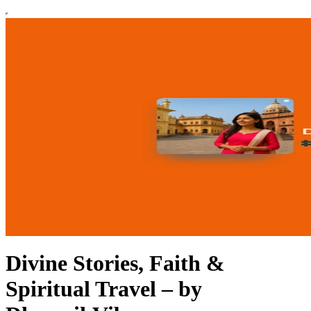
Divine Stories, Faith &
Spiritual Travel – by