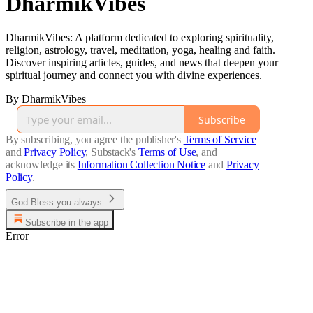
DharmikVibes
DharmikVibes: A platform dedicated to exploring spirituality,
religion, astrology, travel, meditation, yoga, healing and faith.
Discover inspiring articles, guides, and news that deepen your
spiritual journey and connect you with divine experiences.
By DharmikVibes
Subscribe
By subscribing, you agree the publisher's
Terms of Service
and
Privacy Policy
, Substack's
Terms of Use
, and
acknowledge its
Information Collection Notice
and
Privacy
Policy
.
God Bless you always.
Subscribe in the app
Error