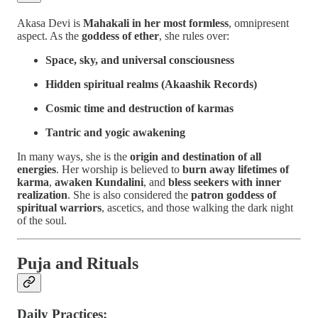
Akasa Devi is
Mahakali in her most formless
, omnipresent
aspect. As the
goddess of ether
, she rules over:
Space, sky, and universal consciousness
Hidden spiritual realms (Akaashik Records)
Cosmic time and destruction of karmas
Tantric and yogic awakening
In many ways, she is the
origin and destination of all
energies
. Her worship is believed to
burn away lifetimes of
karma
,
awaken Kundalini
, and
bless seekers with inner
realization
. She is also considered the
patron goddess of
spiritual warriors
, ascetics, and those walking the dark night
of the soul.
Puja and Rituals
Daily Practices: