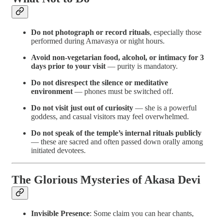
Do not photograph or record rituals
, especially those
performed during Amavasya or night hours.
Avoid non-vegetarian food, alcohol, or intimacy for 3
days prior to your visit
— purity is mandatory.
Do not disrespect the silence or meditative
environment
— phones must be switched off.
Do not visit just out of curiosity
— she is a powerful
goddess, and casual visitors may feel overwhelmed.
Do not speak of the temple’s internal rituals publicly
— these are sacred and often passed down orally among
initiated devotees.
The Glorious Mysteries of Akasa Devi
Invisible Presence
: Some claim you can hear chants,