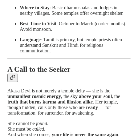
Where to Stay
: Basic dharamshalas and lodges in
nearby villages. Some temples offer overnight shelter.
Best Time to Visit
: October to March (cooler months).
Avoid monsoon.
Language
: Tamil is primary, but temple priests often
understand Sanskrit and Hindi for religious
communication.
A Call to the Seeker
Akasa Devi is not merely a temple deity — she is the
unmanifest cosmic energy
, the
sky above your soul
, the
truth that burns karma and illusion alike
. Her temple,
though hidden, calls only those who are
ready
— for
transformation, for surrender, for awakening.
She cannot be
found
.
She must be
called
.
And when she comes,
your life is never the same again
.