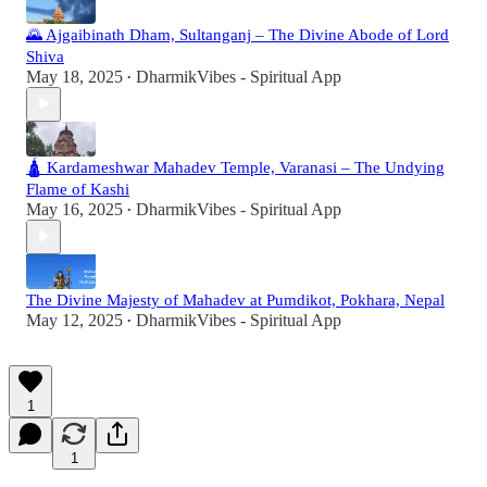
🌄 Ajgaibinath Dham, Sultanganj – The Divine Abode of Lord
Shiva
May 18, 2025
DharmikVibes - Spiritual App
•
🛕 Kardameshwar Mahadev Temple, Varanasi – The Undying
Flame of Kashi
May 16, 2025
DharmikVibes - Spiritual App
•
The Divine Majesty of Mahadev at Pumdikot, Pokhara, Nepal
May 12, 2025
DharmikVibes - Spiritual App
•
1
1