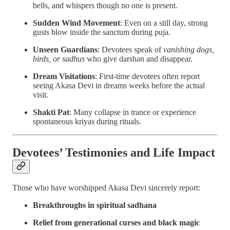
bells, and whispers though no one is present.
Sudden Wind Movement
: Even on a still day, strong
gusts blow inside the sanctum during puja.
Unseen Guardians
: Devotees speak of
vanishing dogs,
birds, or sadhus
who give darshan and disappear.
Dream Visitations
: First-time devotees often report
seeing Akasa Devi in dreams weeks before the actual
visit.
Shakti Pat
: Many collapse in trance or experience
spontaneous kriyas during rituals.
Devotees’ Testimonies and Life Impact
Those who have worshipped Akasa Devi sincerely report:
Breakthroughs in spiritual sadhana
Relief from generational curses and black magic