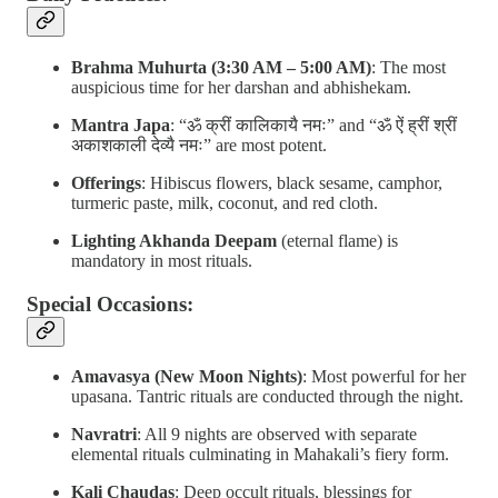
Brahma Muhurta (3:30 AM – 5:00 AM)
: The most
auspicious time for her darshan and abhishekam.
Mantra Japa
: “ॐ क्रीं कालिकायै नमः” and “ॐ ऐं ह्रीं श्रीं
अकाशकाली देव्यै नमः” are most potent.
Offerings
: Hibiscus flowers, black sesame, camphor,
turmeric paste, milk, coconut, and red cloth.
Lighting Akhanda Deepam
(eternal flame) is
mandatory in most rituals.
Special Occasions:
Amavasya (New Moon Nights)
: Most powerful for her
upasana. Tantric rituals are conducted through the night.
Navratri
: All 9 nights are observed with separate
elemental rituals culminating in Mahakali’s fiery form.
Kali Chaudas
: Deep occult rituals, blessings for