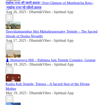
मुंबईचा राजा की पहली झलक | First Glimpse of Mumbaicha Raja |
‘मुंबईचा राजा’ची पहिली झलक
Aug 26, 2025
DharmikVibes - Spiritual App
•
Tiruvidaimaruthur Shri Mahalingaswamy Temple – The Sacred
Abode of Dosha Nivarthi
Aug 17, 2025
DharmikVibes - Spiritual App
•
🛕 Shatrunjaya Hill – Paliitana Jain Temple Complex, Gujarat
May 19, 2025
DharmikVibes - Spiritual App
•
Kasba Kali Temple, Tripura – A Sacred Seat of the Divine
Mother
May 19, 2025
DharmikVibes - Spiritual App
•