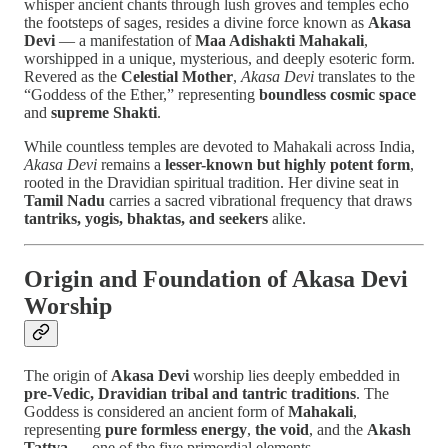
whisper ancient chants through lush groves and temples echo
the footsteps of sages, resides a divine force known as
Akasa
Devi
— a manifestation of
Maa Adishakti Mahakali
,
worshipped in a unique, mysterious, and deeply esoteric form.
Revered as the
Celestial Mother
,
Akasa Devi
translates to the
“Goddess of the Ether,” representing
boundless cosmic space
and
supreme Shakti
.
While countless temples are devoted to Mahakali across India,
Akasa Devi
remains a
lesser-known but highly potent form
,
rooted in the Dravidian spiritual tradition. Her divine seat in
Tamil Nadu
carries a sacred vibrational frequency that draws
tantriks, yogis, bhaktas, and seekers
alike.
Origin and Foundation of Akasa Devi
Worship
The origin of
Akasa Devi
worship lies deeply embedded in
pre-Vedic, Dravidian tribal and tantric traditions
. The
Goddess is considered an ancient form of
Mahakali
,
representing
pure formless energy
,
the void
, and the
Akash
Tattva
— one of the five primordial elements.