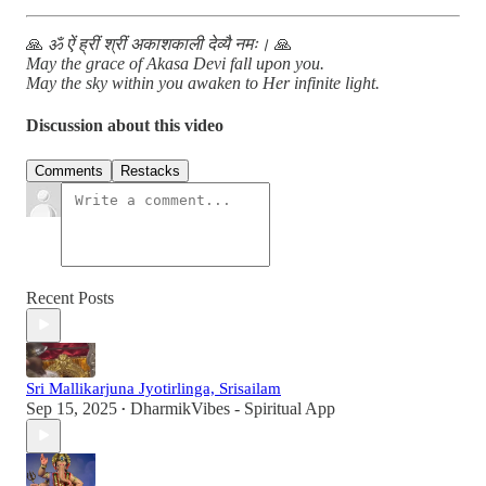
🙏
ॐ ऐं ह्रीं श्रीं अकाशकाली देव्यै नमः।
🙏
May the grace of Akasa Devi fall upon you.
May the sky within you awaken to Her infinite light.
Discussion about this video
Comments
Restacks
Recent Posts
Sri Mallikarjuna Jyotirlinga, Srisailam
Sep 15, 2025
DharmikVibes - Spiritual App
•