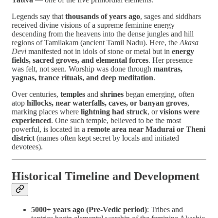
Legends say that
thousands of years ago
, sages and siddhars
received divine visions of a supreme feminine energy
descending from the heavens into the dense jungles and hill
regions of Tamilakam (ancient Tamil Nadu). Here, the
Akasa
Devi
manifested not in idols of stone or metal but in
energy
fields, sacred groves, and elemental forces
. Her presence
was felt, not seen. Worship was done through
mantras,
yagnas, trance rituals, and deep meditation
.
Over centuries,
temples
and
shrines
began emerging, often
atop
hillocks, near waterfalls, caves, or banyan groves
,
marking places where
lightning had struck
, or
visions were
experienced
. One such temple, believed to be the most
powerful, is located in a
remote area near Madurai or Theni
district
(names often kept secret by locals and initiated
devotees).
Historical Timeline and Development
5000+ years ago (Pre-Vedic period)
: Tribes and