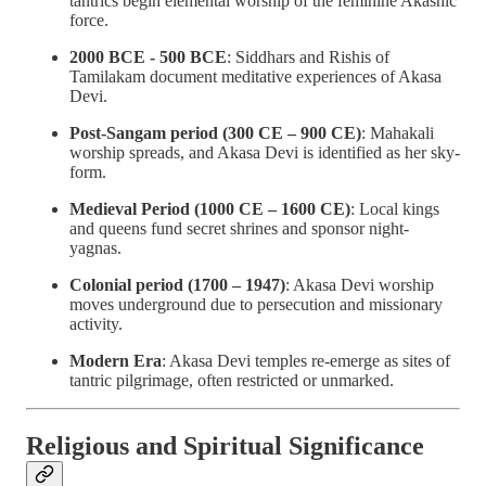
tantrics begin elemental worship of the feminine Akashic
force.
2000 BCE - 500 BCE
: Siddhars and Rishis of
Tamilakam document meditative experiences of Akasa
Devi.
Post-Sangam period (300 CE – 900 CE)
: Mahakali
worship spreads, and Akasa Devi is identified as her sky-
form.
Medieval Period (1000 CE – 1600 CE)
: Local kings
and queens fund secret shrines and sponsor night-
yagnas.
Colonial period (1700 – 1947)
: Akasa Devi worship
moves underground due to persecution and missionary
activity.
Modern Era
: Akasa Devi temples re-emerge as sites of
tantric pilgrimage, often restricted or unmarked.
Religious and Spiritual Significance