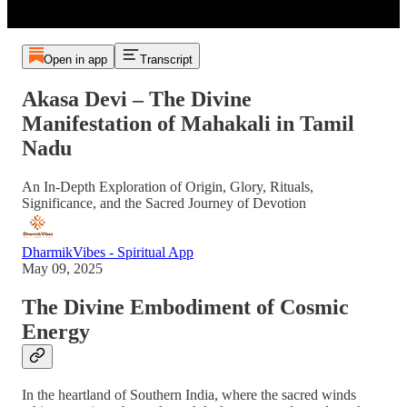
Open in app
Transcript
Akasa Devi – The Divine
Manifestation of Mahakali in Tamil
Nadu
An In-Depth Exploration of Origin, Glory, Rituals,
Significance, and the Sacred Journey of Devotion
DharmikVibes - Spiritual App
May 09, 2025
The Divine Embodiment of Cosmic
Energy
In the heartland of Southern India, where the sacred winds