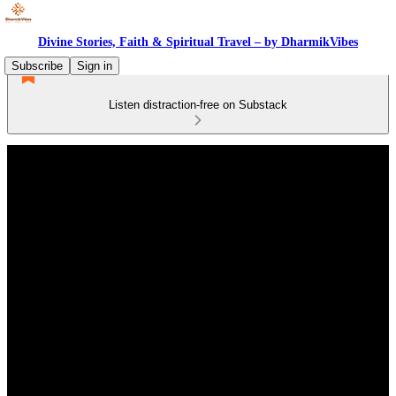
Divine Stories, Faith & Spiritual Travel – by DharmikVibes
Subscribe
Sign in
Listen distraction-free on Substack