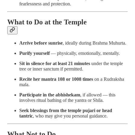
fearlessness and protection.
What to Do at the Temple
Arrive before sunrise
, ideally during Brahma Muhurta.
Purify yourself
— physically, emotionally, mentally.
Sit in silence for at least 21 minutes
under the temple
tree or inner sanctum if permitted.
Recite her mantra 108 or 1008 times
on a Rudraksha
mala.
Participate in the abhishekam
, if allowed — this
involves ritual bathing of the yantra or Shila.
Seek blessings from the temple pujari or head
tantric
, who may give you personal guidance.
What Not to Do