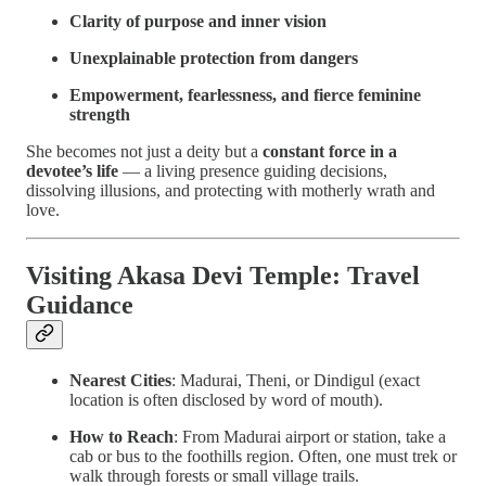
Clarity of purpose and inner vision
Unexplainable protection from dangers
Empowerment, fearlessness, and fierce feminine
strength
She becomes not just a deity but a
constant force in a
devotee’s life
— a living presence guiding decisions,
dissolving illusions, and protecting with motherly wrath and
love.
Visiting Akasa Devi Temple: Travel
Guidance
Nearest Cities
: Madurai, Theni, or Dindigul (exact
location is often disclosed by word of mouth).
How to Reach
: From Madurai airport or station, take a
cab or bus to the foothills region. Often, one must trek or
walk through forests or small village trails.