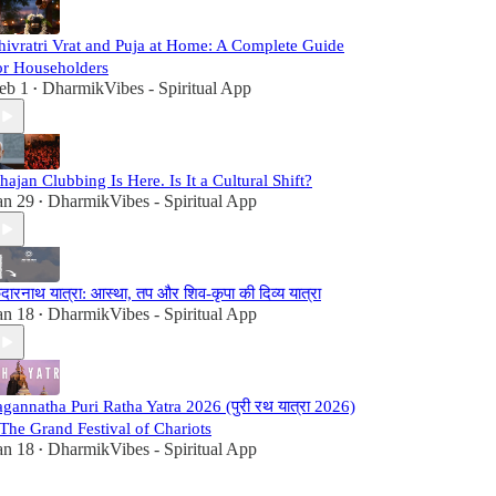
hivratri Vrat and Puja at Home: A Complete Guide
or Householders
eb 1
DharmikVibes - Spiritual App
•
hajan Clubbing Is Here. Is It a Cultural Shift?
an 29
DharmikVibes - Spiritual App
•
ेदारनाथ यात्रा: आस्था, तप और शिव-कृपा की दिव्य यात्रा
an 18
DharmikVibes - Spiritual App
•
agannatha Puri Ratha Yatra 2026 (पुरी रथ यात्रा 2026)
 The Grand Festival of Chariots
an 18
DharmikVibes - Spiritual App
•