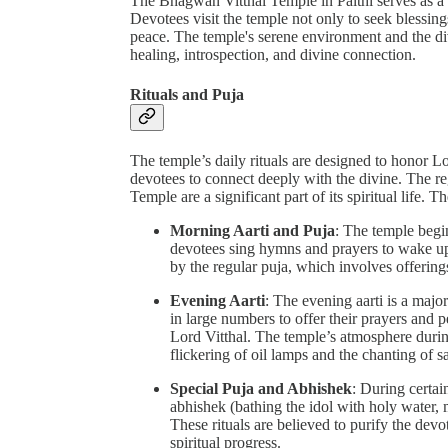
The Bhagwan Vitthal Temple in Palthi serves as a 
Devotees visit the temple not only to seek blessings
peace. The temple's serene environment and the div
healing, introspection, and divine connection.
Rituals and Puja
The temple’s daily rituals are designed to honor Lo
devotees to connect deeply with the divine. The re
Temple are a significant part of its spiritual life. T
Morning Aarti and Puja
: The temple begin
devotees sing hymns and prayers to wake up 
by the regular puja, which involves offering
Evening Aarti
: The evening aarti is a major
in large numbers to offer their prayers and 
Lord Vitthal. The temple’s atmosphere during
flickering of oil lamps and the chanting of 
Special Puja and Abhishek
: During certain
abhishek (bathing the idol with holy water, 
These rituals are believed to purify the devo
spiritual progress.