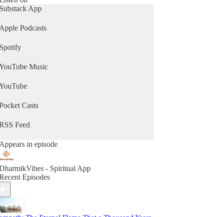
Substack App
Apple Podcasts
Spotify
YouTube Music
YouTube
Pocket Casts
RSS Feed
Appears in episode
DharmikVibes - Spiritual App
Recent Episodes