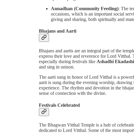
Annadhan (Community Feeding)
: The te
occasions, which is an important social servic
giving and sharing, both spiritually and mate
Bhajans and Aarti
Bhajans and aartis are an integral part of the temp
express their love and reverence for Lord Vitthal. 
especially during festivals like
Ashadhi Ekadashi
and sing in unison.
The aarti sung in honor of Lord Vitthal is a powe
aarti is sung during the evening worship, drawing 
experience. The rhythm and devotion in the bhajan
sense of connection with the divine.
Festivals Celebrated
The Bhagwan Vitthal Temple is a hub of celebration 
dedicated to Lord Vitthal. Some of the most importa