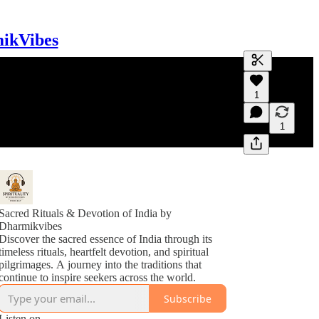
mikVibes
Generate tra
1
A transcript 
editing.
1
Sacred Rituals & Devotion of India by
Dharmikvibes
Discover the sacred essence of India through its
timeless rituals, heartfelt devotion, and spiritual
pilgrimages. A journey into the traditions that
continue to inspire seekers across the world.
Subscribe
Listen on