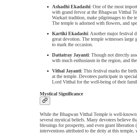
Ashadhi Ekadashi
: One of the most import
with grand fervor at the Bhagwan Vitthal Te
Warkari tradition, make pilgrimages to the te
The temple is adorned with flowers, and spec
Kartiki Ekadashi
: Another major festival d
great devotion. The temple witnesses large 
to mark the occasion.
Dattatray Jayanti
: Though not directly ass
with much enthusiasm in the region, and the 
Vithal Jayanti
: This festival marks the bir
at the temple. Devotees participate in special
Lord Vitthal for the well-being of their famil
Mystical Significance
While the Bhagwan Vitthal Temple is well-known for 
several mystical beliefs. Many devotees believe th
blessings for prosperity, and even grant liberation
interventions attributed to the deity at this temple,