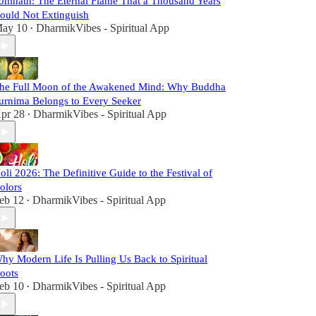
omnath: The Eternal Flame That a Thousand Years
ould Not Extinguish
ay 10
DharmikVibes - Spiritual App
•
he Full Moon of the Awakened Mind: Why Buddha
urnima Belongs to Every Seeker
pr 28
DharmikVibes - Spiritual App
•
oli 2026: The Definitive Guide to the Festival of
olors
eb 12
DharmikVibes - Spiritual App
•
hy Modern Life Is Pulling Us Back to Spiritual
oots
eb 10
DharmikVibes - Spiritual App
•