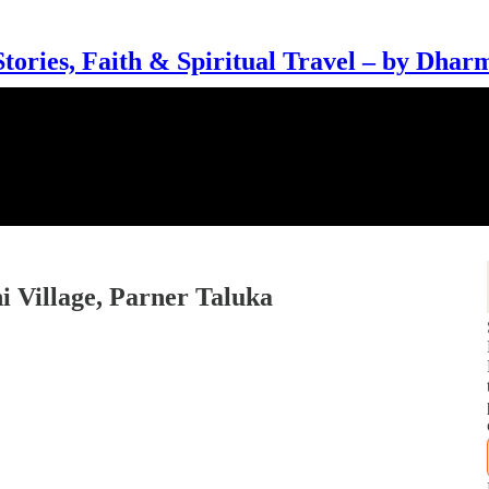
Stories, Faith & Spiritual Travel – by Dhar
i Village, Parner Taluka