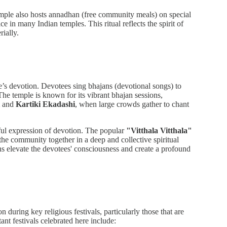
mple also hosts annadhan (free community meals) on special
e in many Indian temples. This ritual reflects the spirit of
rially.
le’s devotion. Devotees sing bhajans (devotional songs) to
The temple is known for its vibrant bhajan sessions,
and
Kartiki Ekadashi
, when large crowds gather to chant
rful expression of devotion. The popular
"Vitthala Vitthala"
the community together in a deep and collective spiritual
s elevate the devotees' consciousness and create a profound
during key religious festivals, particularly those that are
nt festivals celebrated here include: