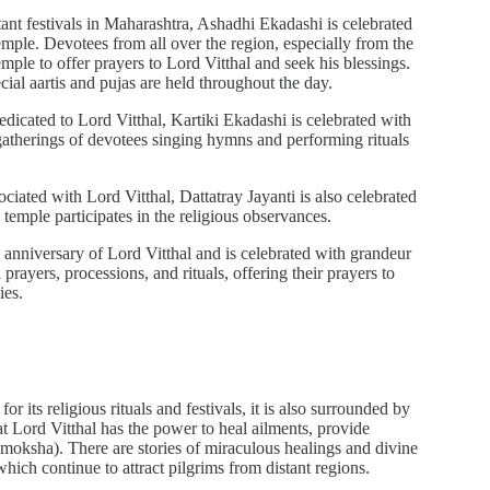
ant festivals in Maharashtra, Ashadhi Ekadashi is celebrated
mple. Devotees from all over the region, especially from the
mple to offer prayers to Lord Vitthal and seek his blessings.
ial aartis and pujas are held throughout the day.
edicated to Lord Vitthal, Kartiki Ekadashi is celebrated with
gatherings of devotees singing hymns and performing rituals
ociated with Lord Vitthal, Dattatray Jayanti is also celebrated
temple participates in the religious observances.
th anniversary of Lord Vitthal and is celebrated with grandeur
 prayers, processions, and rituals, offering their prayers to
ies.
its religious rituals and festivals, it is also surrounded by
at Lord Vitthal has the power to heal ailments, provide
 (moksha). There are stories of miraculous healings and divine
 which continue to attract pilgrims from distant regions.