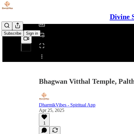
/
Divine 
Subscribe
Sign in
Share from 0:00
Bhagwan Vitthal Temple, Palth
DharmikVibes - Spiritual App
Apr 25, 2025
1