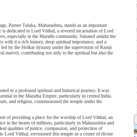
age, Parner Taluka, Maharashtra, stands as an important
e is dedicated to Lord Vitthal, a revered incarnation of Lord
es, especially in the Marathi community. Situated amidst the
 with it a rich history, deep spiritual importance, and a
n, led by the Holkar dynasty under the supervision of Ramji
al marvel, contributing not only to the spiritual but also the
ted in a profound spiritual and historical journey. It was
ntial in the Maratha Empire, particularly in central India.
ture, and religion, commissioned the temple under the
ent of providing a place for the worship of Lord Vitthal, an
e in the hearts of millions, particularly in Maharashtra and
eal qualities of justice, compassion, and protection of
 Lord Vitthal, envisioned this temple as a center of divine