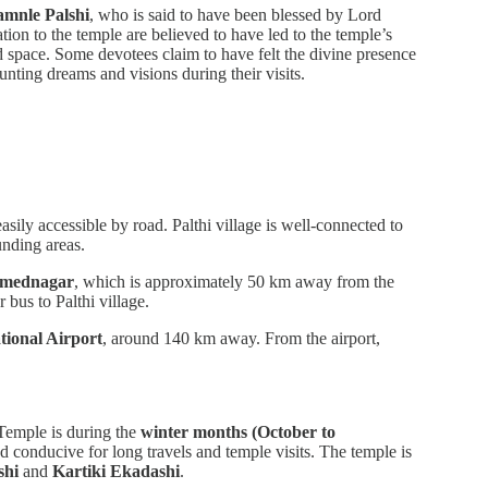
mnle Palshi
, who is said to have been blessed by Lord
tion to the temple are believed to have led to the temple’s
d space. Some devotees claim to have felt the divine presence
nting dreams and visions during their visits.
sily accessible by road. Palthi village is well-connected to
unding areas.
mednagar
, which is approximately 50 km away from the
r bus to Palthi village.
tional Airport
, around 140 km away. From the airport,
 Temple is during the
winter months (October to
d conducive for long travels and temple visits. The temple is
shi
and
Kartiki Ekadashi
.