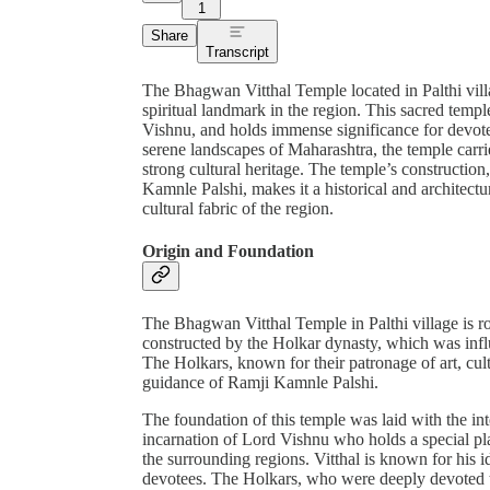
1
Share
Transcript
The Bhagwan Vitthal Temple located in Palthi vill
spiritual landmark in the region. This sacred templ
Vishnu, and holds immense significance for devote
serene landscapes of Maharashtra, the temple carries
strong cultural heritage. The temple’s constructio
Kamnle Palshi, makes it a historical and architectur
cultural fabric of the region.
Origin and Foundation
The Bhagwan Vitthal Temple in Palthi village is roo
constructed by the Holkar dynasty, which was influe
The Holkars, known for their patronage of art, cul
guidance of Ramji Kamnle Palshi.
The foundation of this temple was laid with the int
incarnation of Lord Vishnu who holds a special plac
the surrounding regions. Vitthal is known for his id
devotees. The Holkars, who were deeply devoted to