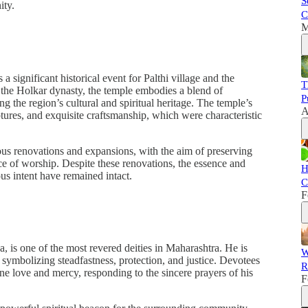
S
ity.
C
M
 significant historical event for Palthi village and the
T
 the Holkar dynasty, the temple embodies a blend of
P
ing the region’s cultural and spiritual heritage. The temple’s
A
ptures, and exquisite craftsmanship, which were characteristic
ous renovations and expansions, with the aim of preserving
lace of worship. Despite these renovations, the essence and
H
ous intent have remained intact.
C
F
 is one of the most revered deities in Maharashtra. He is
W
 symbolizing steadfastness, protection, and justice. Devotees
R
ine love and mercy, responding to the sincere prayers of his
F