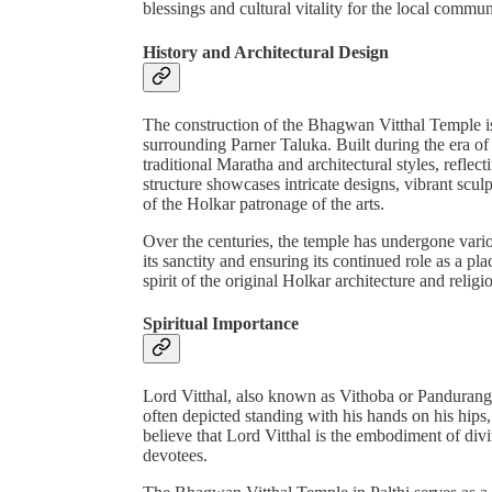
blessings and cultural vitality for the local commun
History and Architectural Design
The construction of the Bhagwan Vitthal Temple is a
surrounding Parner Taluka. Built during the era of
traditional Maratha and architectural styles, reflect
structure showcases intricate designs, vibrant scul
of the Holkar patronage of the arts.
Over the centuries, the temple has undergone vari
its sanctity and ensuring its continued role as a p
spirit of the original Holkar architecture and religi
Spiritual Importance
Lord Vitthal, also known as Vithoba or Panduranga,
often depicted standing with his hands on his hips,
believe that Lord Vitthal is the embodiment of div
devotees.