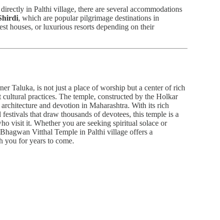
 directly in Palthi village, there are several accommodations
Shirdi
, which are popular pilgrimage destinations in
est houses, or luxurious resorts depending on their
r Taluka, is not just a place of worship but a center of rich
nt cultural practices. The temple, constructed by the Holkar
 architecture and devotion in Maharashtra. With its rich
l festivals that draw thousands of devotees, this temple is a
ho visit it. Whether you are seeking spiritual solace or
 Bhagwan Vitthal Temple in Palthi village offers a
th you for years to come.