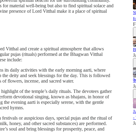
powerful spiritual beacon for the surrounding community.
 for material well-being but also to find spiritual solace and
ine presence of Lord Vitthal make it a place of spiritual
S
f
F
rd Vitthal and create a spiritual atmosphere that allows
B
gular pujas (rituals) performed at the Bhagwan Vitthal
J
hese include:
s its daily activities with the early morning aarti, where
the deity and seek blessings for the day. This is followed
क
s of flowers, incense, and sacred water.
J
 highlight of the temple’s daily rituals. The devotees gather
perform devotional singing, known as bhajans, in honor of
 the evening aarti is especially serene, with the gentle
sacred hymns.
J
-
 festivals or auspicious days, special pujas and the ritual of
J
milk, honey, and other sacred substances) are performed.
tee’s soul and bring blessings for prosperity, peace, and