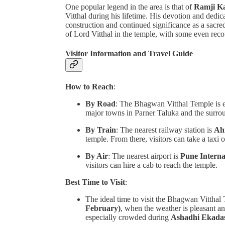
One popular legend in the area is that of
Ramji Ka
Vitthal during his lifetime. His devotion and dedica
construction and continued significance as a sacre
of Lord Vitthal in the temple, with some even recou
Visitor Information and Travel Guide
How to Reach
:
By Road
: The Bhagwan Vitthal Temple is ea
major towns in Parner Taluka and the surro
By Train
: The nearest railway station is
Ah
temple. From there, visitors can take a taxi o
By Air
: The nearest airport is
Pune Interna
visitors can hire a cab to reach the temple.
Best Time to Visit
:
The ideal time to visit the Bhagwan Vitthal
February)
, when the weather is pleasant an
especially crowded during
Ashadhi Ekada