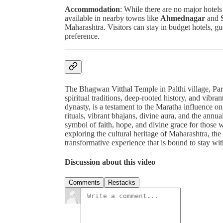
Accommodation
: While there are no major hotels
available in nearby towns like
Ahmednagar
and
Maharashtra. Visitors can stay in budget hotels, gu
preference.
The Bhagwan Vitthal Temple in Palthi village, Parne
spiritual traditions, deep-rooted history, and vibra
dynasty, is a testament to the Maratha influence on
rituals, vibrant bhajans, divine aura, and the annua
symbol of faith, hope, and divine grace for those w
exploring the cultural heritage of Maharashtra, the
transformative experience that is bound to stay wi
Discussion about this video
Comments
Restacks