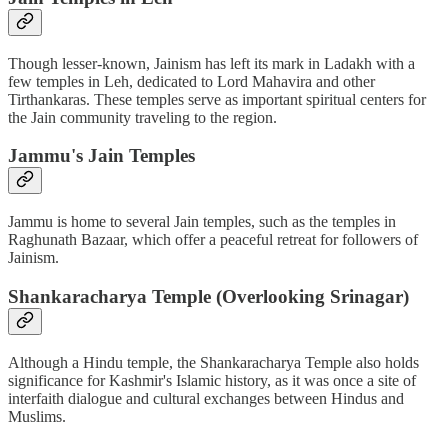
Though lesser-known, Jainism has left its mark in Ladakh with a
few temples in Leh, dedicated to Lord Mahavira and other
Tirthankaras. These temples serve as important spiritual centers for
the Jain community traveling to the region.
Jammu's Jain Temples
Jammu is home to several Jain temples, such as the temples in
Raghunath Bazaar, which offer a peaceful retreat for followers of
Jainism.
Shankaracharya Temple (Overlooking Srinagar)
Although a Hindu temple, the Shankaracharya Temple also holds
significance for Kashmir's Islamic history, as it was once a site of
interfaith dialogue and cultural exchanges between Hindus and
Muslims.