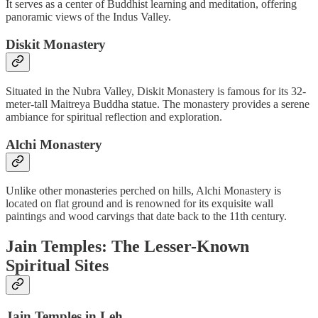
It serves as a center of Buddhist learning and meditation, offering
panoramic views of the Indus Valley.
Diskit Monastery
Situated in the Nubra Valley, Diskit Monastery is famous for its 32-
meter-tall Maitreya Buddha statue. The monastery provides a serene
ambiance for spiritual reflection and exploration.
Alchi Monastery
Unlike other monasteries perched on hills, Alchi Monastery is
located on flat ground and is renowned for its exquisite wall
paintings and wood carvings that date back to the 11th century.
Jain Temples: The Lesser-Known
Spiritual Sites
Jain Temples in Leh