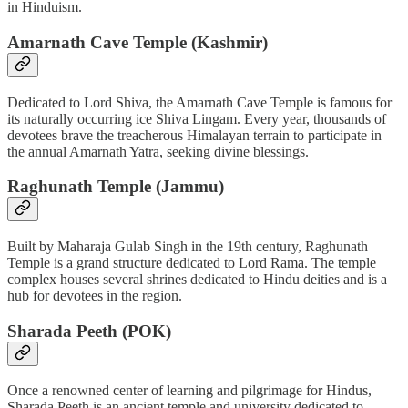
in Hinduism.
Amarnath Cave Temple (Kashmir)
Dedicated to Lord Shiva, the Amarnath Cave Temple is famous for
its naturally occurring ice Shiva Lingam. Every year, thousands of
devotees brave the treacherous Himalayan terrain to participate in
the annual Amarnath Yatra, seeking divine blessings.
Raghunath Temple (Jammu)
Built by Maharaja Gulab Singh in the 19th century, Raghunath
Temple is a grand structure dedicated to Lord Rama. The temple
complex houses several shrines dedicated to Hindu deities and is a
hub for devotees in the region.
Sharada Peeth (POK)
Once a renowned center of learning and pilgrimage for Hindus,
Sharada Peeth is an ancient temple and university dedicated to