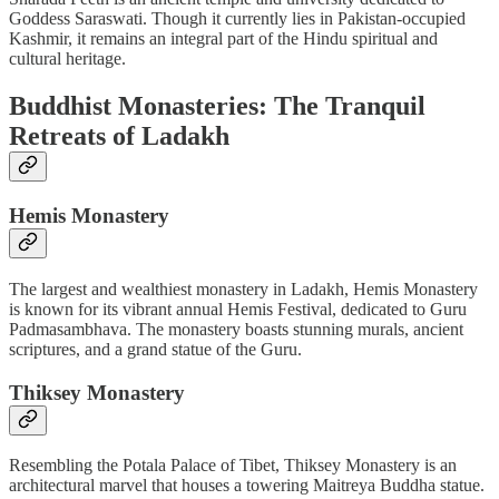
Goddess Saraswati. Though it currently lies in Pakistan-occupied
Kashmir, it remains an integral part of the Hindu spiritual and
cultural heritage.
Buddhist Monasteries: The Tranquil
Retreats of Ladakh
Hemis Monastery
The largest and wealthiest monastery in Ladakh, Hemis Monastery
is known for its vibrant annual Hemis Festival, dedicated to Guru
Padmasambhava. The monastery boasts stunning murals, ancient
scriptures, and a grand statue of the Guru.
Thiksey Monastery
Resembling the Potala Palace of Tibet, Thiksey Monastery is an
architectural marvel that houses a towering Maitreya Buddha statue.