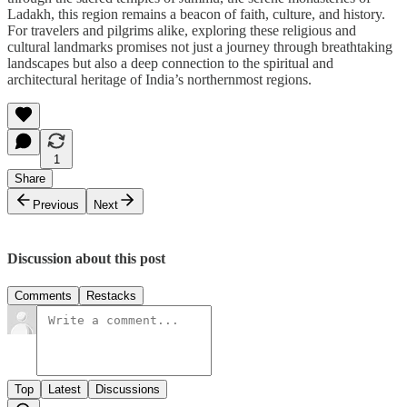
Ladakh, this region remains a beacon of faith, culture, and history.
For travelers and pilgrims alike, exploring these religious and
cultural landmarks promises not just a journey through breathtaking
landscapes but also a deep connection to the spiritual and
architectural heritage of India’s northernmost regions.
1
Share
Previous
Next
Discussion about this post
Comments
Restacks
Top
Latest
Discussions