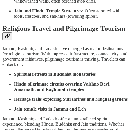
whitewashed walls, often perched atop cliffs.
Jain and Hindu Temple Structures:
Often adorned with
idols, frescoes, and shikhara (towering spires).
Religious Travel and Pilgrimage Tourism
Jammu, Kashmir, and Ladakh have emerged as major destinations
for religious tourism. With improved infrastructure, connectivity, and
government initiatives, pilgrimage tourism is thriving. Travelers can
embark on:
Spiritual retreats in Buddhist monasteries
Hindu pilgrimage circuits covering Vaishno Devi,
Amarnath, and Raghunath temples
Heritage trails exploring Sufi shrines and Mughal gardens
Jain temple visits in Jammu and Leh
Jammu, Kashmir, and Ladakh offer an unparalleled spiritual
experience, blending Hindu, Buddhist and Jain traditions. Whether
through the sacred temples of Jammu, the serene monasteries of