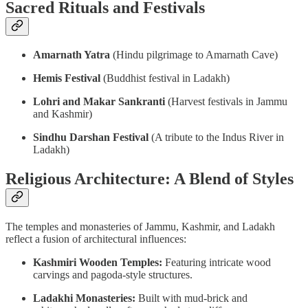
Sacred Rituals and Festivals
Amarnath Yatra
(Hindu pilgrimage to Amarnath Cave)
Hemis Festival
(Buddhist festival in Ladakh)
Lohri and Makar Sankranti
(Harvest festivals in Jammu
and Kashmir)
Sindhu Darshan Festival
(A tribute to the Indus River in
Ladakh)
Religious Architecture: A Blend of Styles
The temples and monasteries of Jammu, Kashmir, and Ladakh
reflect a fusion of architectural influences:
Kashmiri Wooden Temples:
Featuring intricate wood
carvings and pagoda-style structures.
Ladakhi Monasteries:
Built with mud-brick and