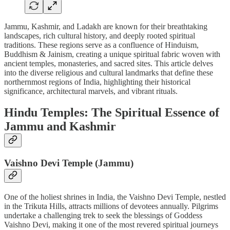
Jammu, Kashmir, and Ladakh are known for their breathtaking
landscapes, rich cultural history, and deeply rooted spiritual
traditions. These regions serve as a confluence of Hinduism,
Buddhism & Jainism, creating a unique spiritual fabric woven with
ancient temples, monasteries, and sacred sites. This article delves
into the diverse religious and cultural landmarks that define these
northernmost regions of India, highlighting their historical
significance, architectural marvels, and vibrant rituals.
Hindu Temples: The Spiritual Essence of
Jammu and Kashmir
Vaishno Devi Temple (Jammu)
One of the holiest shrines in India, the Vaishno Devi Temple, nestled
in the Trikuta Hills, attracts millions of devotees annually. Pilgrims
undertake a challenging trek to seek the blessings of Goddess
Vaishno Devi, making it one of the most revered spiritual journeys