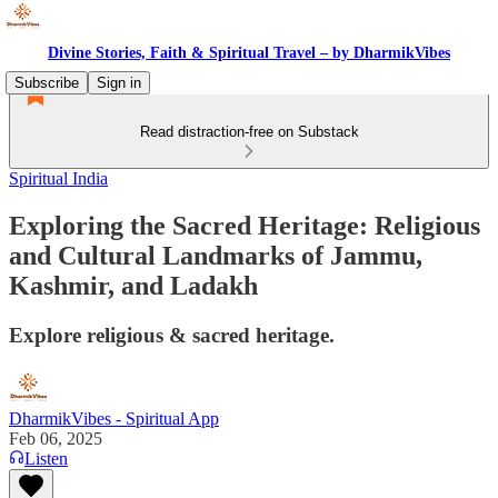
Divine Stories, Faith & Spiritual Travel – by DharmikVibes
Subscribe
Sign in
Read distraction-free on Substack
Spiritual India
Exploring the Sacred Heritage: Religious
and Cultural Landmarks of Jammu,
Kashmir, and Ladakh
Explore religious & sacred heritage.
DharmikVibes - Spiritual App
Feb 06, 2025
Listen