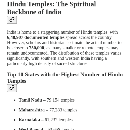
Hindu Temples: The Spiritual
Backbone of India
India is home to a staggering number of Hindu temples, with
6,48,907 documented temples
spread across the country.
However, scholars and historians estimate the actual number to
be closer to
750,000
, as many smaller or remote temples may
remain undocumented. The distribution of these temples varies
significantly, with southern and western India having a
particularly high density of sacred structures.
Top 10 States with the Highest Number of Hindu
Temples
Tamil Nadu
– 79,154 temples
Maharashtra
– 77,283 temples
Karnataka
– 61,232 temples
West Bengal
– 53,658 temples