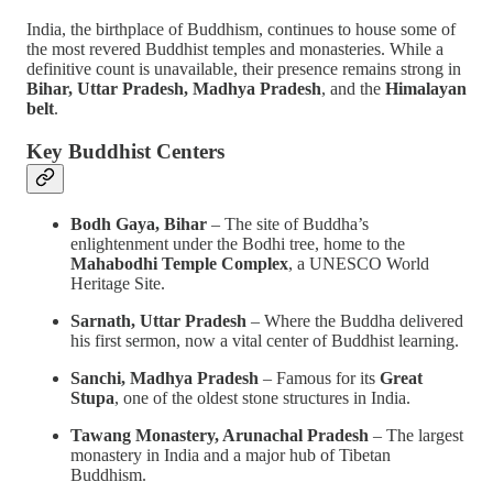
India, the birthplace of Buddhism, continues to house some of
the most revered Buddhist temples and monasteries. While a
definitive count is unavailable, their presence remains strong in
Bihar, Uttar Pradesh, Madhya Pradesh
, and the
Himalayan
belt
.
Key Buddhist Centers
Bodh Gaya, Bihar
– The site of Buddha’s
enlightenment under the Bodhi tree, home to the
Mahabodhi Temple Complex
, a UNESCO World
Heritage Site.
Sarnath, Uttar Pradesh
– Where the Buddha delivered
his first sermon, now a vital center of Buddhist learning.
Sanchi, Madhya Pradesh
– Famous for its
Great
Stupa
, one of the oldest stone structures in India.
Tawang Monastery, Arunachal Pradesh
– The largest
monastery in India and a major hub of Tibetan
Buddhism.