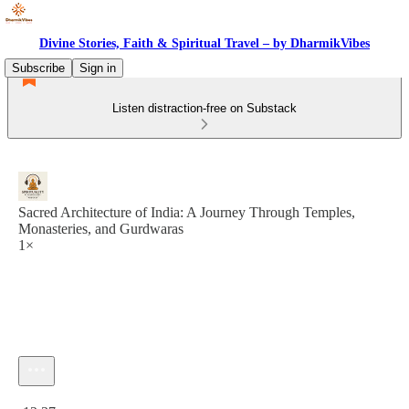
Divine Stories, Faith & Spiritual Travel – by DharmikVibes
Subscribe
Sign in
Listen distraction-free on Substack
Sacred Architecture of India: A Journey Through Temples,
Monasteries, and Gurdwaras
1×
Current time: 0:00 / Total time: -12:37