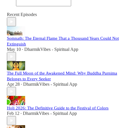
Recent Episodes
Somnath: The Eternal Flame That a Thousand Years Could Not
Extinguish
May 10
DharmikVibes - Spiritual App
•
The Full Moon of the Awakened Mind: Why Buddha Purnima
Belongs to Every Seeker
Apr 28
DharmikVibes - Spiritual App
•
Holi 2026: The Definitive Guide to the Festival of Colors
Feb 12
DharmikVibes - Spiritual App
•