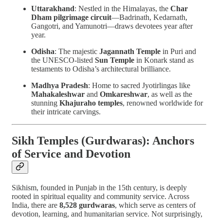
Uttarakhand
: Nestled in the Himalayas, the
Char
Dham pilgrimage circuit
—Badrinath, Kedarnath,
Gangotri, and Yamunotri—draws devotees year after
year.
Odisha
: The majestic
Jagannath Temple
in Puri and
the UNESCO-listed
Sun Temple
in Konark stand as
testaments to Odisha’s architectural brilliance.
Madhya Pradesh
: Home to sacred Jyotirlingas like
Mahakaleshwar
and
Omkareshwar
, as well as the
stunning
Khajuraho temples
, renowned worldwide for
their intricate carvings.
Sikh Temples (Gurdwaras): Anchors
of Service and Devotion
Sikhism, founded in Punjab in the 15th century, is deeply
rooted in spiritual equality and community service. Across
India, there are
8,528 gurdwaras
, which serve as centers of
devotion, learning, and humanitarian service. Not surprisingly,