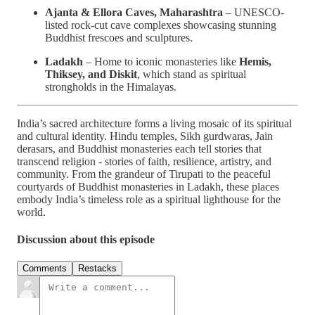
Ajanta & Ellora Caves, Maharashtra
– UNESCO-
listed rock-cut cave complexes showcasing stunning
Buddhist frescoes and sculptures.
Ladakh
– Home to iconic monasteries like
Hemis,
Thiksey, and Diskit
, which stand as spiritual
strongholds in the Himalayas.
India’s sacred architecture forms a living mosaic of its spiritual
and cultural identity. Hindu temples, Sikh gurdwaras, Jain
derasars, and Buddhist monasteries each tell stories that
transcend religion - stories of faith, resilience, artistry, and
community. From the grandeur of Tirupati to the peaceful
courtyards of Buddhist monasteries in Ladakh, these places
embody India’s timeless role as a spiritual lighthouse for the
world.
Discussion about this episode
Comments
Restacks