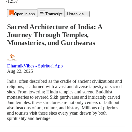
-12:37
Open in app
Transcript
Listen via...
Sacred Architecture of India: A
Journey Through Temples,
Monasteries, and Gurdwaras
DharmikVibes - Spiritual App
Aug 22, 2025
India, often described as the cradle of ancient civilizations and
religions, is adorned with a vast and diverse tapestry of sacred
sites. From towering Hindu temples and serene Buddhist
monasteries to revered Sikh gurdwaras and intricately carved
Jain temples, these structures are not only centers of faith but
also beacons of art, culture, and history. Millions of pilgrims
and tourists visit these sites every year, drawn by both
spirituality and heritage.