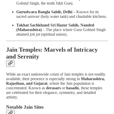
Gobind Singh, the tenth Sikh Guru.
Gurudwara Bangla Sahib, Delhi
– Known for its
sacred
sarovar
(holy water tank) and charitable kitchens.
Takhat Sachkhand Sri Hazur Sahib, Nanded
(Maharashtra)
– The place where Guru Gobind Singh
attained
joti jot
(spiritual union).
Jain Temples: Marvels of Intricacy
and Serenity
While an exact nationwide count of Jain temples is not readily
available, their presence is especially strong in
Maharashtra,
Rajasthan, and Gujarat
, where the Jain population is
concentrated. Known as
derasars
or
basadis
, these temples
are celebrated for their elegance, symmetry, and detailed
artistry.
Notable Jain Sites