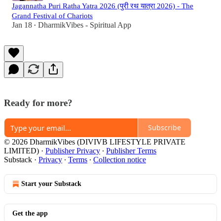
Jagannatha Puri Ratha Yatra 2026 (पुरी रथ यात्रा 2026) - The
Grand Festival of Chariots
Jan 18
DharmikVibes - Spiritual App
•
Ready for more?
Subscribe
© 2026 DharmikVibes (DIVIVB LIFESTYLE PRIVATE
LIMITED)
·
Publisher Privacy
∙
Publisher Terms
Substack
·
Privacy
∙
Terms
∙
Collection notice
Start your Substack
Get the app