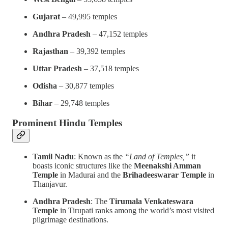
Gujarat
– 49,995 temples
Andhra Pradesh
– 47,152 temples
Rajasthan
– 39,392 temples
Uttar Pradesh
– 37,518 temples
Odisha
– 30,877 temples
Bihar
– 29,748 temples
Prominent Hindu Temples
Tamil Nadu
: Known as the
“Land of Temples,”
it
boasts iconic structures like the
Meenakshi Amman
Temple
in Madurai and the
Brihadeeswarar Temple
in
Thanjavur.
Andhra Pradesh
: The
Tirumala Venkateswara
Temple
in Tirupati ranks among the world’s most visited
pilgrimage destinations.