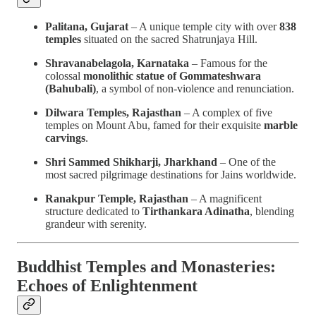
Palitana, Gujarat
– A unique temple city with over
838
temples
situated on the sacred Shatrunjaya Hill.
Shravanabelagola, Karnataka
– Famous for the
colossal
monolithic statue of Gommateshwara
(Bahubali)
, a symbol of non-violence and renunciation.
Dilwara Temples, Rajasthan
– A complex of five
temples on Mount Abu, famed for their exquisite
marble
carvings
.
Shri Sammed Shikharji, Jharkhand
– One of the
most sacred pilgrimage destinations for Jains worldwide.
Ranakpur Temple, Rajasthan
– A magnificent
structure dedicated to
Tirthankara Adinatha
, blending
grandeur with serenity.
Buddhist Temples and Monasteries:
Echoes of Enlightenment