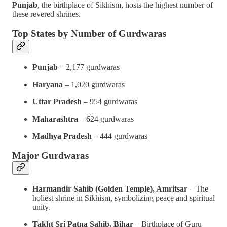
Punjab
, the birthplace of Sikhism, hosts the highest number of
these revered shrines.
Top States by Number of Gurdwaras
Punjab
– 2,177 gurdwaras
Haryana
– 1,020 gurdwaras
Uttar Pradesh
– 954 gurdwaras
Maharashtra
– 624 gurdwaras
Madhya Pradesh
– 444 gurdwaras
Major Gurdwaras
Harmandir Sahib (Golden Temple), Amritsar
– The
holiest shrine in Sikhism, symbolizing peace and spiritual
unity.
Takht Sri Patna Sahib, Bihar
– Birthplace of Guru