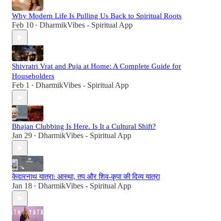
Why Modern Life Is Pulling Us Back to Spiritual Roots
Feb 10
DharmikVibes - Spiritual App
•
Shivratri Vrat and Puja at Home: A Complete Guide for
Householders
Feb 1
DharmikVibes - Spiritual App
•
Bhajan Clubbing Is Here. Is It a Cultural Shift?
Jan 29
DharmikVibes - Spiritual App
•
केदारनाथ यात्रा: आस्था, तप और शिव-कृपा की दिव्य यात्रा
Jan 18
DharmikVibes - Spiritual App
•