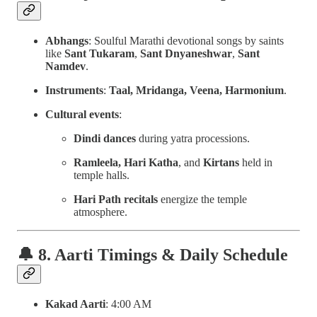
Abhangs
: Soulful Marathi devotional songs by saints
like
Sant Tukaram
,
Sant Dnyaneshwar
,
Sant
Namdev
.
Instruments
:
Taal, Mridanga, Veena, Harmonium
.
Cultural events
:
Dindi dances
during yatra processions.
Ramleela, Hari Katha
, and
Kirtans
held in
temple halls.
Hari Path recitals
energize the temple
atmosphere.
🔔 8. Aarti Timings & Daily Schedule
Kakad Aarti
: 4:00 AM