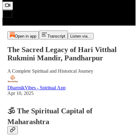
Open in app
Transcript
Listen via...
The Sacred Legacy of Hari Vitthal
Rukmini Mandir, Pandharpur
A Complete Spiritual and Historical Journey
DharmikVibes - Spiritual App
Apr 10, 2025
🕉️ The Spiritual Capital of
Maharashtra