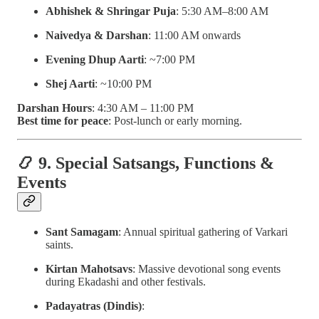
Abhishek & Shringar Puja
: 5:30 AM–8:00 AM
Naivedya & Darshan
: 11:00 AM onwards
Evening Dhup Aarti
: ~7:00 PM
Shej Aarti
: ~10:00 PM
Darshan Hours
: 4:30 AM – 11:00 PM
Best time for peace
: Post-lunch or early morning.
📿 9. Special Satsangs, Functions &
Events
Sant Samagam
: Annual spiritual gathering of Varkari
saints.
Kirtan Mahotsavs
: Massive devotional song events
during Ekadashi and other festivals.
Padayatras (Dindis)
: