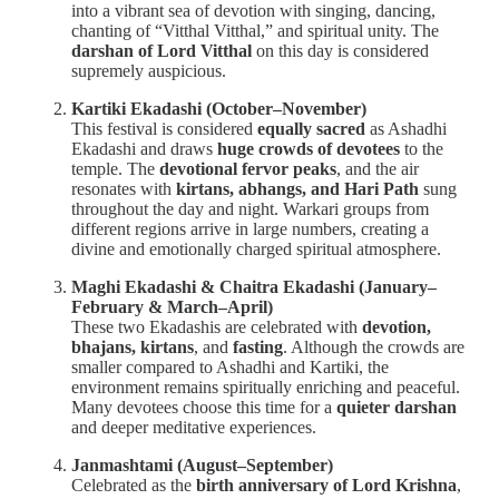
into a vibrant sea of devotion with singing, dancing,
chanting of “Vitthal Vitthal,” and spiritual unity. The
darshan of Lord Vitthal
on this day is considered
supremely auspicious.
Kartiki Ekadashi (October–November)
This festival is considered
equally sacred
as Ashadhi
Ekadashi and draws
huge crowds of devotees
to the
temple. The
devotional fervor peaks
, and the air
resonates with
kirtans, abhangs, and Hari Path
sung
throughout the day and night. Warkari groups from
different regions arrive in large numbers, creating a
divine and emotionally charged spiritual atmosphere.
Maghi Ekadashi & Chaitra Ekadashi (January–
February & March–April)
These two Ekadashis are celebrated with
devotion,
bhajans, kirtans
, and
fasting
. Although the crowds are
smaller compared to Ashadhi and Kartiki, the
environment remains spiritually enriching and peaceful.
Many devotees choose this time for a
quieter darshan
and deeper meditative experiences.
Janmashtami (August–September)
Celebrated as the
birth anniversary of Lord Krishna
,