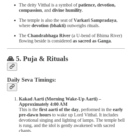
The deity Vitthal is a symbol of
patience, devotion,
compassion
, and
divine humility
.
The temple is also the seat of
Varkari Sampradaya
,
where
devotion (bhakti)
outweighs rituals.
The
Chandrabhaga River
(a U-bend of Bhima River)
flowing beside is considered
as sacred as Ganga
.
🙏 5. Puja & Rituals
Daily Seva Timings:
Kakad Aarti (Morning Wake-Up Aarti) –
Approximately 4:00 AM
This is the
first aarti of the day
, performed in the
early
pre-dawn hours
to wake up Lord Vitthal. It includes
devotional singing and lighting of lamps. The temple bell
is rung, and the idol is gently awakened with sacred
chants.