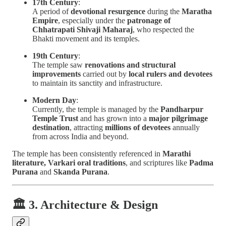
17th Century
:
A period of
devotional resurgence
during the
Maratha
Empire
, especially under the
patronage of
Chhatrapati Shivaji Maharaj
, who respected the
Bhakti movement and its temples.
19th Century
:
The temple saw
renovations and structural
improvements
carried out by
local rulers and devotees
to maintain its sanctity and infrastructure.
Modern Day
:
Currently, the temple is managed by the
Pandharpur
Temple Trust
and has grown into a
major pilgrimage
destination
, attracting
millions of devotees
annually
from across India and beyond.
The temple has been consistently referenced in
Marathi
literature, Varkari oral traditions
, and scriptures like
Padma
Purana
and
Skanda Purana
.
🏛 3. Architecture & Design