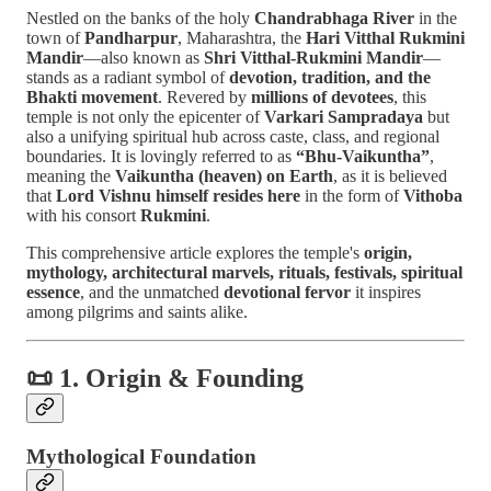
Nestled on the banks of the holy
Chandrabhaga River
in the
town of
Pandharpur
, Maharashtra, the
Hari Vitthal Rukmini
Mandir
—also known as
Shri Vitthal-Rukmini Mandir
—
stands as a radiant symbol of
devotion, tradition, and the
Bhakti movement
. Revered by
millions of devotees
, this
temple is not only the epicenter of
Varkari Sampradaya
but
also a unifying spiritual hub across caste, class, and regional
boundaries. It is lovingly referred to as
“Bhu-Vaikuntha”
,
meaning the
Vaikuntha (heaven) on Earth
, as it is believed
that
Lord Vishnu himself resides here
in the form of
Vithoba
with his consort
Rukmini
.
This comprehensive article explores the temple's
origin,
mythology, architectural marvels, rituals, festivals, spiritual
essence
, and the unmatched
devotional fervor
it inspires
among pilgrims and saints alike.
📜 1. Origin & Founding
Mythological Foundation