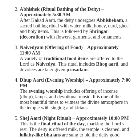
Abhishek (Ritual Bathing of the Deity) –
Approximately 5:30 AM
After Kakad Aarti, the deity undergoes
Abhishekam
, a
sacred bathing ritual with water, milk, honey, curd, ghee,
and holy items. This is followed by
Shringar
(decoration)
with flowers, garments, and ornaments.
Naivedyam (Offering of Food) – Approximately
11:00 AM
A variety of
traditional food items
are offered to the
Lord as
Naivedya
. This ritual includes
Bhog aarti
, and
devotees are later given
prasadam
.
Dhup Aarti (Evening Worship) – Approximately 7:00
PM
The
evening worship
includes offering of incense
(dhup), lamps, and devotional music. It is one of the
most beautiful times to witness the divine atmosphere in
the temple with singing and kirtans.
Shej Aarti (Night Ritual) – Approximately 10:00 PM
This is the
final ritual of the day
, marking the Lord’s
rest. The deity is offered milk, the temple is cleaned, and
lullaby-like bhajans
are sung to bid the deity good