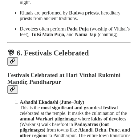
night.
Rituals are performed by
Badwa priests
, hereditary
priests from ancient traditions.
Devotees often perform
Pada Puja
(worship of Vitthal’s
feet),
Tulsi Mala Puja
, and
Nama Jap
(chanting).
🎊 6. Festivals Celebrated
Festivals Celebrated at Hari Vitthal Rukmini
Mandir, Pandharpur
Ashadhi Ekadashi (June–July)
This is the
most significant and grandest festival
celebrated at the temple. It marks the culmination of the
annual Warkari pilgrimage
where
lakhs of devotees
(Warkaris) walk barefoot in
Padayatras (foot
pilgrimages)
from towns like
Alandi, Dehu, Pune, and
other regions
to Pandharpur. The entire town transforms