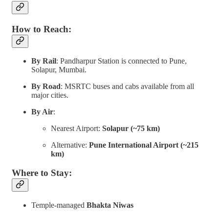
How to Reach:
By Rail
: Pandharpur Station is connected to Pune,
Solapur, Mumbai.
By Road
: MSRTC buses and cabs available from all
major cities.
By Air
:
Nearest Airport:
Solapur (~75 km)
Alternative:
Pune International Airport (~215
km)
Where to Stay:
Temple-managed
Bhakta Niwas