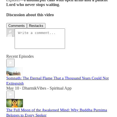
Lord who never stops waiting
.
Discussion about this video
Comments
Restacks
Recent Episodes
Somnath: The Eternal Flame That a Thousand Years Could Not
Extinguish
May 10
DharmikVibes - Spiritual App
•
The Full Moon of the Awakened Mind: Why Buddha Purnima
Belongs to Every Seeker