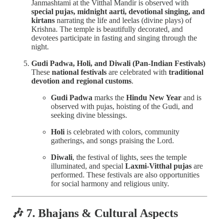
Janmashtami at the Vitthal Mandir is observed with
special pujas, midnight aarti, devotional singing, and
kirtans
narrating the life and leelas (divine plays) of
Krishna. The temple is beautifully decorated, and
devotees participate in fasting and singing through the
night.
Gudi Padwa, Holi, and Diwali (Pan-Indian Festivals)
These
national festivals
are celebrated with
traditional
devotion and regional customs
.
Gudi Padwa
marks the
Hindu New Year
and is
observed with pujas, hoisting of the Gudi, and
seeking divine blessings.
Holi
is celebrated with colors, community
gatherings, and songs praising the Lord.
Diwali
, the festival of lights, sees the temple
illuminated, and special
Laxmi-Vitthal pujas
are
performed. These festivals are also opportunities
for social harmony and religious unity.
🎶 7. Bhajans & Cultural Aspects