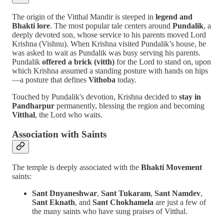
The origin of the Vitthal Mandir is steeped in
legend and
Bhakti lore
. The most popular tale centers around
Pundalik
, a
deeply devoted son, whose service to his parents moved Lord
Krishna (Vishnu). When Krishna visited Pundalik’s house, he
was asked to wait as Pundalik was busy serving his parents.
Pundalik
offered a brick (vitth)
for the Lord to stand on, upon
which Krishna assumed a standing posture with hands on hips
—a posture that defines
Vithoba
today.
Touched by Pundalik's devotion, Krishna decided to
stay in
Pandharpur
permanently, blessing the region and becoming
Vitthal
, the Lord who waits.
Association with Saints
The temple is deeply associated with the
Bhakti Movement
saints:
Sant Dnyaneshwar
,
Sant Tukaram
,
Sant Namdev
,
Sant Eknath
, and
Sant Chokhamela
are just a few of
the many saints who have sung praises of Vitthal.