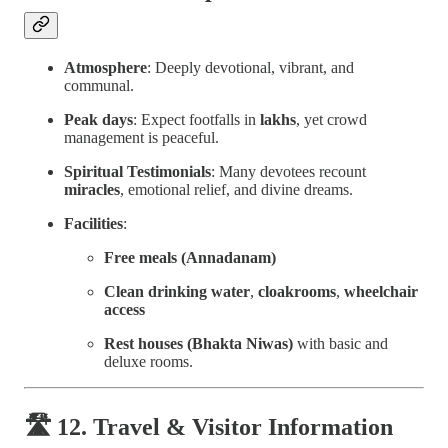
Atmosphere
: Deeply devotional, vibrant, and
communal.
Peak days
: Expect footfalls in
lakhs
, yet crowd
management is peaceful.
Spiritual Testimonials
: Many devotees recount
miracles
, emotional relief, and divine dreams.
Facilities
:
Free meals (Annadanam)
Clean drinking water
,
cloakrooms
,
wheelchair
access
Rest houses (Bhakta Niwas)
with basic and
deluxe rooms.
🛣 12. Travel & Visitor Information