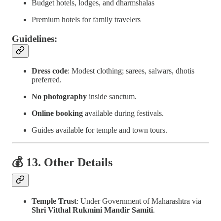
Budget hotels, lodges, and dharmshalas
Premium hotels for family travelers
Guidelines:
Dress code
: Modest clothing; sarees, salwars, dhotis
preferred.
No photography
inside sanctum.
Online booking
available during festivals.
Guides available for temple and town tours.
💰 13. Other Details
Temple Trust
: Under Government of Maharashtra via
Shri Vitthal Rukmini Mandir Samiti
.