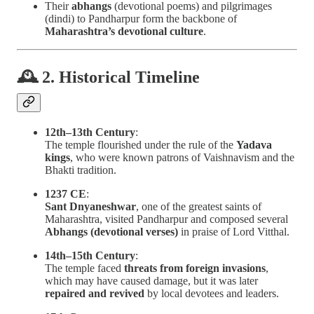
Their
abhangs
(devotional poems) and pilgrimages
(dindi) to Pandharpur form the backbone of
Maharashtra’s devotional culture
.
🕰 2. Historical Timeline
12th–13th Century
:
The temple flourished under the rule of the
Yadava
kings
, who were known patrons of Vaishnavism and the
Bhakti tradition.
1237 CE
:
Sant Dnyaneshwar
, one of the greatest saints of
Maharashtra, visited Pandharpur and composed several
Abhangs (devotional verses)
in praise of Lord Vitthal.
14th–15th Century
:
The temple faced
threats from foreign invasions
,
which may have caused damage, but it was later
repaired and revived
by local devotees and leaders.