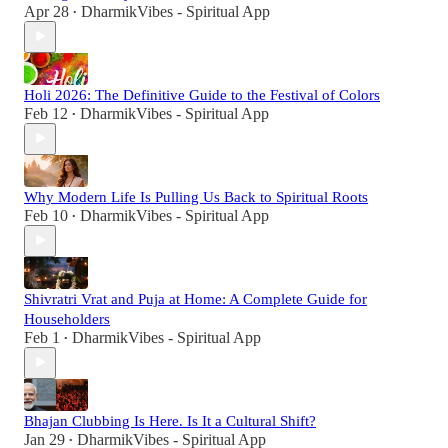
Apr 28
DharmikVibes - Spiritual App
•
Holi 2026: The Definitive Guide to the Festival of Colors
Feb 12
DharmikVibes - Spiritual App
•
Why Modern Life Is Pulling Us Back to Spiritual Roots
Feb 10
DharmikVibes - Spiritual App
•
Shivratri Vrat and Puja at Home: A Complete Guide for
Householders
Feb 1
DharmikVibes - Spiritual App
•
Bhajan Clubbing Is Here. Is It a Cultural Shift?
Jan 29
DharmikVibes - Spiritual App
•