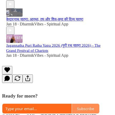
केदारनाथ यात्रा: आस्था, तप और शिव-कृपा की दिव्य यात्रा
Jan 18
DharmikVibes - Spiritual App
•
Jagannatha Puri Ratha Yatra 2026 (पुरी रथ यात्रा 2026) - The
Grand Festival of Chariots
Jan 18
DharmikVibes - Spiritual App
•
Ready for more?
Subscribe