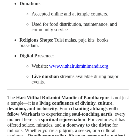
Donations
:
Accepted online and at temple counters.
Used for food distribution, maintenance, and
community service.
Religious Shops
: Tulsi malas, puja kits, books,
prasadam.
Digital Presence
:
Website:
www.vitthalrukminimandir.org
Live darshan
streams available during major
events.
The
Hari Vitthal Rukmini Mandir of Pandharpur
is not just
a temple—it is a
living confluence of divinity, culture,
devotion, and inclusivity
. From
chanting abhangs with
fellow Warkaris
to experiencing
soul-touching aartis
, every
moment here is a
spiritual rejuvenation
. For centuries, it has
offered solace, miracles, and
a doorway to the divine
for
millions. Whether you're a pilgrim, a seeker, or a cultural
explorer—
Pandharpur calls with open arms and a patient