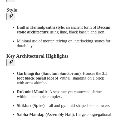
Style
Built in
Hemadpanthi style
, an ancient form of
Deccan
stone architecture
using lime, black basalt, and iron.
Minimal use of mortar, relying on interlocking stones for
durability.
Key Architectural Highlights
Garbhagriha (Sanctum Sanctorum)
: Houses the
3.5-
foot black basalt idol
of Vitthal, standing on a brick
with arms akimbo.
Rukmini Mandir
: A separate yet connected shrine
within the temple complex.
Shikhar (Spire)
: Tall and pyramid-shaped stone towers.
Sabha Mandap (Assembly Hall)
: Large congregational