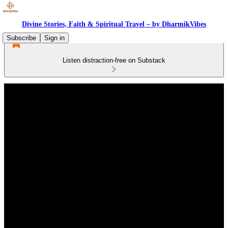
Divine Stories, Faith & Spiritual Travel – by DharmikVibes
Subscribe
Sign in
Listen distraction-free on Substack