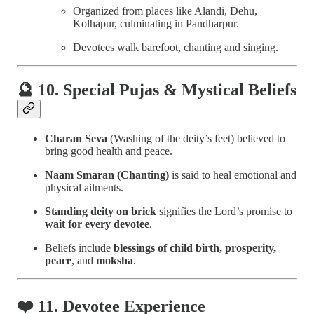
Organized from places like Alandi, Dehu,
Kolhapur, culminating in Pandharpur.
Devotees walk barefoot, chanting and singing.
🔮 10. Special Pujas & Mystical Beliefs
Charan Seva
(Washing of the deity’s feet) believed to
bring good health and peace.
Naam Smaran (Chanting)
is said to heal emotional and
physical ailments.
Standing deity on brick
signifies the Lord’s promise to
wait for every devotee
.
Beliefs include
blessings of child birth, prosperity,
peace
, and
moksha
.
❤️ 11. Devotee Experience