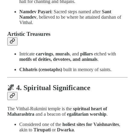
hall for chanting and bhajans.
Namdev Payari
: Sacred steps named after
Sant
Namdev
, believed to be where he attained darshan of
Vitthal.
Artistic Treasures
Intricate
carvings
,
murals
, and
pillars
etched with
motifs of deities, devotees, and animals
.
Chhatris (cenotaphs)
built in memory of saints.
🌌 4. Spiritual Significance
The Vitthal-Rukmini temple is the
spiritual heart of
Maharashtra
and a beacon of
egalitarian worship
.
Considered one of the
holiest sites for Vaishnavites
,
akin to
Tirupati
or
Dwarka
.