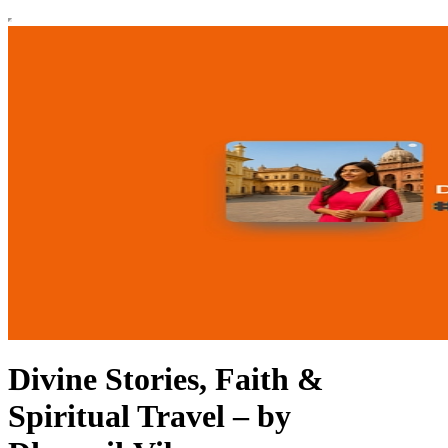
Divine Stories, Faith &
Spiritual Travel – by