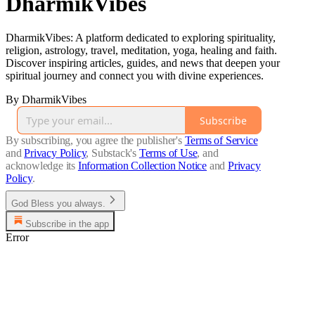
DharmikVibes
DharmikVibes: A platform dedicated to exploring spirituality,
religion, astrology, travel, meditation, yoga, healing and faith.
Discover inspiring articles, guides, and news that deepen your
spiritual journey and connect you with divine experiences.
By DharmikVibes
Subscribe
By subscribing, you agree the publisher's
Terms of Service
and
Privacy Policy
, Substack's
Terms of Use
, and
acknowledge its
Information Collection Notice
and
Privacy
Policy
.
God Bless you always.
Subscribe in the app
Error