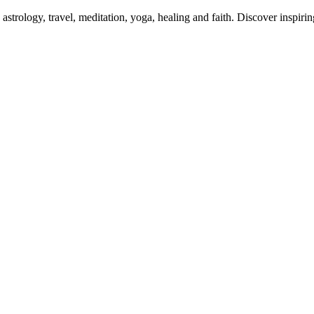
 astrology, travel, meditation, yoga, healing and faith. Discover inspiri