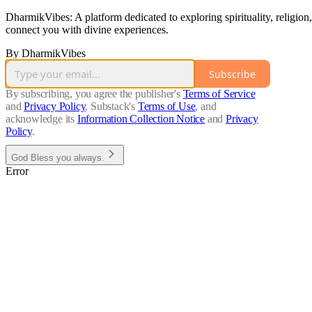
DharmikVibes: A platform dedicated to exploring spirituality, religion,
connect you with divine experiences.
By DharmikVibes
Subscribe
By subscribing, you agree the publisher's
Terms of Service
and
Privacy Policy
, Substack's
Terms of Use
, and
acknowledge its
Information Collection Notice
and
Privacy
Policy
.
God Bless you always.
Error