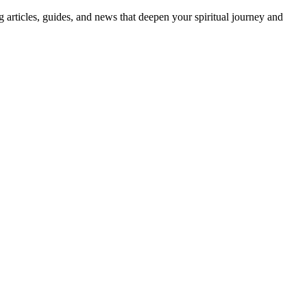
ng articles, guides, and news that deepen your spiritual journey and