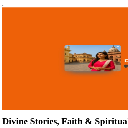
Divine Stories, Faith & Spiritu