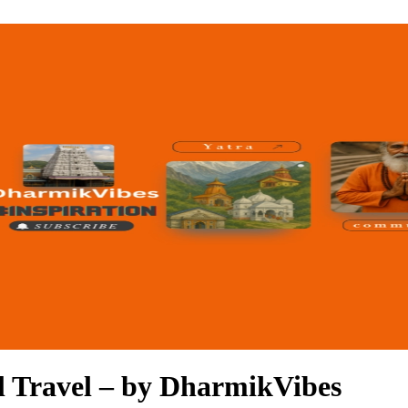
al Travel – by DharmikVibes