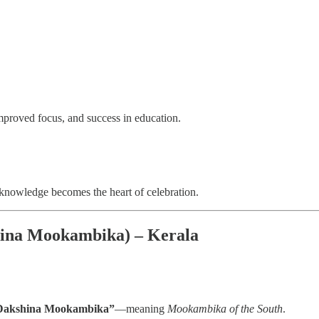
 improved focus, and success in education.
knowledge becomes the heart of celebration.
hina Mookambika) – Kerala
Dakshina Mookambika”
—meaning
Mookambika of the South
.