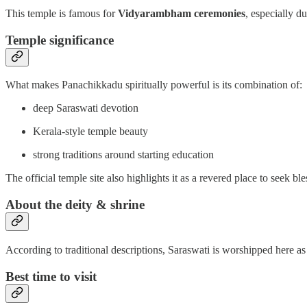
This temple is famous for
Vidyarambham ceremonies
, especially d
Temple significance
What makes Panachikkadu spiritually powerful is its combination of:
deep Saraswati devotion
Kerala-style temple beauty
strong traditions around starting education
The official temple site also highlights it as a revered place to seek
About the deity & shrine
According to traditional descriptions, Saraswati is worshipped here a
Best time to visit