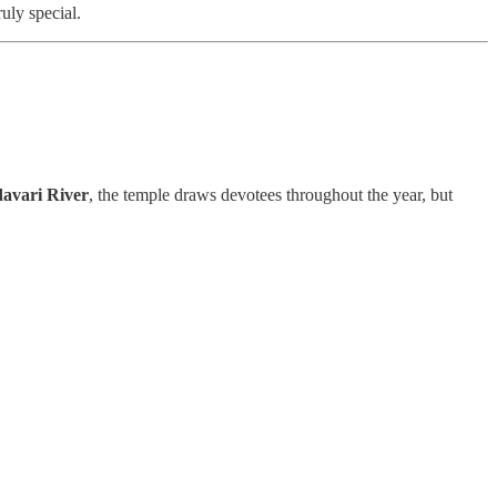
ruly special.
davari River
, the temple draws devotees throughout the year, but