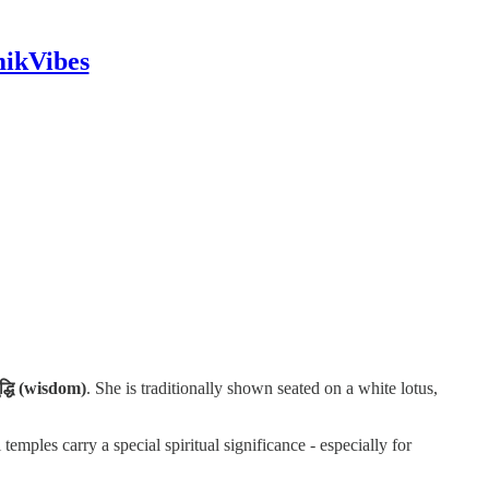
mikVibes
द्धि (wisdom)
. She is traditionally shown seated on a white lotus,
temples carry a special spiritual significance - especially for