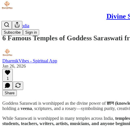
Divine 
Discover India
Subscribe
Sign in
6 Famous Temples of Goddess Saraswati f
DharmikVibes - Spiritual App
Jan 26, 2026
1
Share
Goddess Saraswati is worshipped as the divine power of
ज्ञान (knowle
holding a
veena
, scriptures, and a rosary—symbolising purity, creativi
While Saraswati is worshipped in many temples across India,
temples
students, teachers, writers, artists, musicians, and anyone begin