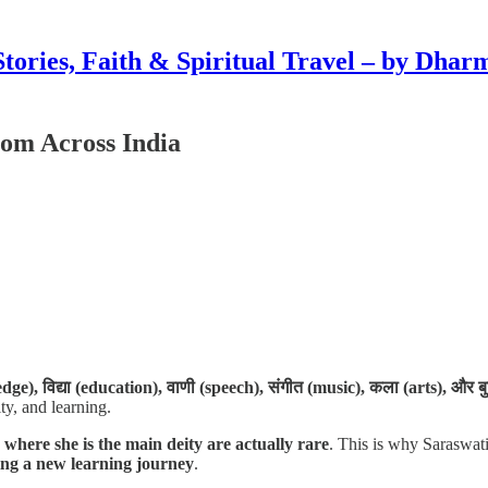
Stories, Faith & Spiritual Travel – by Dhar
rom Across India
dge), विद्या (education), वाणी (speech), संगीत (music), कला (arts), और बु
ty, and learning.
 where she is the main deity are actually rare
. This is why Saraswati 
ning a new learning journey
.