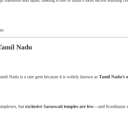
ge traditions and tapas, making it one of India’s most sacred learning ce
ur.
Tamil Nadu
Tamil Nadu is a rare gem because it is widely known as
Tamil Nadu’s o
complexes, but
exclusive Saraswati temples are few
—and Koothanur sta