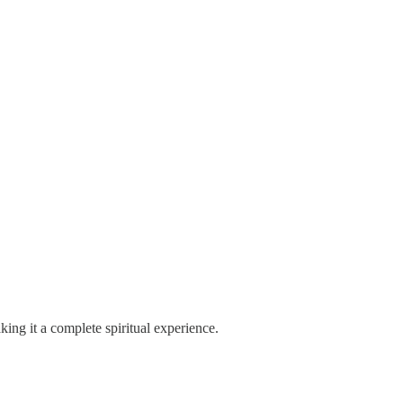
king it a complete spiritual experience.