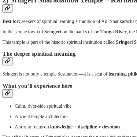
Best for:
seekers of spiritual learning + tradition of Adi Shankarachar
In the serene town of
Sringeri
on the banks of the
Tunga River
, the
This temple is part of the historic spiritual institution called
Sringeri 
The deeper spiritual meaning
Sringeri is not only a temple destination—it is a seat of
learning, phil
What you’ll experience here
Calm, river-side spiritual vibe
Ancient temple architecture
A strong focus on
knowledge + discipline + devotion