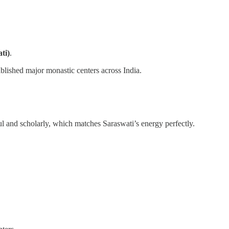
ti)
.
blished major monastic centers across India.
ul and scholarly, which matches Saraswati’s energy perfectly.