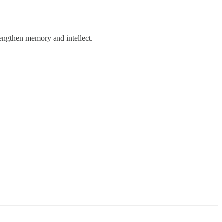
rengthen memory and intellect.