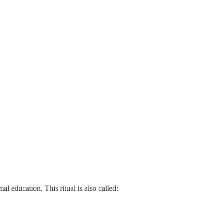
mal education. This ritual is also called: