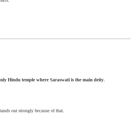
nters.
nly Hindu temple where Saraswati is the main deity
.
nds out strongly because of that.