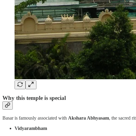
Why this temple is special
Basar is famously associated with
Akshara Abhyasam
, the sacred ri
Vidyarambham