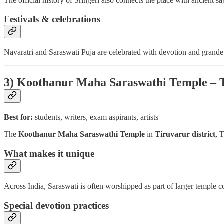
The official history of Sringeri also connects the place with ancient sa
Festivals & celebrations
Navaratri and Saraswati Puja are celebrated with devotion and grande
3) Koothanur Maha Saraswathi Temple – 
Best for:
students, writers, exam aspirants, artists
The
Koothanur Maha Saraswathi Temple
in
Tiruvarur district
, 
What makes it unique
Across India, Saraswati is often worshipped as part of larger temple 
Special devotion practices