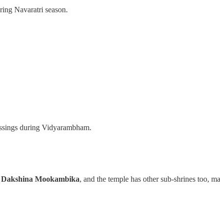
uring Navaratri season.
 blessings during Vidyarambham.
s
Dakshina Mookambika
, and the temple has other sub-shrines too, ma