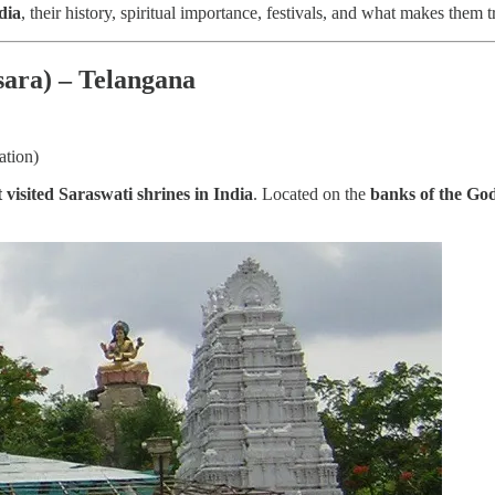
dia
, their history, spiritual importance, festivals, and what makes them t
sara) – Telangana
ation)
visited Saraswati shrines in India
. Located on the
banks of the Go