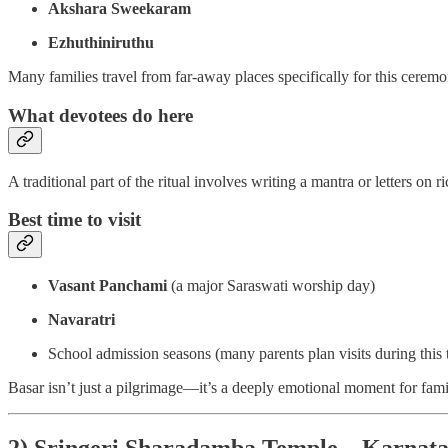
Akshara Sweekaram
Ezhuthiniruthu
Many families travel from far-away places specifically for this cerem
What devotees do here
A traditional part of the ritual involves writing a mantra or letters on 
Best time to visit
Vasant Panchami
(a major Saraswati worship day)
Navaratri
School admission seasons (many parents plan visits during this 
Basar isn’t just a pilgrimage—it’s a deeply emotional moment for famil
2) Sringeri Sharadamba Temple – Karnat