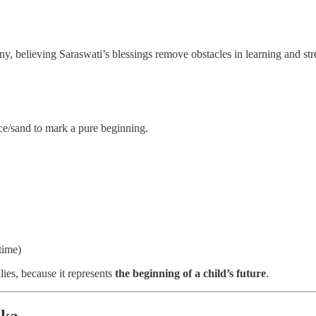
ony, believing Saraswati’s blessings remove obstacles in learning and st
rice/sand to mark a pure beginning.
time)
ies, because it represents
the beginning of a child’s future
.
aka