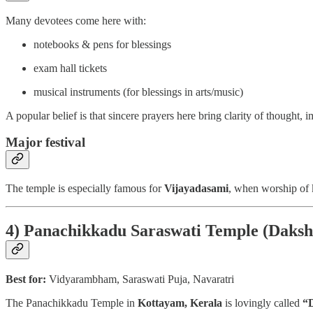
Many devotees come here with:
notebooks & pens for blessings
exam hall tickets
musical instruments (for blessings in arts/music)
A popular belief is that sincere prayers here bring clarity of thought,
Major festival
The temple is especially famous for
Vijayadasami
, when worship of 
4) Panachikkadu Saraswati Temple (Daks
Best for:
Vidyarambham, Saraswati Puja, Navaratri
The Panachikkadu Temple in
Kottayam, Kerala
is lovingly called
“