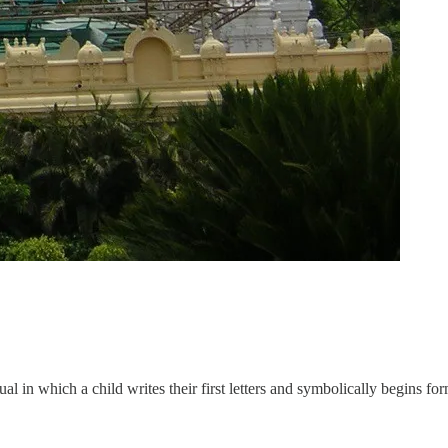
tual in which a child writes their first letters and symbolically begins for