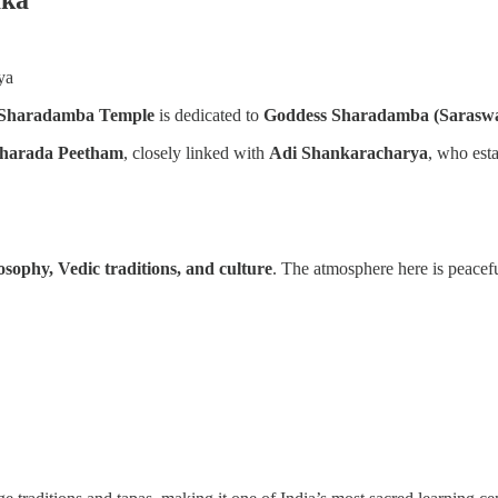
ya
Sharadamba Temple
is dedicated to
Goddess Sharadamba (Saraswa
Sharada Peetham
, closely linked with
Adi Shankaracharya
, who esta
osophy, Vedic traditions, and culture
. The atmosphere here is peacef