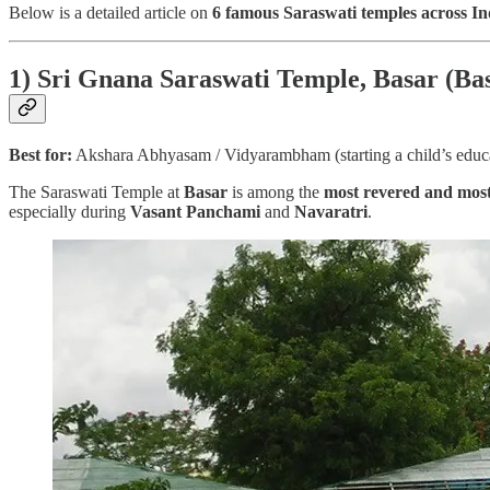
Below is a detailed article on
6 famous Saraswati temples across In
1) Sri Gnana Saraswati Temple, Basar (Ba
Best for:
Akshara Abhyasam / Vidyarambham (starting a child’s educ
The Saraswati Temple at
Basar
is among the
most revered and most 
especially during
Vasant Panchami
and
Navaratri
.