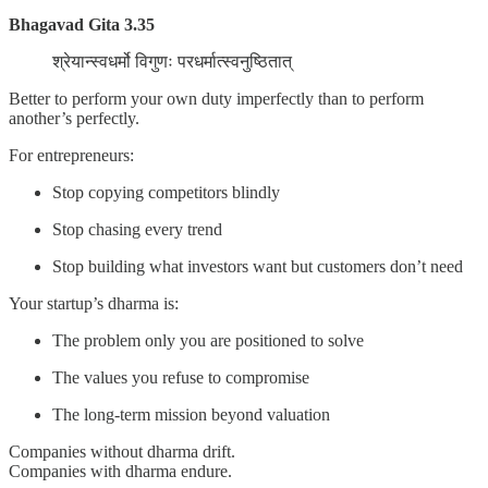
Bhagavad Gita 3.35
श्रेयान्स्वधर्मो विगुणः परधर्मात्स्वनुष्ठितात्
Better to perform your own duty imperfectly than to perform
another’s perfectly.
For entrepreneurs:
Stop copying competitors blindly
Stop chasing every trend
Stop building what investors want but customers don’t need
Your startup’s dharma is:
The problem only you are positioned to solve
The values you refuse to compromise
The long-term mission beyond valuation
Companies without dharma drift.
Companies with dharma endure.