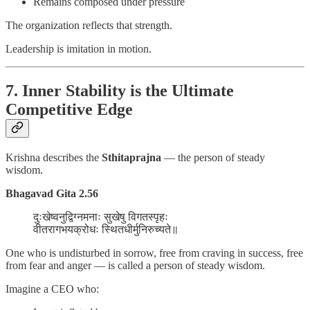
Remains composed under pressure
The organization reflects that strength.
Leadership is imitation in motion.
7. Inner Stability is the Ultimate
Competitive Edge
Krishna describes the
Sthitaprajna
— the person of steady
wisdom.
Bhagavad Gita 2.56
दुःखेष्वनुद्विग्नमनाः सुखेषु विगतस्पृहः
वीतरागभयक्रोधः स्थितधीर्मुनिरुच्यते॥
One who is undisturbed in sorrow, free from craving in success, free
from fear and anger — is called a person of steady wisdom.
Imagine a CEO who: