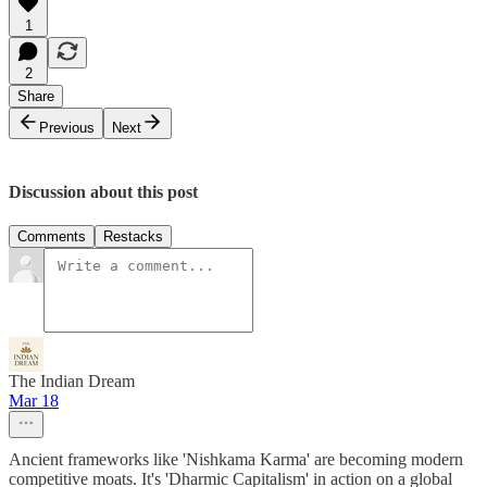
1
2
Share
Previous
Next
Discussion about this post
Comments
Restacks
The Indian Dream
Mar 18
Ancient frameworks like 'Nishkama Karma' are becoming modern
competitive moats. It's 'Dharmic Capitalism' in action on a global