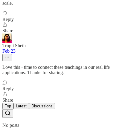
scale.
Reply
Share
Trupti Sheth
Feb 23
Love this - time to connect these teachings in our real life
applications. Thanks for sharing.
Reply
Share
Top
Latest
Discussions
No posts