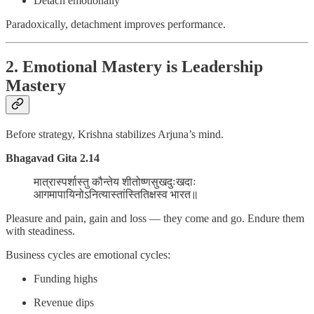
Detach emotionally
Paradoxically, detachment improves performance.
2. Emotional Mastery is Leadership
Mastery
Before strategy, Krishna stabilizes Arjuna’s mind.
Bhagavad Gita 2.14
मात्रास्पर्शास्तु कौन्तेय शीतोष्णसुखदुःखदाः
आगमापायिनोऽनित्यास्तांस्तितिक्षस्व भारत॥
Pleasure and pain, gain and loss — they come and go. Endure them
with steadiness.
Business cycles are emotional cycles:
Funding highs
Revenue dips