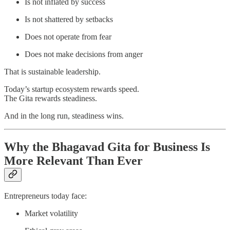
Is not inflated by success
Is not shattered by setbacks
Does not operate from fear
Does not make decisions from anger
That is sustainable leadership.
Today’s startup ecosystem rewards speed.
The Gita rewards steadiness.
And in the long run, steadiness wins.
Why the Bhagavad Gita for Business Is
More Relevant Than Ever
Entrepreneurs today face:
Market volatility