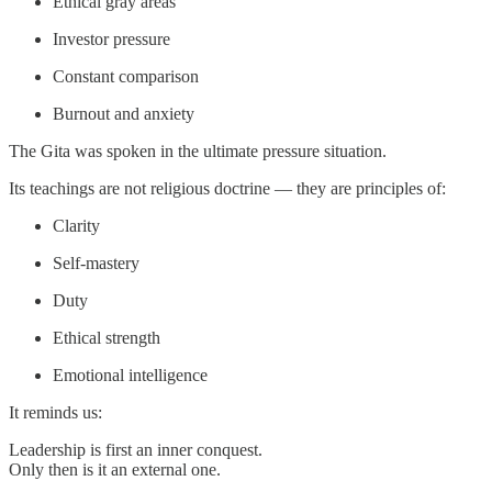
Ethical gray areas
Investor pressure
Constant comparison
Burnout and anxiety
The Gita was spoken in the ultimate pressure situation.
Its teachings are not religious doctrine — they are principles of:
Clarity
Self-mastery
Duty
Ethical strength
Emotional intelligence
It reminds us:
Leadership is first an inner conquest.
Only then is it an external one.