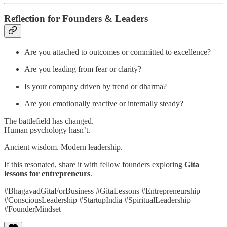
Reflection for Founders & Leaders
Are you attached to outcomes or committed to excellence?
Are you leading from fear or clarity?
Is your company driven by trend or dharma?
Are you emotionally reactive or internally steady?
The battlefield has changed.
Human psychology hasn’t.
Ancient wisdom. Modern leadership.
If this resonated, share it with fellow founders exploring
Gita
lessons for entrepreneurs
.
#BhagavadGitaForBusiness #GitaLessons #Entrepreneurship
#ConsciousLeadership #StartupIndia #SpiritualLeadership
#FounderMindset