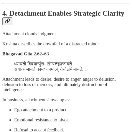
4. Detachment Enables Strategic Clarity
Attachment clouds judgment.
Krishna describes the downfall of a distracted mind:
Bhagavad Gita 2.62–63
ध्यायतो विषयान्पुंसः संगस्तेषूपजायते
संगात्संजायते कामः कामात्क्रोधोऽभिजायते...
Attachment leads to desire, desire to anger, anger to delusion,
delusion to loss of memory, and ultimately destruction of
intelligence.
In business, attachment shows up as:
Ego attachment to a product
Emotional resistance to pivot
Refusal to accept feedback