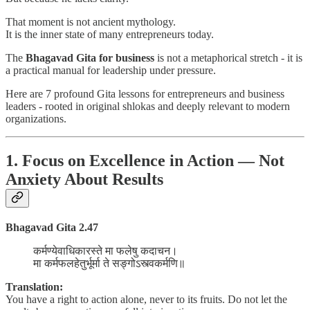
That moment is not ancient mythology.
It is the inner state of many entrepreneurs today.
The
Bhagavad Gita for business
is not a metaphorical stretch - it is
a practical manual for leadership under pressure.
Here are 7 profound Gita lessons for entrepreneurs and business
leaders - rooted in original shlokas and deeply relevant to modern
organizations.
1. Focus on Excellence in Action — Not
Anxiety About Results
Bhagavad Gita 2.47
कर्मण्येवाधिकारस्ते मा फलेषु कदाचन।
मा कर्मफलहेतुर्भूर्मा ते सङ्गोऽस्त्वकर्मणि॥
Translation:
You have a right to action alone, never to its fruits. Do not let the