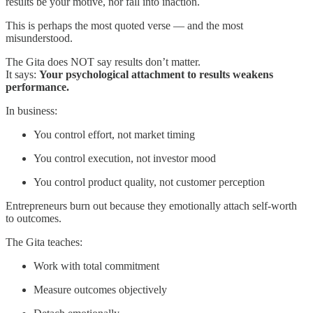
results be your motive, nor fall into inaction.
This is perhaps the most quoted verse — and the most
misunderstood.
The Gita does NOT say results don’t matter.
It says:
Your psychological attachment to results weakens
performance.
In business:
You control effort, not market timing
You control execution, not investor mood
You control product quality, not customer perception
Entrepreneurs burn out because they emotionally attach self-worth
to outcomes.
The Gita teaches:
Work with total commitment
Measure outcomes objectively