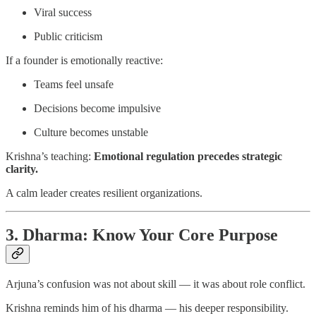
Viral success
Public criticism
If a founder is emotionally reactive:
Teams feel unsafe
Decisions become impulsive
Culture becomes unstable
Krishna’s teaching:
Emotional regulation precedes strategic
clarity.
A calm leader creates resilient organizations.
3. Dharma: Know Your Core Purpose
Arjuna’s confusion was not about skill — it was about role conflict.
Krishna reminds him of his dharma — his deeper responsibility.