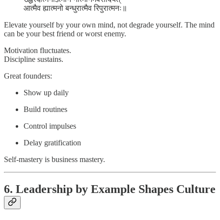
आत्मैव ह्यात्मनो बन्धुरात्मैव रिपुरात्मनः॥
Elevate yourself by your own mind, not degrade yourself. The mind
can be your best friend or worst enemy.
Motivation fluctuates.
Discipline sustains.
Great founders:
Show up daily
Build routines
Control impulses
Delay gratification
Self-mastery is business mastery.
6. Leadership by Example Shapes Culture