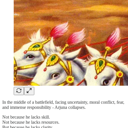
In the middle of a battlefield, facing uncertainty, moral conflict, fear,
and immense responsibility - Arjuna collapses.
Not because he lacks skill.
Not because he lacks resources.
But because he lacks clarity.