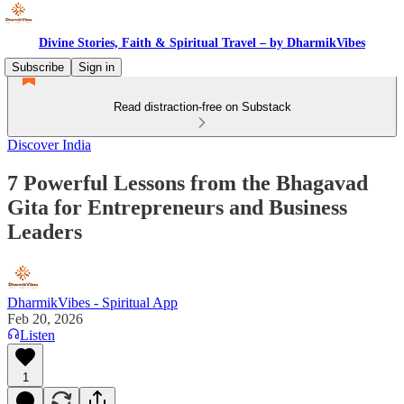
Divine Stories, Faith & Spiritual Travel – by DharmikVibes
Subscribe
Sign in
Read distraction-free on Substack
Discover India
7 Powerful Lessons from the Bhagavad
Gita for Entrepreneurs and Business
Leaders
DharmikVibes - Spiritual App
Feb 20, 2026
Listen
1