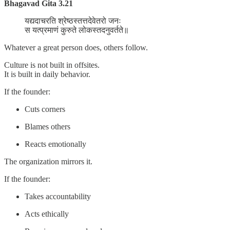
Bhagavad Gita 3.21
यद्यदाचरति श्रेष्ठस्तत्तदेवेतरो जनः
स यत्प्रमाणं कुरुते लोकस्तदनुवर्तते॥
Whatever a great person does, others follow.
Culture is not built in offsites.
It is built in daily behavior.
If the founder:
Cuts corners
Blames others
Reacts emotionally
The organization mirrors it.
If the founder:
Takes accountability
Acts ethically