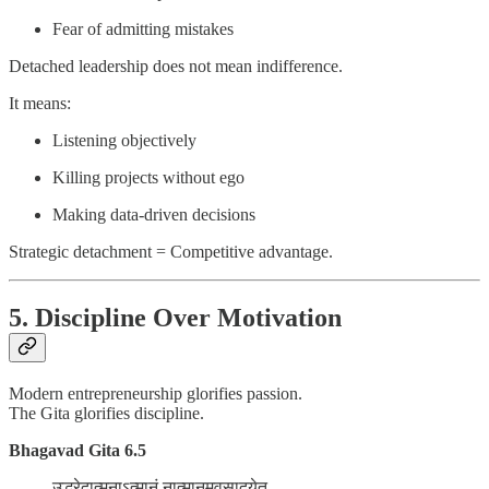
Fear of admitting mistakes
Detached leadership does not mean indifference.
It means:
Listening objectively
Killing projects without ego
Making data-driven decisions
Strategic detachment = Competitive advantage.
5. Discipline Over Motivation
Modern entrepreneurship glorifies passion.
The Gita glorifies discipline.
Bhagavad Gita 6.5
उद्धरेदात्मनाऽत्मानं नात्मानमवसादयेत्