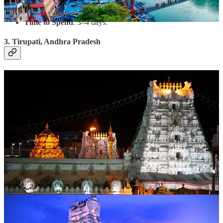
Walk across the iconic Laxman Jhula and Ram Jhula.
Time to Spend
: 3–4 days.
3. Tirupati, Andhra Pradesh
Tirupati, Andhra Pradesh
Why Visit?
The Tirumala Venkateswara Temple is one of the
most visited spiritual sites in the world. Devotees flock here to
seek blessings for a prosperous year ahead.
What to Do?