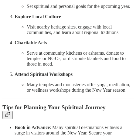
Set spiritual and personal goals for the upcoming year.
Explore Local Culture
Visit nearby heritage sites, engage with local
communities, and learn about regional traditions.
Charitable Acts
Serve at community kitchens or ashrams, donate to
temples or NGOs, or distribute blankets and food to
those in need.
Attend Spiritual Workshops
Many temples and monasteries offer yoga, meditation,
or wellness workshops during the New Year season.
Tips for Planning Your Spiritual Journey
Book in Advance
: Many spiritual destinations witness a
surge in visitors around the New Year. Secure your