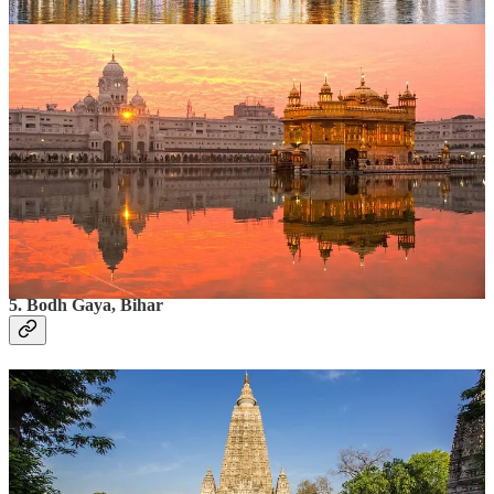
uplifting site, is especially magical during New Year
celebrations.
What to Do?
Attend the early morning kirtans.
Have a meal at the Guru Ka Langar, the community
kitchen serving free meals to thousands daily.
Spend time meditating by the Amrit Sarovar (holy
tank).
Time to Spend
: 1–2 days.
5. Bodh Gaya, Bihar