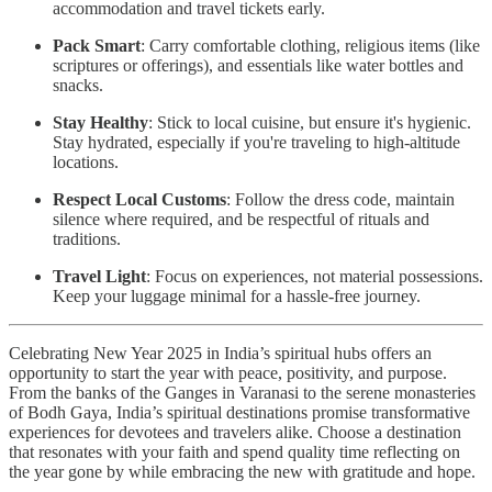
accommodation and travel tickets early.
Pack Smart
: Carry comfortable clothing, religious items (like
scriptures or offerings), and essentials like water bottles and
snacks.
Stay Healthy
: Stick to local cuisine, but ensure it's hygienic.
Stay hydrated, especially if you're traveling to high-altitude
locations.
Respect Local Customs
: Follow the dress code, maintain
silence where required, and be respectful of rituals and
traditions.
Travel Light
: Focus on experiences, not material possessions.
Keep your luggage minimal for a hassle-free journey.
Celebrating New Year 2025 in India’s spiritual hubs offers an
opportunity to start the year with peace, positivity, and purpose.
From the banks of the Ganges in Varanasi to the serene monasteries
of Bodh Gaya, India’s spiritual destinations promise transformative
experiences for devotees and travelers alike. Choose a destination
that resonates with your faith and spend quality time reflecting on
the year gone by while embracing the new with gratitude and hope.