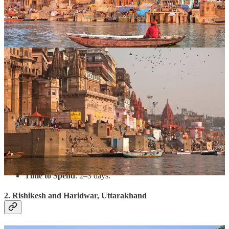
Varanasi, Uttar Pradesh
Why Visit?
Known as the spiritual capital of India, Varanasi
offers an immersive experience of devotion and heritage.
Begin the New Year with the magnificent Ganga Aarti, a
symbolic ceremony of light and prayers on the banks of the
sacred Ganges.
What to Do?
Take a holy dip in the Ganges at dawn.
Visit the Kashi Vishwanath Temple.
Explore Sarnath, where Buddha gave his first sermon.
Attend satsangs and bhajans in the temples.
Time to Spend
: 2–3 days.
2. Rishikesh and Haridwar, Uttarakhand