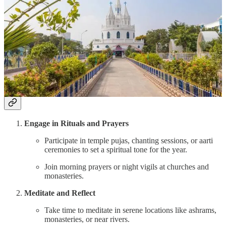
Attend midnight masses at the Basilica of Our Lady of
Good Health.
Light candles and offer prayers.
Spend time at Velankanni Beach for quiet reflection.
Time to Spend
: 2 days.
What to Do During New Year’s Spiritual Travel
Engage in Rituals and Prayers
Participate in temple pujas, chanting sessions, or aarti
ceremonies to set a spiritual tone for the year.
Join morning prayers or night vigils at churches and
monasteries.
Meditate and Reflect
Take time to meditate in serene locations like ashrams,
monasteries, or near rivers.