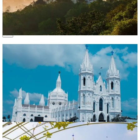
headquarters.
Time to Spend
: 2–3 days.
8. Velankanni, Tamil Nadu
Velankanni, Tamil Nadu
Why Visit?
Known as the “Lourdes of the East,” Velankanni
is a revered site for Christians.
What to Do?