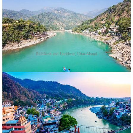
Rishikesh and Haridwar, Uttarakhand
Why Visit?
Nestled along the Ganges River and surrounded
by the Himalayas, these twin towns are ideal for seekers of
peace and spirituality.
What to Do?
Participate in yoga and meditation sessions.
Witness the evening Ganga Aarti at Har Ki Pauri in
Haridwar.
Visit ashrams like Parmarth Niketan and practice
silence retreats.