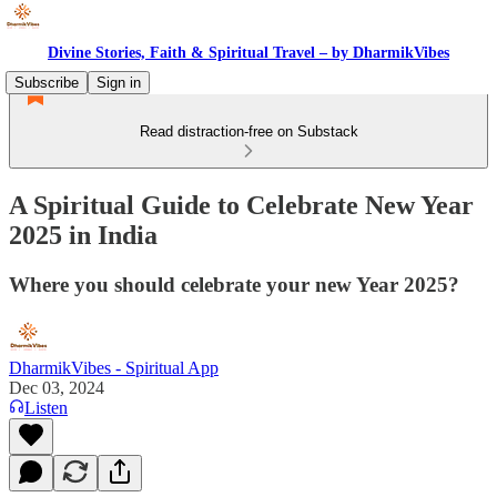
Divine Stories, Faith & Spiritual Travel – by DharmikVibes
Subscribe
Sign in
Read distraction-free on Substack
A Spiritual Guide to Celebrate New Year
2025 in India
Where you should celebrate your new Year 2025?
DharmikVibes - Spiritual App
Dec 03, 2024
Listen