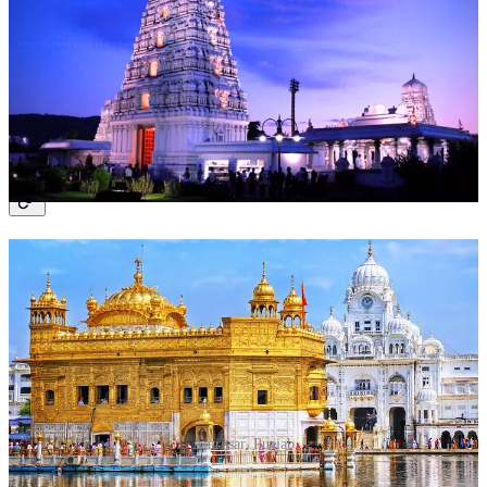
Offer prayers to Lord Venkateswara.
Participate in the New Year Puja rituals.
Visit nearby temples like Padmavathi Temple.
Time to Spend
: 2 days.
4. Amritsar, Punjab
Amritsar, Punjab
Why Visit?
The Golden Temple, a serene and spiritually