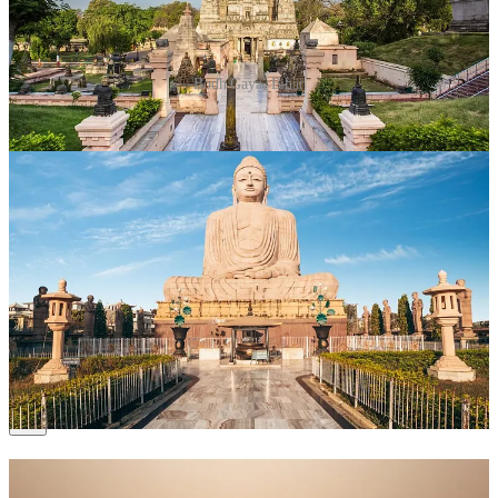
Bodh Gaya, Bihar
Why Visit?
This UNESCO World Heritage site is where
Buddha attained enlightenment under the Bodhi tree.
What to Do?
Meditate under the Bodhi tree.
Explore the Mahabodhi Temple complex.
Participate in chanting sessions with monks from
around the world.
Time to Spend
: 2–3 days.
6. Puri, Odisha