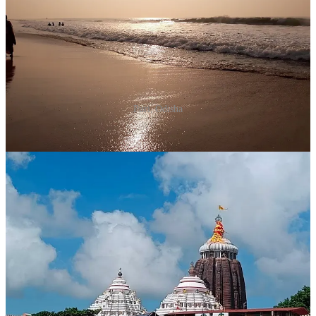
Puri, Odisha
Why Visit?
The Jagannath Temple in Puri is one of the Char
Dham pilgrimage sites and offers a serene yet vibrant
environment for New Year celebrations.
What to Do?
Visit the Jagannath Temple.
Take a stroll along the Puri beach.
Enjoy the Sand Art Festival if it coincides with your
visit.
Time to Spend
: 2 days.