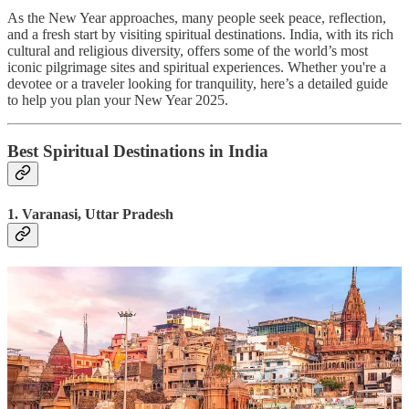
As the New Year approaches, many people seek peace, reflection,
and a fresh start by visiting spiritual destinations. India, with its rich
cultural and religious diversity, offers some of the world’s most
iconic pilgrimage sites and spiritual experiences. Whether you're a
devotee or a traveler looking for tranquility, here’s a detailed guide
to help you plan your New Year 2025.
Best Spiritual Destinations in India
1. Varanasi, Uttar Pradesh