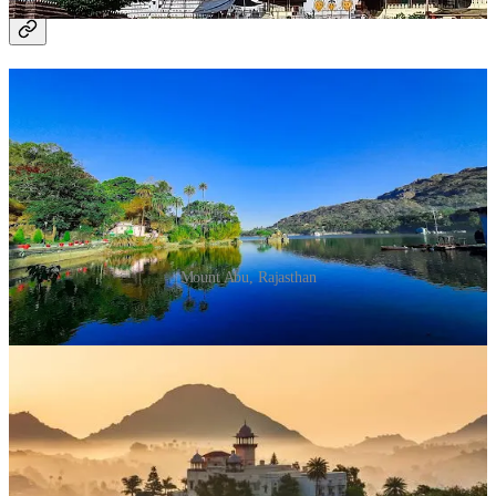
7. Mount Abu, Rajasthan
Mount Abu, Rajasthan
Why Visit?
Home to the famous Dilwara Temples, Mount
Abu is a tranquil retreat for Jain devotees.
What to Do?
Explore the intricately carved Dilwara Temples.
Meditate in Nakki Lake's serene surroundings.
Join spiritual discourses at the Brahma Kumaris