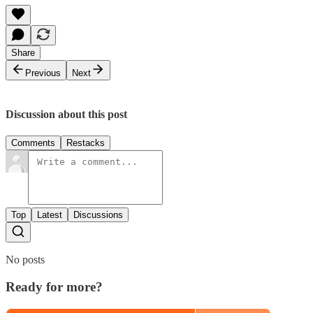
Share
Previous
Next
Discussion about this post
Comments
Restacks
Top
Latest
Discussions
No posts
Ready for more?