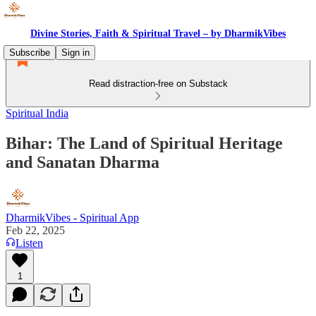
Divine Stories, Faith & Spiritual Travel – by DharmikVibes
Subscribe
Sign in
Read distraction-free on Substack
Spiritual India
Bihar: The Land of Spiritual Heritage
and Sanatan Dharma
DharmikVibes - Spiritual App
Feb 22, 2025
Listen
1