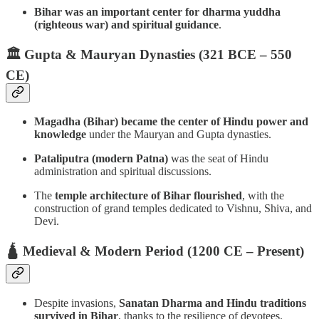
Bihar was an important center for dharma yuddha
(righteous war) and spiritual guidance
.
🏛️ Gupta & Mauryan Dynasties (321 BCE – 550
CE)
Magadha (Bihar) became the center of Hindu power and
knowledge
under the Mauryan and Gupta dynasties.
Pataliputra (modern Patna)
was the seat of Hindu
administration and spiritual discussions.
The
temple architecture of Bihar flourished
, with the
construction of grand temples dedicated to Vishnu, Shiva, and
Devi.
🛕 Medieval & Modern Period (1200 CE – Present)
Despite invasions,
Sanatan Dharma and Hindu traditions
survived in Bihar
, thanks to the resilience of devotees.