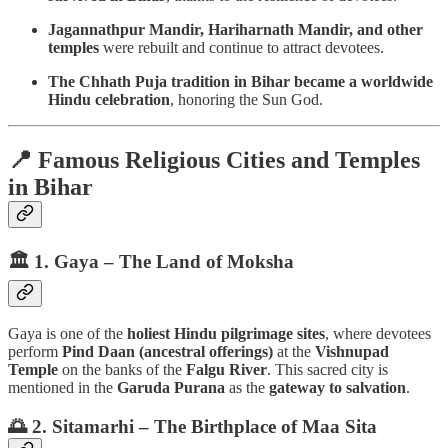
Jagannathpur Mandir, Hariharnath Mandir, and other
temples
were rebuilt and continue to attract devotees.
The Chhath Puja tradition in Bihar became a worldwide
Hindu celebration
, honoring the Sun God.
📍 Famous Religious Cities and Temples
in Bihar
🏛️ 1. Gaya – The Land of Moksha
Gaya is one of the
holiest Hindu pilgrimage sites
, where devotees
perform
Pind Daan (ancestral offerings)
at the
Vishnupad
Temple
on the banks of the
Falgu River
. This sacred city is
mentioned in the
Garuda Purana
as the
gateway to salvation
.
🌅 2. Sitamarhi – The Birthplace of Maa Sita