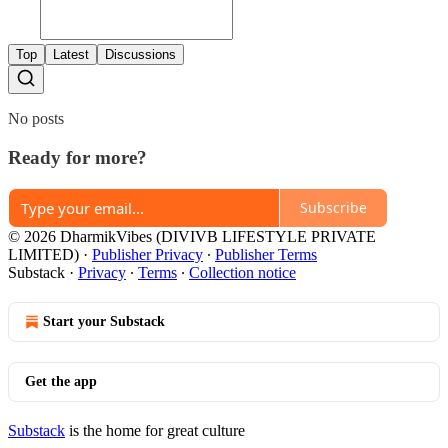
Top
Latest
Discussions
No posts
Ready for more?
Subscribe
© 2026 DharmikVibes (DIVIVB LIFESTYLE PRIVATE
LIMITED)
·
Publisher Privacy
∙
Publisher Terms
Substack
·
Privacy
∙
Terms
∙
Collection notice
Start your Substack
Get the app
Substack
is the home for great culture