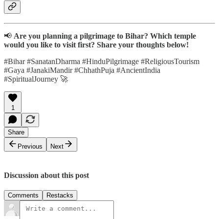
📢
Are you planning a pilgrimage to Bihar? Which temple
would you like to visit first? Share your thoughts below!
#Bihar #SanatanDharma #HinduPilgrimage #ReligiousTourism
#Gaya #JanakiMandir #ChhathPuja #AncientIndia
#SpiritualJourney 🚀
1
Share
Previous
Next
Discussion about this post
Comments
Restacks