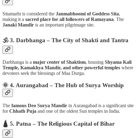
Sitamarhi is considered the
Janmabhoomi of Goddess Sita
,
making it a
sacred place for all followers of Ramayana
. The
Janaki Mandir
is an important pilgrimage site.
🕉️ 3. Darbhanga – The City of Shakti and Tantra
Darbhanga is a
major center of Shaktism
, housing
Shyama Kali
Temple, Kamakhya Mandir, and other powerful temples
where
devotees seek the blessings of Maa Durga.
🌞 4. Aurangabad – The Hub of Surya Worship
The
famous Deo Surya Mandir
in Aurangabad is a significant site
for
Chhath Puja
and one of the oldest Sun temples in India.
🛕 5. Patna – The Religious Capital of Bihar