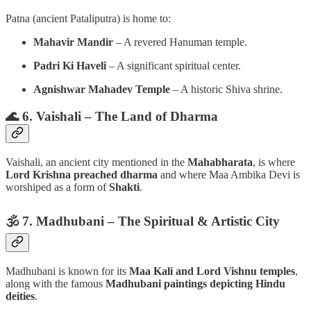
Patna (ancient Pataliputra) is home to:
Mahavir Mandir
– A revered Hanuman temple.
Padri Ki Haveli
– A significant spiritual center.
Agnishwar Mahadev Temple
– A historic Shiva shrine.
🌊 6. Vaishali – The Land of Dharma
Vaishali, an ancient city mentioned in the
Mahabharata
, is where
Lord Krishna preached dharma
and where Maa Ambika Devi is
worshiped as a form of
Shakti
.
🕉️ 7. Madhubani – The Spiritual & Artistic City
Madhubani is known for its
Maa Kali and Lord Vishnu temples
,
along with the famous
Madhubani paintings depicting Hindu
deities
.