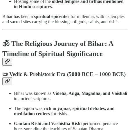
Hosting some of the
oldest temples and tirthas mentioned
in Hindu scriptures
.
Bihar has been a
spiritual epicenter
for millennia, with its temples
and sacred sites carrying the blessings of gods, saints, and rishis.
🕉️ The Religious Journey of Bihar: A
Timeline of Spiritual Significance
📜 Vedic & Prehistoric Era (5000 BCE – 1000 BCE)
Bihar was known as
Videha, Anga, Magadha, and Vaishali
in ancient scriptures.
The region was
rich in yajnas, spiritual debates, and
meditation centers
for rishis.
Gautam Rishi and Vashistha Rishi
performed penance
here, spreading the teachings of Sanatan Dharma.