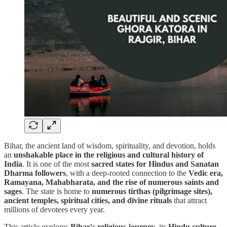
Bihar, the ancient land of wisdom, spirituality, and devotion, holds
an
unshakable place in the religious and cultural history of
India
. It is one of the most
sacred states for Hindus and Sanatan
Dharma followers
, with a deep-rooted connection to the
Vedic era,
Ramayana, Mahabharata, and the rise of numerous saints and
sages
. The state is home to
numerous tirthas (pilgrimage sites),
ancient temples, spiritual cities, and divine rituals
that attract
millions of devotees every year.
This article explores
Bihar's religious journey
, its
Hindu culture,