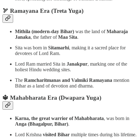
🏹 Ramayana Era (Treta Yuga)
Mithila (modern-day Bihar)
was the land of
Maharaja
Janaka
, the father of
Maa Sita
.
Sita was born in
Sitamarhi
, making it a sacred place for
devotees of Lord Ram.
Lord Ram married Sita in
Janakpur
, marking one of the
holiest Hindu wedding sites.
The
Ramcharitmanas and Valmiki Ramayana
mention
Bihar as a land of devotion and dharma.
🔱 Mahabharata Era (Dwapara Yuga)
Karna, the great warrior of Mahabharata
, was born in
Anga (Bhagalpur, Bihar)
.
Lord Krishna
visited Bihar
multiple times during his lifetime.