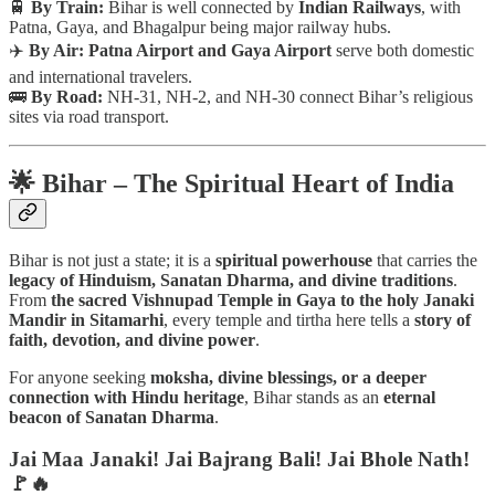
🚆
By Train:
Bihar is well connected by
Indian Railways
, with
Patna, Gaya, and Bhagalpur being major railway hubs.
✈️
By Air:
Patna Airport and Gaya Airport
serve both domestic
and international travelers.
🚌
By Road:
NH-31, NH-2, and NH-30 connect Bihar’s religious
sites via road transport.
🌟 Bihar – The Spiritual Heart of India
Bihar is not just a state; it is a
spiritual powerhouse
that carries the
legacy of Hinduism, Sanatan Dharma, and divine traditions
.
From
the sacred Vishnupad Temple in Gaya to the holy Janaki
Mandir in Sitamarhi
, every temple and tirtha here tells a
story of
faith, devotion, and divine power
.
For anyone seeking
moksha, divine blessings, or a deeper
connection with Hindu heritage
, Bihar stands as an
eternal
beacon of Sanatan Dharma
.
Jai Maa Janaki! Jai Bajrang Bali! Jai Bhole Nath!
🚩🔥