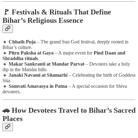
🚩 Festivals & Rituals That Define
Bihar’s Religious Essence
🔸
Chhath Puja
– The grand Sun God festival, deeply rooted in
Bihar’s culture.
🔸
Pitru Paksha at Gaya
– A major event for
Pind Daan and
Shraddha rituals
.
🔸
Makar Sankranti at Mandar Parvat
– Devotees take a holy
dip in the Mandar hills.
🔸
Janaki Navami at Sitamarhi
– Celebrating the birth of Goddess
Sita.
🔸
Somvati Amavasya in Patna
– A special occasion for Shiva
devotees.
🚗 How Devotees Travel to Bihar’s Sacred
Places