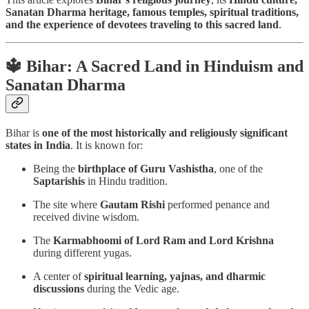
Sanatan Dharma heritage, famous temples, spiritual traditions,
and the experience of devotees traveling to this sacred land
.
🔱 Bihar: A Sacred Land in Hinduism and
Sanatan Dharma
Bihar is
one of the most historically and religiously significant
states in India
. It is known for:
Being the
birthplace of Guru Vashistha
, one of the
Saptarishis
in Hindu tradition.
The site where
Gautam Rishi
performed penance and
received divine wisdom.
The
Karmabhoomi of Lord Ram and Lord Krishna
during different yugas.
A center of
spiritual learning, yajnas, and dharmic
discussions
during the Vedic age.