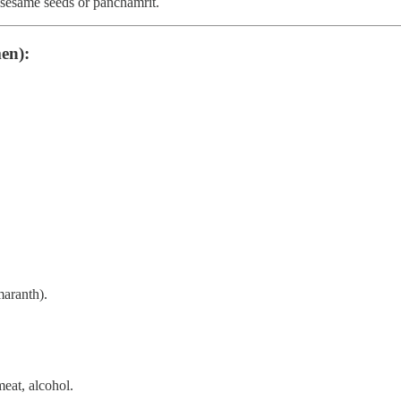
r sesame seeds or panchamrit.
en):
maranth).
meat, alcohol.