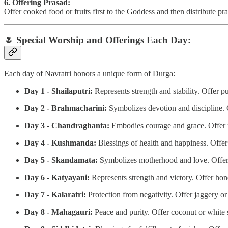
6. Offering Prasad:
Offer cooked food or fruits first to the Goddess and then distribute p
🌷
Special Worship and Offerings Each Day:
Each day of Navratri honors a unique form of Durga:
Day 1 - Shailaputri:
Represents strength and stability. Offer p
Day 2 - Brahmacharini:
Symbolizes devotion and discipline. Of
Day 3 - Chandraghanta:
Embodies courage and grace. Offer m
Day 4 - Kushmanda:
Blessings of health and happiness. Offe
Day 5 - Skandamata:
Symbolizes motherhood and love. Offer b
Day 6 - Katyayani:
Represents strength and victory. Offer hon
Day 7 - Kalaratri:
Protection from negativity. Offer jaggery or
Day 8 - Mahagauri:
Peace and purity. Offer coconut or white 