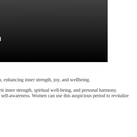
u, enhancing inner strength, joy, and wellbeing.
ir inner strength, spiritual well-being, and personal harmony.
d self-awareness. Women can use this auspicious period to revitalize