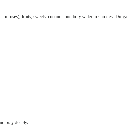
cus or roses), fruits, sweets, coconut, and holy water to Goddess Durga.
and pray deeply.