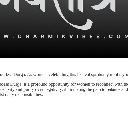
oddess Durga. As women, celebrating this festival spiritually uplifts yo
oddess Durga, is a profound opportunity for women to reconnect with the
ositivity and purity over negativity, illuminating the path to balance an
st daily responsibilities.