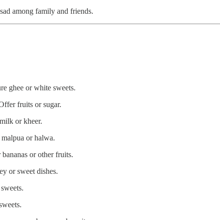
rasad among family and friends.
ure ghee or white sweets.
fer fruits or sugar.
ilk or kheer.
r malpua or halwa.
ananas or other fruits.
ey or sweet dishes.
 sweets.
sweets.