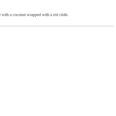
ed with a coconut wrapped with a red cloth.