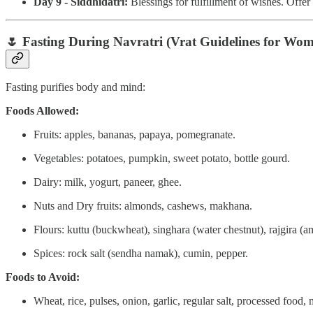
Day 9 - Siddhidatri:
Blessings for fulfillment of wishes. Offe
🌷
Fasting During Navratri (Vrat Guidelines for Wom
Fasting purifies body and mind:
Foods Allowed:
Fruits: apples, bananas, papaya, pomegranate.
Vegetables: potatoes, pumpkin, sweet potato, bottle gourd.
Dairy: milk, yogurt, paneer, ghee.
Nuts and Dry fruits: almonds, cashews, makhana.
Flours: kuttu (buckwheat), singhara (water chestnut), rajgira (a
Spices: rock salt (sendha namak), cumin, pepper.
Foods to Avoid:
Wheat, rice, pulses, onion, garlic, regular salt, processed food, 