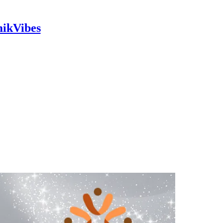
mikVibes