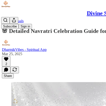
Divine 
Puja & Rituals
Subscribe
Sign in
🌸 Detailed Navratri Celebration Guide f
DharmikVibes - Spiritual App
Mar 25, 2025
2
Share