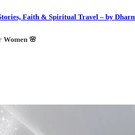
Stories, Faith & Spiritual Travel – by Dhar
or Women 🌸