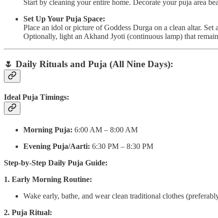
Start by cleaning your entire home. Decorate your puja area beau
Set Up Your Puja Space:
Place an idol or picture of Goddess Durga on a clean altar. Set
Optionally, light an Akhand Jyoti (continuous lamp) that remains
🌷
Daily Rituals and Puja (All Nine Days):
Ideal Puja Timings:
Morning Puja:
6:00 AM – 8:00 AM
Evening Puja/Aarti:
6:30 PM – 8:30 PM
Step-by-Step Daily Puja Guide:
1. Early Morning Routine:
Wake early, bathe, and wear clean traditional clothes (preferably
2. Puja Ritual: