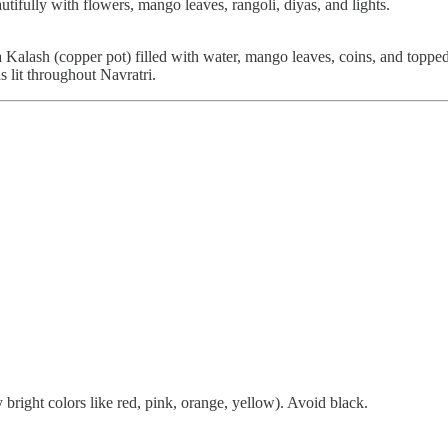
tifully with flowers, mango leaves, rangoli, diyas, and lights.
 a Kalash (copper pot) filled with water, mango leaves, coins, and topp
 lit throughout Navratri.
 bright colors like red, pink, orange, yellow). Avoid black.