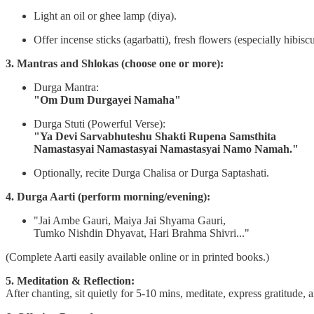
Light an oil or ghee lamp (diya).
Offer incense sticks (agarbatti), fresh flowers (especially hibis
3. Mantras and Shlokas (choose one or more):
Durga Mantra:
"Om Dum Durgayei Namaha"
Durga Stuti (Powerful Verse):
"Ya Devi Sarvabhuteshu Shakti Rupena Samsthita
Namastasyai Namastasyai Namastasyai Namo Namah."
Optionally, recite Durga Chalisa or Durga Saptashati.
4. Durga Aarti (perform morning/evening):
"Jai Ambe Gauri, Maiya Jai Shyama Gauri,
Tumko Nishdin Dhyavat, Hari Brahma Shivri..."
(Complete Aarti easily available online or in printed books.)
5. Meditation & Reflection:
After chanting, sit quietly for 5-10 mins, meditate, express gratitude, 