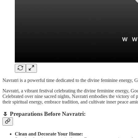
Navratri is a powerful time dedicated to the divine feminine energy, G
Navratri, a vibrant festival celebrating the divine feminine energy, G
Celebrated over nine sacred nights, Navratri embodies the victory of p
their spiritual energy, embrace tradition, and cultivate inner peace amid
🌷
Preparations Before Navratri:
Clean and Decorate Your Home: