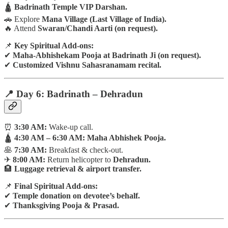
🛕
Badrinath Temple VIP Darshan.
🚗 Explore
Mana Village (Last Village of India).
🔥 Attend
Swaran/Chandi Aarti (on request).
📌
Key Spiritual Add-ons:
✔
Maha-Abhishekam Pooja at Badrinath Ji (on request).
✔
Customized Vishnu Sahasranamam recital.
📍 Day 6: Badrinath – Dehradun
⏰
3:30 AM:
Wake-up call.
🛕
4:30 AM – 6:30 AM:
Maha Abhishek Pooja.
🥞
7:30 AM:
Breakfast & check-out.
✈
8:00 AM:
Return helicopter to
Dehradun.
🏨
Luggage retrieval & airport transfer.
📌
Final Spiritual Add-ons:
✔
Temple donation on devotee’s behalf.
✔
Thanksgiving Pooja & Prasad.