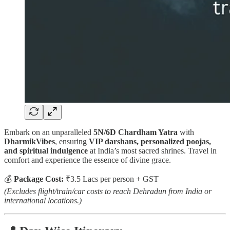
Embark on an unparalleled
5N/6D Chardham Yatra
with
DharmikVibes
, ensuring
VIP darshans, personalized poojas,
and spiritual indulgence
at India’s most sacred shrines. Travel in
comfort and experience the essence of divine grace.
💰
Package Cost:
₹3.5 Lacs per person + GST
(Excludes flight/train/car costs to reach Dehradun from India or
international locations.)