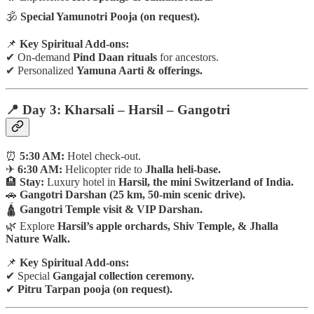
🕉
Special Yamunotri Pooja (on request).
📌
Key Spiritual Add-ons:
✔ On-demand
Pind Daan rituals
for ancestors.
✔ Personalized
Yamuna Aarti & offerings.
📍 Day 3: Kharsali – Harsil – Gangotri
⏰
5:30 AM:
Hotel check-out.
✈
6:30 AM:
Helicopter ride to
Jhalla heli-base.
🏨
Stay:
Luxury hotel in
Harsil, the mini Switzerland of India.
🚗
Gangotri Darshan (25 km, 50-min scenic drive).
🛕
Gangotri Temple visit & VIP Darshan.
🌿 Explore
Harsil’s apple orchards, Shiv Temple, & Jhalla
Nature Walk.
📌
Key Spiritual Add-ons:
✔ Special
Gangajal collection ceremony.
✔
Pitru Tarpan pooja (on request).