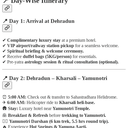
📍 Day-Wise Itinerary
📍 Day 1: Arrival at Dehradun
✔
Complimentary luxury stay
at a premium hotel.
✔
VIP airport/railway station pickup
for a seamless welcome.
✔
Spiritual briefing & welcome ceremony.
✔ Receive
duffel bags (5KG/person)
for essentials.
✔ Pre-yatra
astrology session & ritual consultation (optional).
📍 Day 2: Dehradun – Kharsali – Yamunotri
⏰
5:00 AM:
Check out & transfer to Sahastradhara Helidrome.
✈
6:00 AM:
Helicopter ride to
Kharsali heli-base.
🛖
Stay:
Luxury hotel near
Yamunotri Temple.
🥞
Breakfast & Refresh
before
trekking to Yamunotri.
🚶‍♂️
Yamunotri Darshan (6 km trek, 5.5 hrs round trip).
🔥 Experience
Hot Springs & Yamuna Aarti.