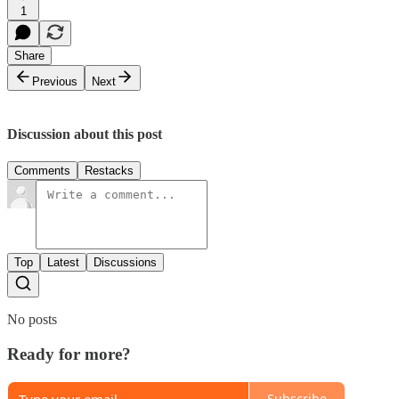
1
Share
Previous
Next
Discussion about this post
Comments
Restacks
Top
Latest
Discussions
No posts
Ready for more?
Subscribe