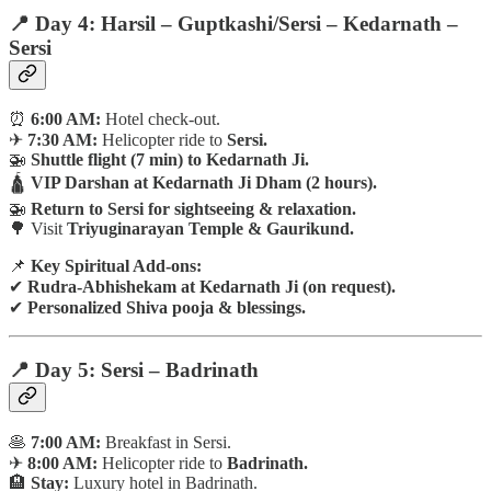
📍 Day 4: Harsil – Guptkashi/Sersi – Kedarnath –
Sersi
⏰
6:00 AM:
Hotel check-out.
✈
7:30 AM:
Helicopter ride to
Sersi.
🚁
Shuttle flight (7 min) to Kedarnath Ji.
🛕
VIP Darshan at Kedarnath Ji Dham (2 hours).
🚁
Return to Sersi for sightseeing & relaxation.
🌳 Visit
Triyuginarayan Temple & Gaurikund.
📌
Key Spiritual Add-ons:
✔
Rudra-Abhishekam at Kedarnath Ji (on request).
✔
Personalized Shiva pooja & blessings.
📍 Day 5: Sersi – Badrinath
🥞
7:00 AM:
Breakfast in Sersi.
✈
8:00 AM:
Helicopter ride to
Badrinath.
🏨
Stay:
Luxury hotel in Badrinath.