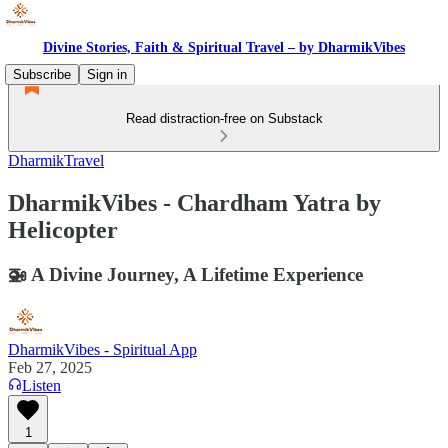
Divine Stories, Faith & Spiritual Travel – by DharmikVibes
Subscribe
Sign in
Read distraction-free on Substack
DharmikTravel
DharmikVibes - Chardham Yatra by
Helicopter
🚁 A Divine Journey, A Lifetime Experience
DharmikVibes - Spiritual App
Feb 27, 2025
Listen
1