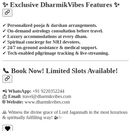
✨ Exclusive DharmikVibes Features ✨
✔
Personalized pooja & darshan arrangements.
✔
On-demand astrology consultation before travel.
✔
Luxury accommodations at every dham.
✔
Spiritual concierge for NRI devotees.
✔
24/7 on-ground assistance & medical support.
✔
Tech-enabled pilgrimage tracking & live-streaming.
📞
Book Now! Limited Slots Available!
📲
WhatsApp:
+91 9220352244
📩
Email:
travel@dharmikvibes.com
🌐
Website:
www.dharmikvibes.com
🙏 Witness the divine grace of Lord Jagannath in the most luxurious
& spiritually fulfilling way! 🚁✨