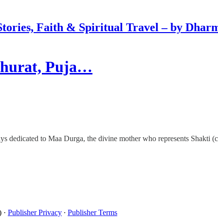
Stories, Faith & Spiritual Travel – by Dhar
uhurat, Puja…
ays dedicated to Maa Durga, the divine mother who represents Shakti (c
)
·
Publisher Privacy
∙
Publisher Terms