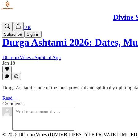
Divine 
Puja & Rituals
Subscribe
Sign in
Durga Ashtami 2026: Dates, M
DharmikVibes - Spiritual App
Jan 18
Durga Ashtami is one of the most powerful and spiritually uplifting d
Read →
Comments
© 2026 DharmikVibes (DIVIVB LIFESTYLE PRIVATE LIMITED