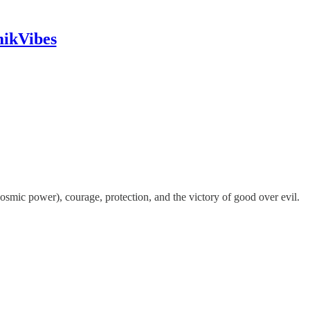
mikVibes
osmic power), courage, protection, and the victory of good over evil.