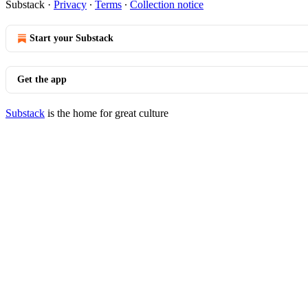
Substack
·
Privacy
∙
Terms
∙
Collection notice
Start your Substack
Get the app
Substack
is the home for great culture