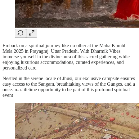
Embark on a spiritual journey like no other at the Maha Kumbh
Mela 2025 in Prayagraj, Uttar Pradesh. With Dharmik Vibes,
immerse yourself in the divine aura of this sacred gathering while
enjoying luxurious accommodations, curated experiences, and
personalized care.
Nestled in the serene locale of Jhusi, our exclusive campsite ensures
easy access to the Sangam, breathtaking views of the Ganges, and a
once-in-a-lifetime opportunity to be part of this profound spiritual
event