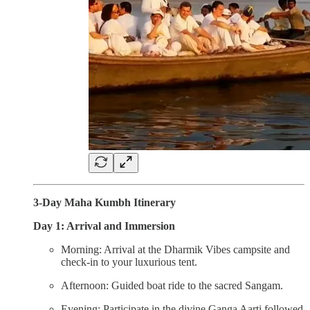
3-Day Maha Kumbh Itinerary
Day 1: Arrival and Immersion
Morning: Arrival at the Dharmik Vibes campsite and
check-in to your luxurious tent.
Afternoon: Guided boat ride to the sacred Sangam.
Evening: Participate in the divine Ganga Aarti followed