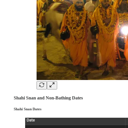
Shahi Snan and Non-Bathing Dates
Shahi Snan Dates