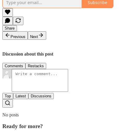
Subscribe
Share
Previous
Next
Discussion about this post
Comments
Restacks
Top
Latest
Discussions
No posts
Ready for more?