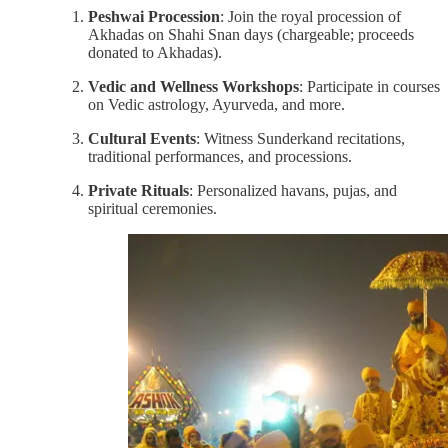
Peshwai Procession
: Join the royal procession of
Akhadas on Shahi Snan days (chargeable; proceeds
donated to Akhadas).
Vedic and Wellness Workshops
: Participate in courses
on Vedic astrology, Ayurveda, and more.
Cultural Events
: Witness Sunderkand recitations,
traditional performances, and processions.
Private Rituals
: Personalized havans, pujas, and
spiritual ceremonies.