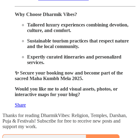
Why Choose Dharmik Vibes?
Tailored luxury experiences combining devotion,
culture, and comfort.
Sustainable tourism practices that respect nature
and the local community.
Expertly curated itineraries and personalized
services.
✨ Secure your booking now and become part of the
sacred Maha Kumbh Mela 2025.
Would you like me to add visual assets, photos, or
interactive maps for your blog?
Share
Thanks for reading DharmikVibes: Religion, Temples, Darshan,
Puja & Festivals! Subscribe for free to receive new posts and
support my work.