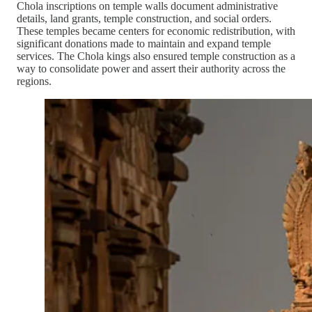
Chola inscriptions on temple walls document administrative
details, land grants, temple construction, and social orders.
These temples became centers for economic redistribution, with
significant donations made to maintain and expand temple
services. The Chola kings also ensured temple construction as a
way to consolidate power and assert their authority across the
regions.