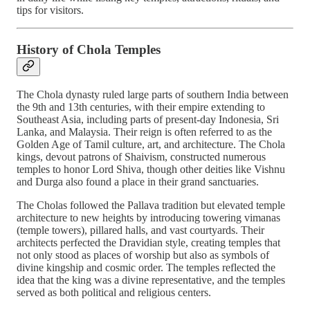
tips for visitors.
History of Chola Temples
The Chola dynasty ruled large parts of southern India between
the 9th and 13th centuries, with their empire extending to
Southeast Asia, including parts of present-day Indonesia, Sri
Lanka, and Malaysia. Their reign is often referred to as the
Golden Age of Tamil culture, art, and architecture. The Chola
kings, devout patrons of Shaivism, constructed numerous
temples to honor Lord Shiva, though other deities like Vishnu
and Durga also found a place in their grand sanctuaries.
The Cholas followed the Pallava tradition but elevated temple
architecture to new heights by introducing towering vimanas
(temple towers), pillared halls, and vast courtyards. Their
architects perfected the Dravidian style, creating temples that
not only stood as places of worship but also as symbols of
divine kingship and cosmic order. The temples reflected the
idea that the king was a divine representative, and the temples
served as both political and religious centers.