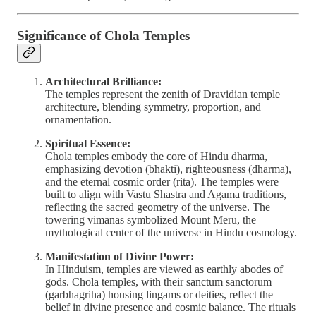
Significance of Chola Temples
Architectural Brilliance:
The temples represent the zenith of Dravidian temple
architecture, blending symmetry, proportion, and
ornamentation.
Spiritual Essence:
Chola temples embody the core of Hindu dharma,
emphasizing devotion (bhakti), righteousness (dharma),
and the eternal cosmic order (rita). The temples were
built to align with Vastu Shastra and Agama traditions,
reflecting the sacred geometry of the universe. The
towering vimanas symbolized Mount Meru, the
mythological center of the universe in Hindu cosmology.
Manifestation of Divine Power:
In Hinduism, temples are viewed as earthly abodes of
gods. Chola temples, with their sanctum sanctorum
(garbhagriha) housing lingams or deities, reflect the
belief in divine presence and cosmic balance. The rituals