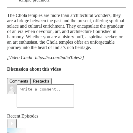
The Chola temples are more than architectural wonders; they
are a bridge between the past and the present, offering spiritual
solace and cultural enrichment. They encapsulate the grandeur
of an era when devotion, art, and architecture flourished in
harmony. Whether you are a history buff, a spiritual seeker, or
an art enthusiast, the Chola temples offer an unforgettable
journey into the heart of India’s rich heritage.
[Video Credit: https://x.com/IndiaTales7]
Discussion about this video
Comments
Restacks
Recent Episodes