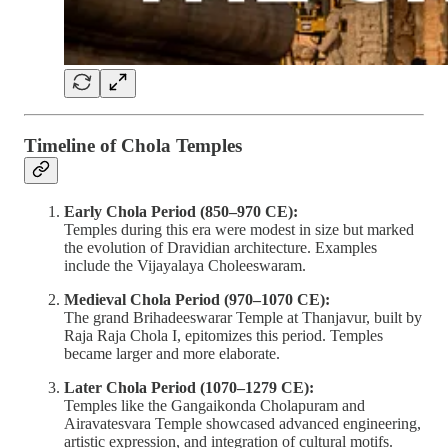
Timeline of Chola Temples
Early Chola Period (850–970 CE):
Temples during this era were modest in size but marked
the evolution of Dravidian architecture. Examples
include the Vijayalaya Choleeswaram.
Medieval Chola Period (970–1070 CE):
The grand Brihadeeswarar Temple at Thanjavur, built by
Raja Raja Chola I, epitomizes this period. Temples
became larger and more elaborate.
Later Chola Period (1070–1279 CE):
Temples like the Gangaikonda Cholapuram and
Airavatesvara Temple showcased advanced engineering,
artistic expression, and integration of cultural motifs.