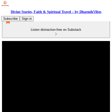
Divine Stories, Faith & Spiritual Travel – by DharmikVibes
Subscribe
Sign in
Listen distraction-free on Substack