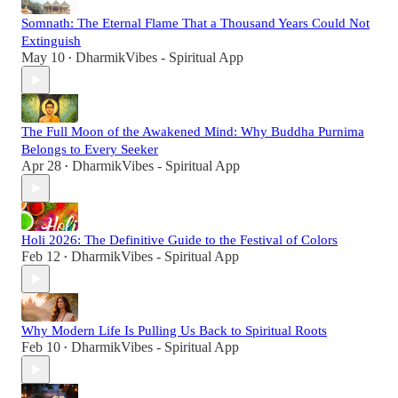
Somnath: The Eternal Flame That a Thousand Years Could Not
Extinguish
May 10
DharmikVibes - Spiritual App
•
The Full Moon of the Awakened Mind: Why Buddha Purnima
Belongs to Every Seeker
Apr 28
DharmikVibes - Spiritual App
•
Holi 2026: The Definitive Guide to the Festival of Colors
Feb 12
DharmikVibes - Spiritual App
•
Why Modern Life Is Pulling Us Back to Spiritual Roots
Feb 10
DharmikVibes - Spiritual App
•