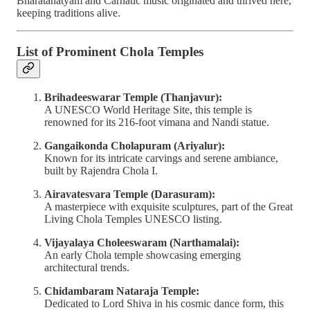
Bharatanatyam and Carnatic music originated and thrived here,
keeping traditions alive.
List of Prominent Chola Temples
Brihadeeswarar Temple (Thanjavur):
A UNESCO World Heritage Site, this temple is
renowned for its 216-foot vimana and Nandi statue.
Gangaikonda Cholapuram (Ariyalur):
Known for its intricate carvings and serene ambiance,
built by Rajendra Chola I.
Airavatesvara Temple (Darasuram):
A masterpiece with exquisite sculptures, part of the Great
Living Chola Temples UNESCO listing.
Vijayalaya Choleeswaram (Narthamalai):
An early Chola temple showcasing emerging
architectural trends.
Chidambaram Nataraja Temple:
Dedicated to Lord Shiva in his cosmic dance form, this