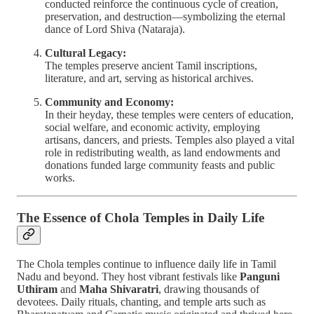
conducted reinforce the continuous cycle of creation,
preservation, and destruction—symbolizing the eternal
dance of Lord Shiva (Nataraja).
Cultural Legacy:
The temples preserve ancient Tamil inscriptions,
literature, and art, serving as historical archives.
Community and Economy:
In their heyday, these temples were centers of education,
social welfare, and economic activity, employing
artisans, dancers, and priests. Temples also played a vital
role in redistributing wealth, as land endowments and
donations funded large community feasts and public
works.
The Essence of Chola Temples in Daily Life
The Chola temples continue to influence daily life in Tamil
Nadu and beyond. They host vibrant festivals like
Panguni
Uthiram
and
Maha Shivaratri
, drawing thousands of
devotees. Daily rituals, chanting, and temple arts such as