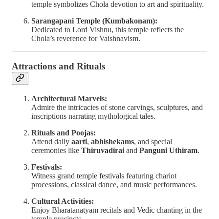
temple symbolizes Chola devotion to art and spirituality.
Sarangapani Temple (Kumbakonam):
Dedicated to Lord Vishnu, this temple reflects the
Chola’s reverence for Vaishnavism.
Attractions and Rituals
Architectural Marvels:
Admire the intricacies of stone carvings, sculptures, and
inscriptions narrating mythological tales.
Rituals and Poojas:
Attend daily
aarti
,
abhishekams
, and special
ceremonies like
Thiruvadirai
and
Panguni Uthiram
.
Festivals:
Witness grand temple festivals featuring chariot
processions, classical dance, and music performances.
Cultural Activities:
Enjoy Bharatanatyam recitals and Vedic chanting in the
temple precincts.