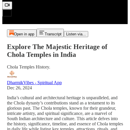
Open in app
Transcript
Listen via...
Explore The Majestic Heritage of
Chola Temples in India
Chola Temples History.
DharmikVibes - Spiritual App
Dec 26, 2024
India’s cultural and architectural heritage is unparalleled, and
the Chola dynasty’s contributions stand as a testament to its
glorious past. The Chola temples, known for their grandeur,
intricate artistry, and spiritual significance, are a marvel of
South Indian architecture and culture. This article delves into
the history, significance, timeline, and essence of Chola temples
in daily life while listing key temples, attractions, rituals, and