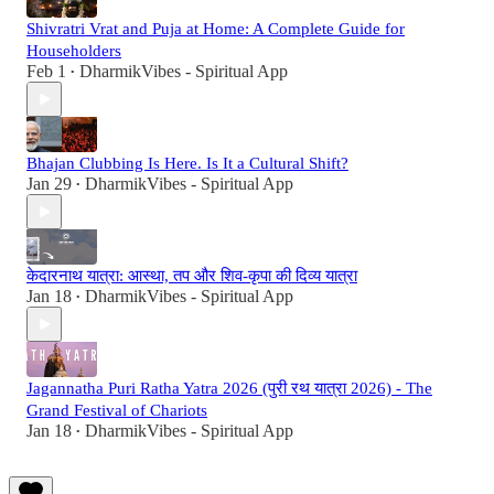
Shivratri Vrat and Puja at Home: A Complete Guide for
Householders
Feb 1
DharmikVibes - Spiritual App
•
Bhajan Clubbing Is Here. Is It a Cultural Shift?
Jan 29
DharmikVibes - Spiritual App
•
केदारनाथ यात्रा: आस्था, तप और शिव-कृपा की दिव्य यात्रा
Jan 18
DharmikVibes - Spiritual App
•
Jagannatha Puri Ratha Yatra 2026 (पुरी रथ यात्रा 2026) - The
Grand Festival of Chariots
Jan 18
DharmikVibes - Spiritual App
•