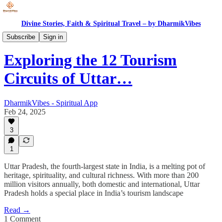
Divine Stories, Faith & Spiritual Travel – by DharmikVibes
Spiritual India
Subscribe
Sign in
Exploring the 12 Tourism
Circuits of Uttar…
DharmikVibes - Spiritual App
Feb 24, 2025
3
1
Uttar Pradesh, the fourth-largest state in India, is a melting pot of
heritage, spirituality, and cultural richness. With more than 200
million visitors annually, both domestic and international, Uttar
Pradesh holds a special place in India’s tourism landscape
Read →
1 Comment