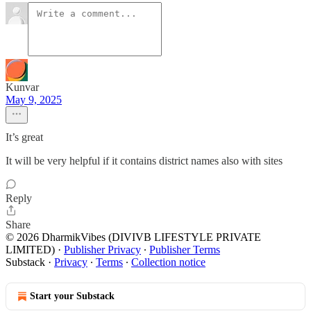
Kunvar
May 9, 2025
It’s great
It will be very helpful if it contains district names also with sites
Reply
Share
© 2026 DharmikVibes (DIVIVB LIFESTYLE PRIVATE
LIMITED)
·
Publisher Privacy
∙
Publisher Terms
Substack
·
Privacy
∙
Terms
∙
Collection notice
Start your Substack