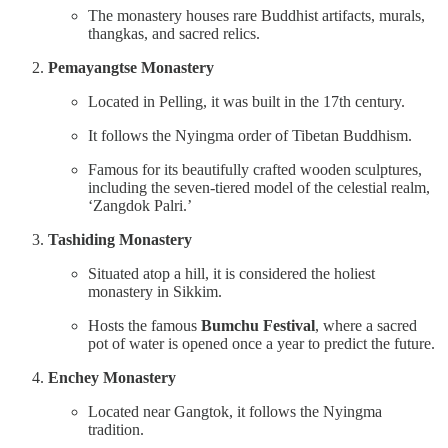
The monastery houses rare Buddhist artifacts, murals,
thangkas, and sacred relics.
Pemayangtse Monastery
Located in Pelling, it was built in the 17th century.
It follows the Nyingma order of Tibetan Buddhism.
Famous for its beautifully crafted wooden sculptures,
including the seven-tiered model of the celestial realm,
‘Zangdok Palri.’
Tashiding Monastery
Situated atop a hill, it is considered the holiest
monastery in Sikkim.
Hosts the famous
Bumchu Festival
, where a sacred
pot of water is opened once a year to predict the future.
Enchey Monastery
Located near Gangtok, it follows the Nyingma
tradition.