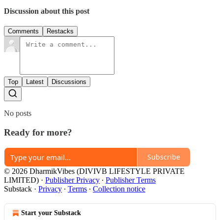
Discussion about this post
Comments
Restacks
Top
Latest
Discussions
No posts
Ready for more?
Subscribe
© 2026 DharmikVibes (DIVIVB LIFESTYLE PRIVATE
LIMITED)
·
Publisher Privacy
∙
Publisher Terms
Substack
·
Privacy
∙
Terms
∙
Collection notice
Start your Substack