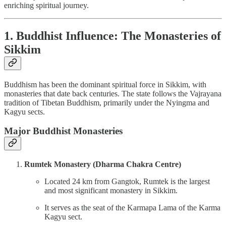
enriching spiritual journey.
1. Buddhist Influence: The Monasteries of
Sikkim
Buddhism has been the dominant spiritual force in Sikkim, with
monasteries that date back centuries. The state follows the Vajrayana
tradition of Tibetan Buddhism, primarily under the Nyingma and
Kagyu sects.
Major Buddhist Monasteries
Rumtek Monastery (Dharma Chakra Centre)
Located 24 km from Gangtok, Rumtek is the largest
and most significant monastery in Sikkim.
It serves as the seat of the Karmapa Lama of the Karma
Kagyu sect.