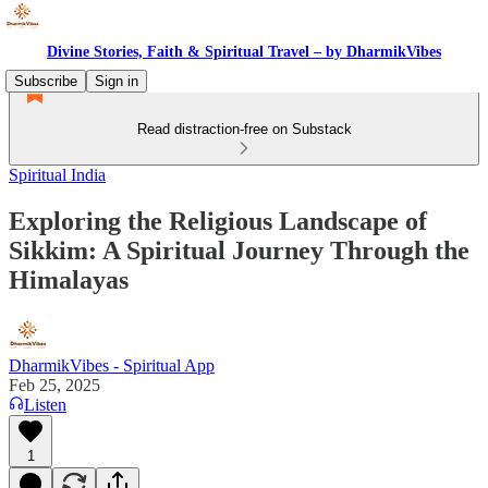
Divine Stories, Faith & Spiritual Travel – by DharmikVibes
Subscribe
Sign in
Read distraction-free on Substack
Spiritual India
Exploring the Religious Landscape of
Sikkim: A Spiritual Journey Through the
Himalayas
DharmikVibes - Spiritual App
Feb 25, 2025
Listen
1