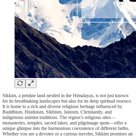
Sikkim, a pristine land nestled in the Himalayas, is not just known
for its breathtaking landscapes but also for its deep spiritual essence.
It is home to a rich and diverse religious heritage influenced by
Buddhism, Hinduism, Sikhism, Jainism, Christianity, and
indigenous animist traditions. The region’s religious sites—
monasteries, temples, sacred lakes, and pilgrimage spots—offer a
unique glimpse into the harmonious coexistence of different faiths.
Whether you are a devotee or a curious traveler, Sikkim promises an