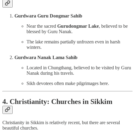
Gurdwara Guru Dongmar Sahib
Near the sacred
Gurudongmar Lake
, believed to be
blessed by Guru Nanak.
The lake remains partially unfrozen even in harsh
winters.
Gurdwara Nanak Lama Sahib
Located in Chungthang, believed to be visited by Guru
Nanak during his travels.
Sikh devotees often make pilgrimages here.
4. Christianity: Churches in Sikkim
Christianity in Sikkim is relatively recent, but there are several
beautiful churches.