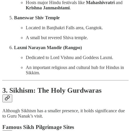
Hosts major Hindu festivals like
Mahashivratri
and
Krishna Janmashtami
.
Baneswar Shiv Temple
Located in Banjhakri Falls area, Gangtok.
A small but revered Shiva temple.
Laxmi Narayan Mandir (Rangpo)
Dedicated to Lord Vishnu and Goddess Laxmi.
An important religious and cultural hub for Hindus in
Sikkim.
3. Sikhism: The Holy Gurdwaras
Although Sikhism has a smaller presence, it holds significance due
to Guru Nanak’s visit.
Famous Sikh Pilgrimage Sites