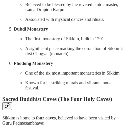
Believed to be blessed by the revered tantric master,
Lama Druptob Karpo.
Associated with mystical dances and rituals.
Dubdi Monastery
The first monastery of Sikkim, built in 1701.
A significant place marking the coronation of Sikkim’s
first Chogyal (monarch).
Phodong Monastery
One of the six most important monasteries in Sikkim.
Known for its striking murals and vibrant annual
festival.
Sacred Buddhist Caves (The Four Holy Caves)
Sikkim is home to
four caves
, believed to have been visited by
Guru Padmasambhava: