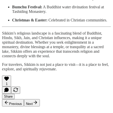
Bumchu Festival:
A Buddhist water divination festival at
Tashiding Monastery.
Christmas & Easter:
Celebrated in Christian communities.
Sikkim’s religious landscape is a fascinating blend of Buddhist,
Hindu, Sikh, Jain, and Christian influences, making it a unique
spiritual destination. Whether you seek enlightenment in a
monastery, divine blessings at a temple, or tranquility at a sacred
lake, Sikkim offers an experience that transcends religion and
connects deeply with the soul.
For travelers, Sikkim is not just a place to visit—it is a place to feel,
explore, and spiritually rejuvenate.
1
Share
Previous
Next