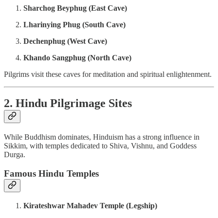
Sharchog Beyphug (East Cave)
Lharinying Phug (South Cave)
Dechenphug (West Cave)
Khando Sangphug (North Cave)
Pilgrims visit these caves for meditation and spiritual enlightenment.
2. Hindu Pilgrimage Sites
While Buddhism dominates, Hinduism has a strong influence in
Sikkim, with temples dedicated to Shiva, Vishnu, and Goddess
Durga.
Famous Hindu Temples
Kirateshwar Mahadev Temple (Legship)