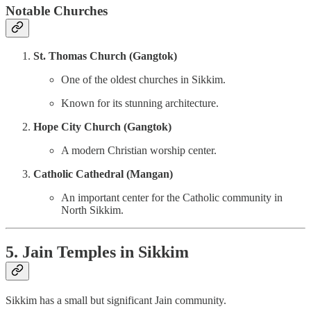
Notable Churches
St. Thomas Church (Gangtok)
One of the oldest churches in Sikkim.
Known for its stunning architecture.
Hope City Church (Gangtok)
A modern Christian worship center.
Catholic Cathedral (Mangan)
An important center for the Catholic community in
North Sikkim.
5. Jain Temples in Sikkim
Sikkim has a small but significant Jain community.