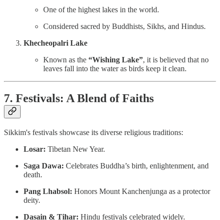
One of the highest lakes in the world.
Considered sacred by Buddhists, Sikhs, and Hindus.
Khecheopalri Lake
Known as the
“Wishing Lake”
, it is believed that no
leaves fall into the water as birds keep it clean.
7. Festivals: A Blend of Faiths
Sikkim's festivals showcase its diverse religious traditions:
Losar:
Tibetan New Year.
Saga Dawa:
Celebrates Buddha’s birth, enlightenment, and
death.
Pang Lhabsol:
Honors Mount Kanchenjunga as a protector
deity.
Dasain & Tihar:
Hindu festivals celebrated widely.