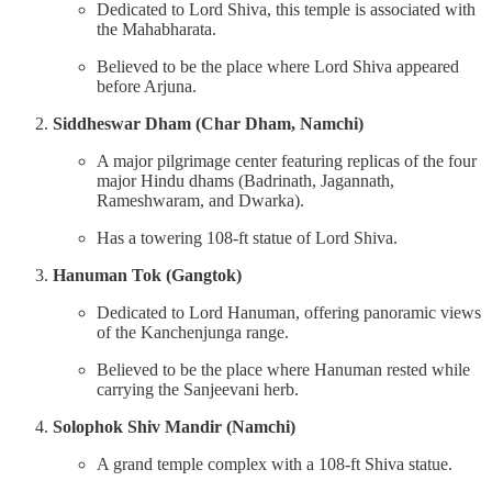
Dedicated to Lord Shiva, this temple is associated with
the Mahabharata.
Believed to be the place where Lord Shiva appeared
before Arjuna.
Siddheswar Dham (Char Dham, Namchi)
A major pilgrimage center featuring replicas of the four
major Hindu dhams (Badrinath, Jagannath,
Rameshwaram, and Dwarka).
Has a towering 108-ft statue of Lord Shiva.
Hanuman Tok (Gangtok)
Dedicated to Lord Hanuman, offering panoramic views
of the Kanchenjunga range.
Believed to be the place where Hanuman rested while
carrying the Sanjeevani herb.
Solophok Shiv Mandir (Namchi)
A grand temple complex with a 108-ft Shiva statue.