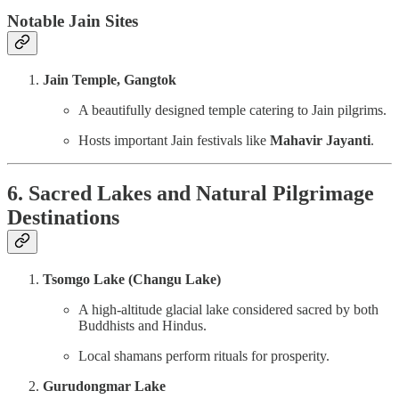
Notable Jain Sites
Jain Temple, Gangtok
A beautifully designed temple catering to Jain pilgrims.
Hosts important Jain festivals like
Mahavir Jayanti
.
6. Sacred Lakes and Natural Pilgrimage
Destinations
Tsomgo Lake (Changu Lake)
A high-altitude glacial lake considered sacred by both
Buddhists and Hindus.
Local shamans perform rituals for prosperity.
Gurudongmar Lake