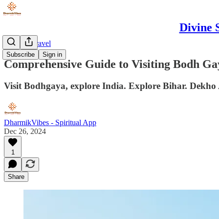
Divine 
DharmikTravel
Subscribe
Sign in
Comprehensive Guide to Visiting Bodh Gay
Visit Bodhgaya, explore India. Explore Bihar. Dekho
DharmikVibes - Spiritual App
Dec 26, 2024
1
Share