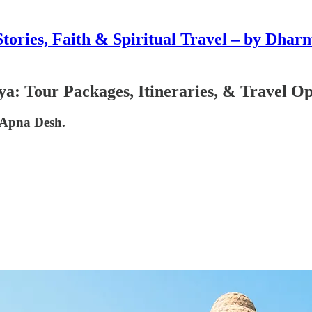
Stories, Faith & Spiritual Travel – by Dhar
a: Tour Packages, Itineraries, & Travel Op
 Apna Desh.