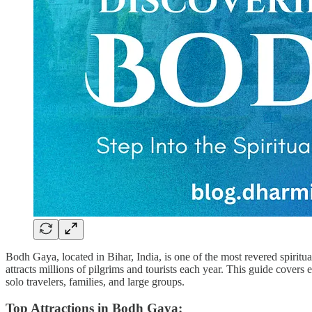
Bodh Gaya, located in Bihar, India, is one of the most revered spiri
attracts millions of pilgrims and tourists each year. This guide cove
solo travelers, families, and large groups.
Top Attractions in Bodh Gaya: