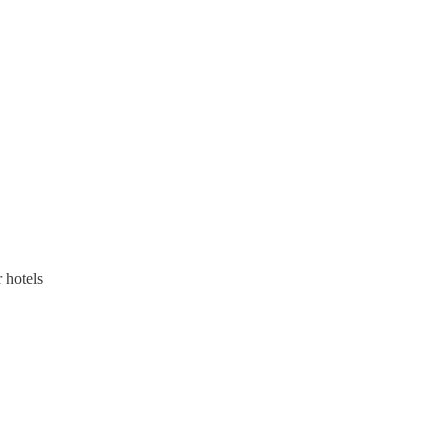
 hotels