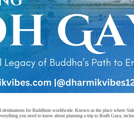
tual destinations for Buddhists worldwide. Known as the place where S
rs everything you need to know about planning a trip to Bodh Gaya, incl