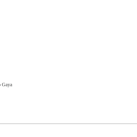
to Gaya