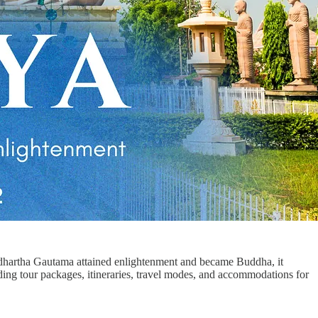
iddhartha Gautama attained enlightenment and became Buddha, it
uding tour packages, itineraries, travel modes, and accommodations for