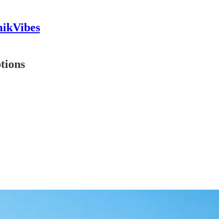
mikVibes
tions