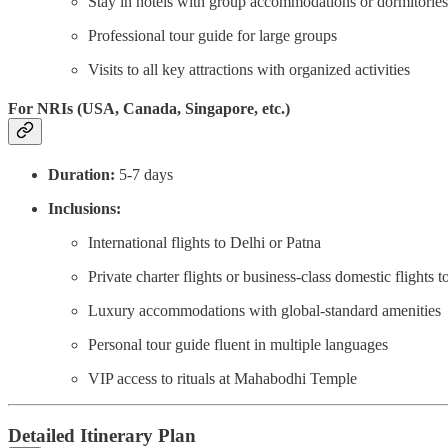
Stay in hotels with group accommodations or dormitories
Professional tour guide for large groups
Visits to all key attractions with organized activities
For NRIs (USA, Canada, Singapore, etc.)
Duration:
5-7 days
Inclusions:
International flights to Delhi or Patna
Private charter flights or business-class domestic flights 
Luxury accommodations with global-standard amenities
Personal tour guide fluent in multiple languages
VIP access to rituals at Mahabodhi Temple
Detailed Itinerary Plan