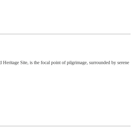
d Heritage Site, is the focal point of pilgrimage, surrounded by serene