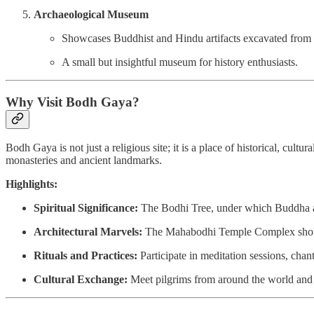
Archaeological Museum
Showcases Buddhist and Hindu artifacts excavated from
A small but insightful museum for history enthusiasts.
Why Visit Bodh Gaya?
Bodh Gaya is not just a religious site; it is a place of historical, c
monasteries and ancient landmarks.
Highlights:
Spiritual Significance:
The Bodhi Tree, under which Buddha att
Architectural Marvels:
The Mahabodhi Temple Complex showca
Rituals and Practices:
Participate in meditation sessions, chan
Cultural Exchange:
Meet pilgrims from around the world and l