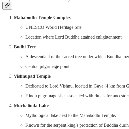
Mahabodhi Temple Complex
UNESCO World Heritage Site.
Location where Lord Buddha attained enlightenment.
Bodhi Tree
A descendant of the sacred tree under which Buddha med
Central pilgrimage point.
Vishnupad Temple
Dedicated to Lord Vishnu, located in Gaya (4 km from G
Hindu pilgrimage site associated with rituals for ancestors
Muchalinda Lake
Mythological lake next to the Mahabodhi Temple.
Known for the serpent king’s protection of Buddha durin