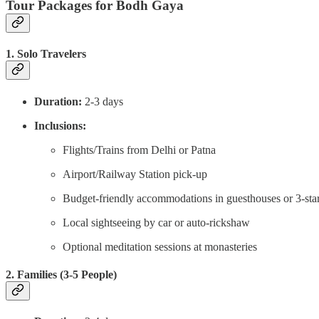
Tour Packages for Bodh Gaya
1. Solo Travelers
Duration:
2-3 days
Inclusions:
Flights/Trains from Delhi or Patna
Airport/Railway Station pick-up
Budget-friendly accommodations in guesthouses or 3-star
Local sightseeing by car or auto-rickshaw
Optional meditation sessions at monasteries
2. Families (3-5 People)