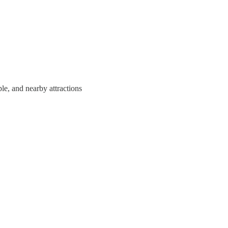
e, and nearby attractions