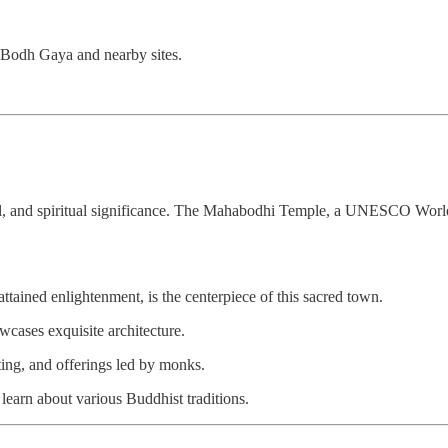
 Bodh Gaya and nearby sites.
ultural, and spiritual significance. The Mahabodhi Temple, a UNESCO Worl
ained enlightenment, is the centerpiece of this sacred town.
ses exquisite architecture.
ting, and offerings led by monks.
earn about various Buddhist traditions.