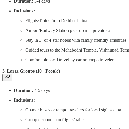
Duration:
3-4 days
Inclusions:
Flights/Trains from Delhi or Patna
Airport/Railway Station pick-up in a private car
Stay in 3- or 4-star hotels with family-friendly amenities
Guided tours to the Mahabodhi Temple, Vishnupad Templ
Comfortable local travel by car or tempo traveler
3. Large Groups (10+ People)
Duration:
4-5 days
Inclusions:
Charter buses or tempo travelers for local sightseeing
Group discounts on flights/trains