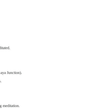
itated.
aya Junction).
.
g meditation.