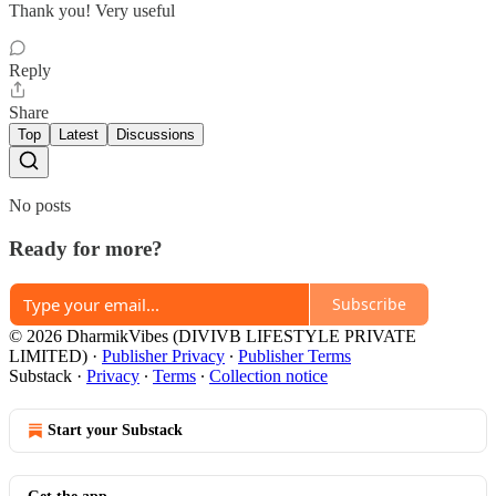
Thank you! Very useful
Reply
Share
Top
Latest
Discussions
No posts
Ready for more?
Subscribe
© 2026 DharmikVibes (DIVIVB LIFESTYLE PRIVATE
LIMITED)
·
Publisher Privacy
∙
Publisher Terms
Substack
·
Privacy
∙
Terms
∙
Collection notice
Start your Substack