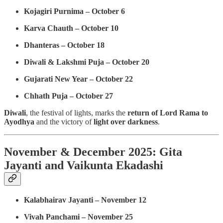
Kojagiri Purnima – October 6
Karva Chauth – October 10
Dhanteras – October 18
Diwali & Lakshmi Puja – October 20
Gujarati New Year – October 22
Chhath Puja – October 27
Diwali
, the festival of lights, marks the
return of Lord Rama to
Ayodhya
and the victory of
light over darkness
.
November & December 2025: Gita
Jayanti and Vaikunta Ekadashi
Kalabhairav Jayanti – November 12
Vivah Panchami – November 25