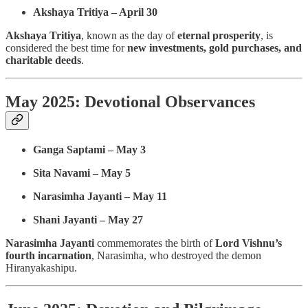
Akshaya Tritiya – April 30
Akshaya Tritiya
, known as the day of
eternal prosperity
, is
considered the best time for
new investments, gold purchases, and
charitable deeds
.
May 2025: Devotional Observances
Ganga Saptami – May 3
Sita Navami – May 5
Narasimha Jayanti – May 11
Shani Jayanti – May 27
Narasimha Jayanti
commemorates the birth of
Lord Vishnu’s
fourth incarnation
, Narasimha, who destroyed the demon
Hiranyakashipu.