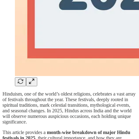
Hinduism, one of the world’s oldest religions, celebrates a vast array
of festivals throughout the year. These festivals, deeply rooted in
spiritual traditions, mark celestial transitions, mythological events,
and seasonal changes. In 2025, Hindus across India and the world
will observe numerous auspicious occasions, each holding unique
significance.
This article provides a
month-wise breakdown of major Hindu
festivals in 2025
, their cultural importance, and how they are