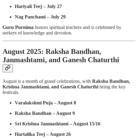
Hariyali Teej – July 27
Nag Panchami – July 29
Guru Purnima
honors spiritual teachers and is celebrated by
seekers of knowledge and devotion.
August 2025: Raksha Bandhan,
Janmashtami, and Ganesh Chaturthi
August is a month of grand celebrations, with
Raksha Bandhan,
Krishna Janmashtami, and Ganesh Chaturthi
being the key
festivals.
Varalakshmi Puja – August 8
Raksha Bandhan – August 9
Sri Krishna Janmashtami – August 15/16
Hartalika Teej – August 26