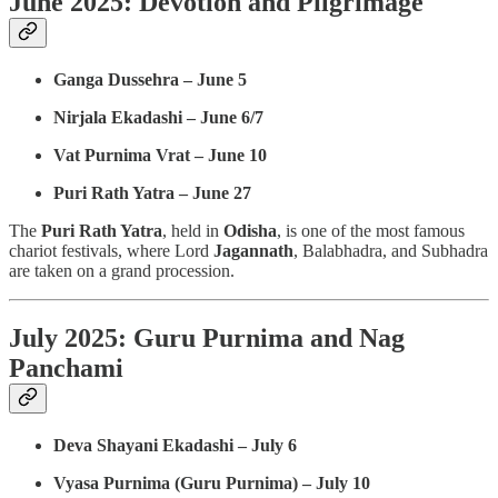
June 2025: Devotion and Pilgrimage
Ganga Dussehra – June 5
Nirjala Ekadashi – June 6/7
Vat Purnima Vrat – June 10
Puri Rath Yatra – June 27
The
Puri Rath Yatra
, held in
Odisha
, is one of the most famous
chariot festivals, where Lord
Jagannath
, Balabhadra, and Subhadra
are taken on a grand procession.
July 2025: Guru Purnima and Nag
Panchami
Deva Shayani Ekadashi – July 6
Vyasa Purnima (Guru Purnima) – July 10