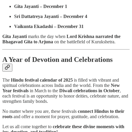
Gita Jayanti – December 1
Sri Dattatreya Jayanti – December 4
Vaikunta Ekadashi – December 31
Gita Jayanti
marks the day when
Lord Krishna narrated the
Bhagavad Gita to Arjuna
on the battlefield of Kurukshetra.
A Year of Devotion and Celebrations
The
Hindu festival calendar of 2025
is filled with vibrant and
spiritual celebrations across India and the world. From the
New
Year festivals
in March to the
Diwali celebrations in October
,
each festival is an opportunity to honor deities, celebrate nature, and
strengthen family bonds.
No matter where you are, these festivals
connect Hindus to their
roots
and offer a moment for prayer, gratitude, and celebration.
Let us all come together to
celebrate these divine moments with
joy, devotion, and tradition!