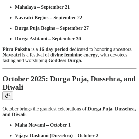
Mahalaya – September 21
Navratri Begins – September 22
Durga Puja Begins – September 27
Durga Ashtami – September 30
Pitru Paksha
is a
16-day period
dedicated to honoring ancestors.
Navratri
is a festival of
divine feminine energy
, with devotees
fasting and worshiping
Goddess Durga
.
October 2025: Durga Puja, Dussehra, and
Diwali
October brings the grandest celebrations of
Durga Puja, Dussehra,
and Diwali
.
Maha Navami – October 1
Vijaya Dashami (Dussehra) – October 2