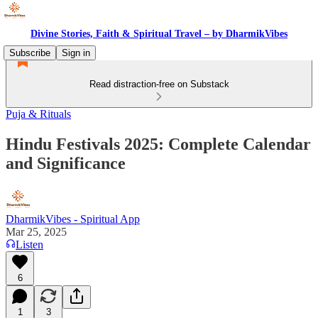
Divine Stories, Faith & Spiritual Travel – by DharmikVibes
Subscribe
Sign in
Read distraction-free on Substack
Puja & Rituals
Hindu Festivals 2025: Complete Calendar
and Significance
DharmikVibes - Spiritual App
Mar 25, 2025
Listen
6
1
3