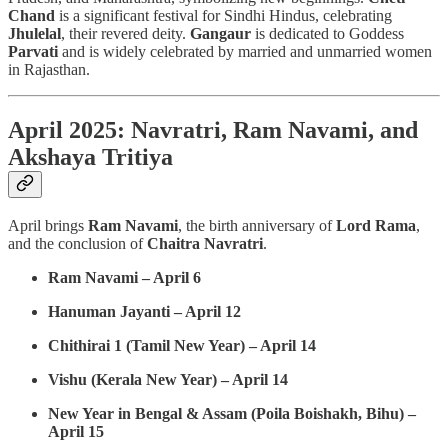
Chand
is a significant festival for Sindhi Hindus, celebrating
Jhulelal
, their revered deity.
Gangaur
is dedicated to Goddess
Parvati
and is widely celebrated by married and unmarried women
in Rajasthan.
April 2025: Navratri, Ram Navami, and
Akshaya Tritiya
April brings
Ram Navami
, the birth anniversary of
Lord Rama
,
and the conclusion of
Chaitra Navratri
.
Ram Navami – April 6
Hanuman Jayanti – April 12
Chithirai 1 (Tamil New Year) – April 14
Vishu (Kerala New Year) – April 14
New Year in Bengal & Assam (Poila Boishakh, Bihu) –
April 15