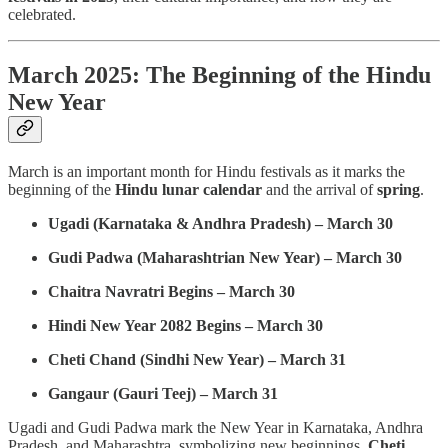
celebrated.
March 2025: The Beginning of the Hindu
New Year
March is an important month for Hindu festivals as it marks the
beginning of the
Hindu lunar calendar
and the arrival of
spring
.
Ugadi (Karnataka & Andhra Pradesh) – March 30
Gudi Padwa (Maharashtrian New Year) – March 30
Chaitra Navratri Begins – March 30
Hindi New Year 2082 Begins – March 30
Cheti Chand (Sindhi New Year) – March 31
Gangaur (Gauri Teej) – March 31
Ugadi and Gudi Padwa mark the New Year in Karnataka, Andhra
Pradesh, and Maharashtra, symbolizing new beginnings.
Cheti