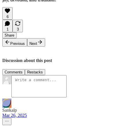
6
1
3
Share
Previous
Next
Discussion about this post
Comments
Restacks
Sankalp
Mar 26, 2025