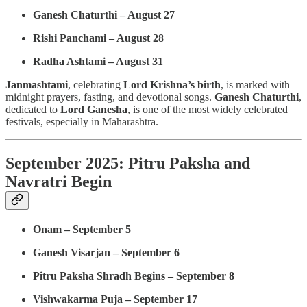
Ganesh Chaturthi – August 27
Rishi Panchami – August 28
Radha Ashtami – August 31
Janmashtami
, celebrating
Lord Krishna’s birth
, is marked with
midnight prayers, fasting, and devotional songs.
Ganesh Chaturthi
,
dedicated to
Lord Ganesha
, is one of the most widely celebrated
festivals, especially in Maharashtra.
September 2025: Pitru Paksha and
Navratri Begin
Onam – September 5
Ganesh Visarjan – September 6
Pitru Paksha Shradh Begins – September 8
Vishwakarma Puja – September 17