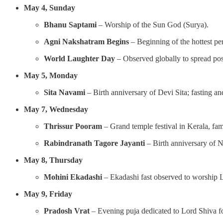
May 4, Sunday
Bhanu Saptami
– Worship of the Sun God (Surya).
Agni Nakshatram Begins
– Beginning of the hottest pe
World Laughter Day
– Observed globally to spread posi
May 5, Monday
Sita Navami
– Birth anniversary of Devi Sita; fasting a
May 7, Wednesday
Thrissur Pooram
– Grand temple festival in Kerala, fam
Rabindranath Tagore Jayanti
– Birth anniversary of N
May 8, Thursday
Mohini Ekadashi
– Ekadashi fast observed to worship L
May 9, Friday
Pradosh Vrat
– Evening puja dedicated to Lord Shiva for