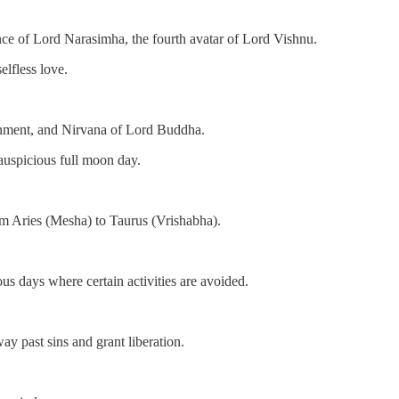
nce of Lord Narasimha, the fourth avatar of Lord Vishnu.
elfless love.
nment, and Nirvana of Lord Buddha.
auspicious full moon day.
om Aries (Mesha) to Taurus (Vrishabha).
ous days where certain activities are avoided.
y past sins and grant liberation.