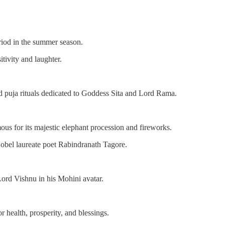
riod in the summer season.
tivity and laughter.
nd puja rituals dedicated to Goddess Sita and Lord Rama.
ous for its majestic elephant procession and fireworks.
obel laureate poet Rabindranath Tagore.
ord Vishnu in his Mohini avatar.
 health, prosperity, and blessings.