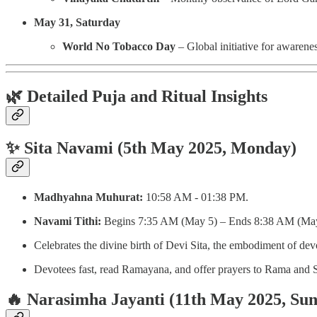
May 31, Saturday
World No Tobacco Day
– Global initiative for awarenes
🌿 Detailed Puja and Ritual Insights
✨ Sita Navami (5th May 2025, Monday)
Madhyahna Muhurat:
10:58 AM - 01:38 PM.
Navami Tithi:
Begins 7:35 AM (May 5) – Ends 8:38 AM (May
Celebrates the divine birth of Devi Sita, the embodiment of devo
Devotees fast, read Ramayana, and offer prayers to Rama and Si
🔥 Narasimha Jayanti (11th May 2025, Su