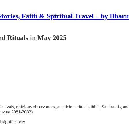
Stories, Faith & Spiritual Travel – by Dhar
and Rituals in May 2025
estivals, religious observances, auspicious rituals, tithis, Sankrantis, 
mvata 2081-2082).
al significance: