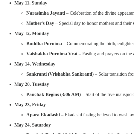
May 11, Sunday
Narasimha Jayanti
– Celebration of the divine appeara
Mother's Day
– Special day to honor mothers and their s
May 12, Monday
Buddha Purnima
– Commemorating the birth, enlighte
Vaishakha Purnima Vrat
– Fasting and prayers on the 
May 14, Wednesday
Sankranti (Vrishabha Sankranti)
– Solar transition fr
May 20, Tuesday
Panchak Begins (3:06 AM)
– Start of the five inauspici
May 23, Friday
Apara Ekadashi
– Ekadashi fasting believed to wash awa
May 24, Saturday