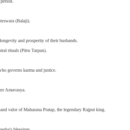
period.
eswara (Balaji).
ongevity and prosperity of their husbands.
ral rituals (Pitru Tarpan).
 who governs karma and justice.
fter Amavasya.
nd valor of Maharana Pratap, the legendary Rajput king.
sha's blessings.