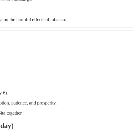
s on the harmful effects of tobacco.
 6).
tion, patience, and prosperity.
ta together.
nday)