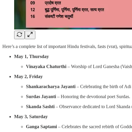
Here’s a complete list of important Hindu festivals, fasts (vrat), spiri
May 1, Thursday
Vinayaka Chaturthi
– Worship of Lord Ganesha (Vaish
May 2, Friday
Shankaracharya Jayanti
– Celebrating the birth of Adi
Surdas Jayanti
– Honoring the devotional poet Surdas.
Skanda Sashti
– Observance dedicated to Lord Skanda (
May 3, Saturday
Ganga Saptami
– Celebrates the sacred rebirth of Godd