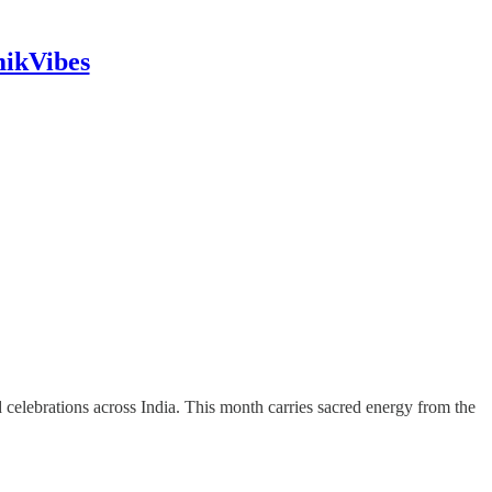
mikVibes
and celebrations across India. This month carries sacred energy from the