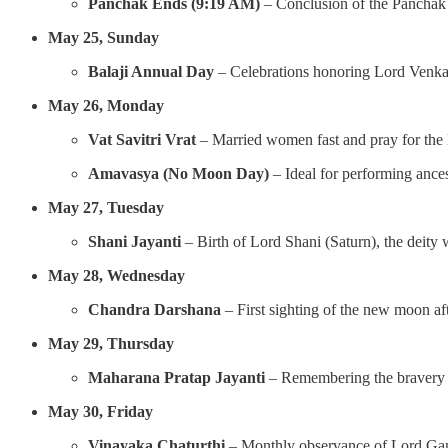
Panchak Ends (9:19 AM)
– Conclusion of the Panchak 
May 25, Sunday
Balaji Annual Day
– Celebrations honoring Lord Venkat
May 26, Monday
Vat Savitri Vrat
– Married women fast and pray for the l
Amavasya (No Moon Day)
– Ideal for performing ancest
May 27, Tuesday
Shani Jayanti
– Birth of Lord Shani (Saturn), the deity
May 28, Wednesday
Chandra Darshana
– First sighting of the new moon a
May 29, Thursday
Maharana Pratap Jayanti
– Remembering the bravery a
May 30, Friday
Vinayaka Chaturthi
– Monthly observance of Lord Gane