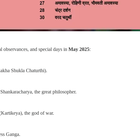
tual observances, and special days in
May 2025
:
akha Shukla Chaturthi).
 Shankaracharya, the great philosopher.
Kartikeya), the god of war.
ess Ganga.