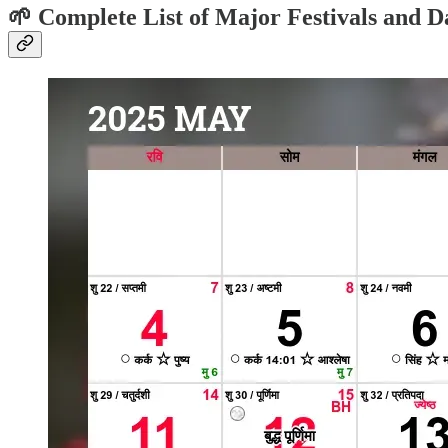
🌱 Complete List of Major Festivals and D