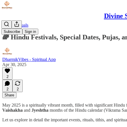
Divine 
Puja & Rituals
Subscribe
Sign in
🌈 Hindu Festivals, Special Dates, Pujas, 
DharmikVibes - Spiritual App
Apr 30, 2025
2
2
2
Share
May 2025 is a spiritually vibrant month, filled with significant Hindu f
Vaishakha
and
Jyeshtha
months of the Hindu calendar (Vikrama Sa
Let us explore in detail the important events, rituals, tithis, and spiritu