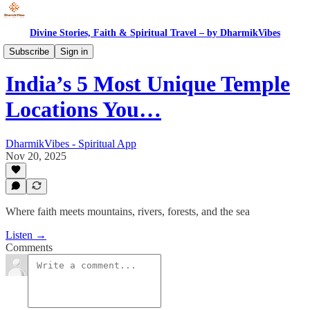
Divine Stories, Faith & Spiritual Travel – by DharmikVibes
Spiritual India
Subscribe
Sign in
India’s 5 Most Unique Temple
Locations You…
DharmikVibes - Spiritual App
Nov 20, 2025
Where faith meets mountains, rivers, forests, and the sea
Listen →
Comments