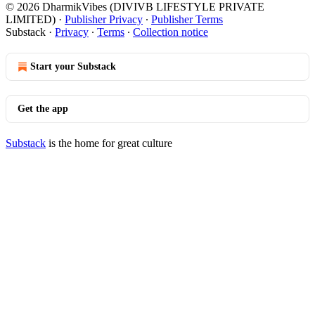
© 2026 DharmikVibes (DIVIVB LIFESTYLE PRIVATE
LIMITED)
·
Publisher Privacy
∙
Publisher Terms
Substack
·
Privacy
∙
Terms
∙
Collection notice
Start your Substack
Get the app
Substack
is the home for great culture