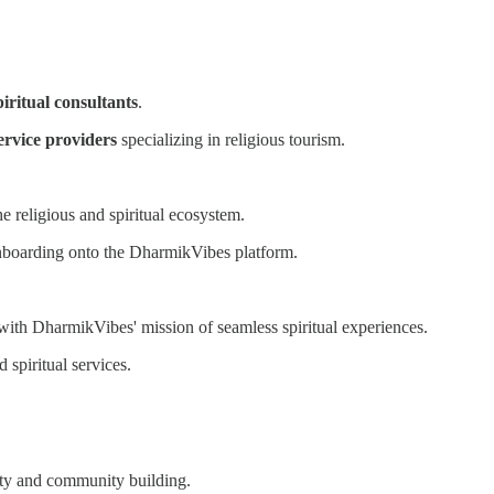
piritual consultants
.
ervice providers
specializing in religious tourism.
e religious and spiritual ecosystem.
onboarding onto the DharmikVibes platform.
 with DharmikVibes' mission of seamless spiritual experiences.
 spiritual services.
lity and community building.