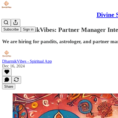
Divine 
Join DharmikVibes: Partner Manager Int
Subscribe
Sign in
We are hiring for pandits, astrologer, and partner ma
DharmikVibes - Spiritual App
Dec 16, 2024
Share