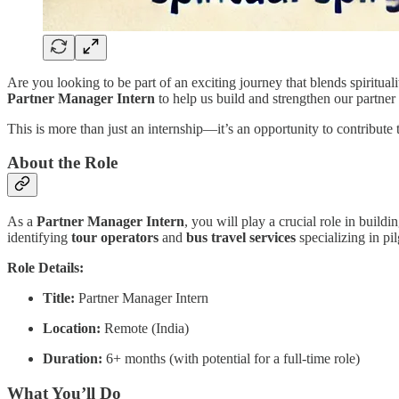
Are you looking to be part of an exciting journey that blends spiritual
Partner Manager Intern
to help us build and strengthen our partner
This is more than just an internship—it’s an opportunity to contribute t
About the Role
As a
Partner Manager Intern
, you will play a crucial role in build
identifying
tour operators
and
bus travel services
specializing in pi
Role Details:
Title:
Partner Manager Intern
Location:
Remote (India)
Duration:
6+ months (with potential for a full-time role)
What You’ll Do