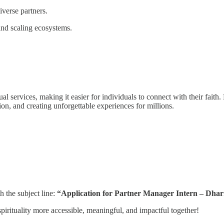
verse partners.
 and scaling ecosystems.
al services, making it easier for individuals to connect with their faith
ion, and creating unforgettable experiences for millions.
h the subject line:
“Application for Partner Manager Intern – Dha
pirituality more accessible, meaningful, and impactful together!