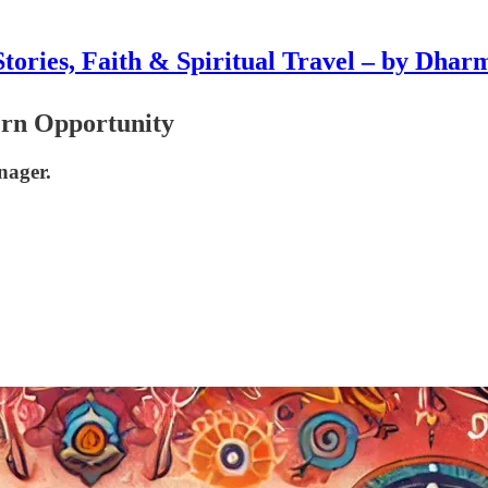
Stories, Faith & Spiritual Travel – by Dhar
ern Opportunity
nager.