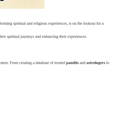
orming spiritual and religious experiences, is on the lookout for a
their spiritual journeys and enhancing their experiences.
system. From creating a database of trusted
pandits
and
astrologers
to