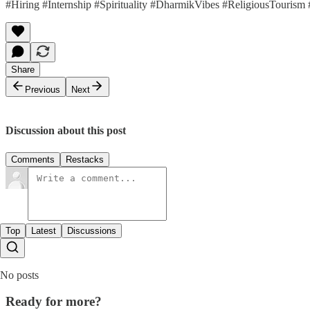
#Hiring #Internship #Spirituality #DharmikVibes #ReligiousTourism
Share
Previous
Next
Discussion about this post
Comments
Restacks
Top
Latest
Discussions
No posts
Ready for more?