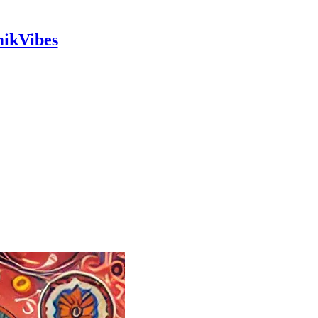
mikVibes