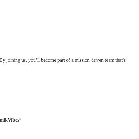
. By joining us, you’ll become part of a mission-driven team that’s
rmikVibes”