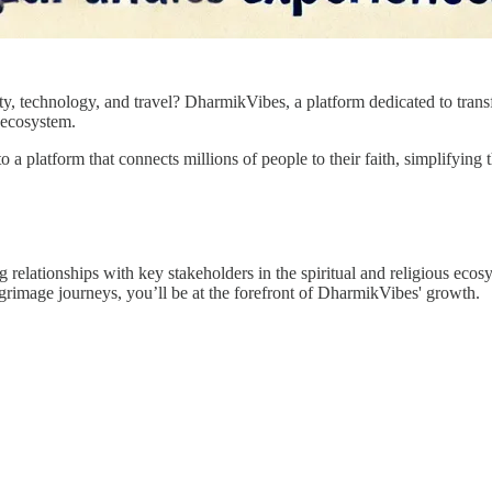
ity, technology, and travel? DharmikVibes, a platform dedicated to transf
 ecosystem.
o a platform that connects millions of people to their faith, simplifying 
ing relationships with key stakeholders in the spiritual and religious eco
lgrimage journeys, you’ll be at the forefront of DharmikVibes' growth.