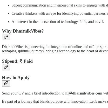
Strong communication and interpersonal skills to engage with di
Creative thinkers with an eye for identifying potential partners
An interest in the intersection of technology, faith, and travel.
Why DharmikVibes?
DharmikVibes is pioneering the integration of online and offline spiritu
reshaping spiritual journeys, bringing technology to the heart of devot
Stipend:
₹ Paid
How to Apply
Send your CV and a brief introduction to
hi@dharmikvibes.com
wit
Be part of a journey that blends purpose with innovation. Let’s make s