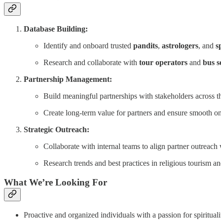
Database Building:
Identify and onboard trusted
pandits
,
astrologers
, and
s
Research and collaborate with
tour operators
and
bus s
Partnership Management:
Build meaningful partnerships with stakeholders across th
Create long-term value for partners and ensure smooth 
Strategic Outreach:
Collaborate with internal teams to align partner outreach
Research trends and best practices in religious tourism and
What We’re Looking For
Proactive and organized individuals with a passion for spiritua