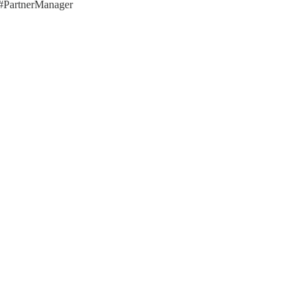
 #PartnerManager