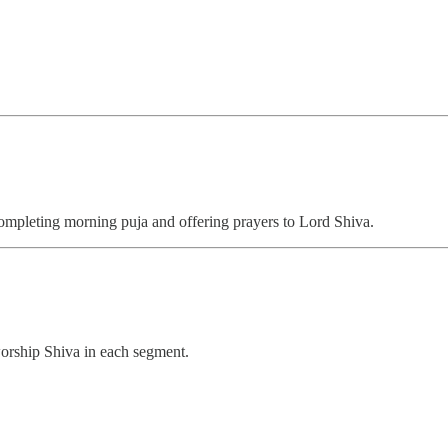
 completing morning puja and offering prayers to Lord Shiva.
worship Shiva in each segment.