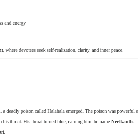
ss and energy
nt
, where devotees seek self-realization, clarity, and inner peace.
a deadly poison called Halahala emerged. The poison was powerful eno
n his throat. His throat turned blue, earning him the name
Neelkanth
.
ri.