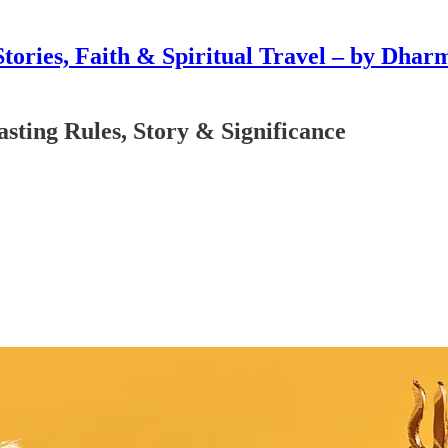
Stories, Faith & Spiritual Travel – by Dhar
asting Rules, Story & Significance