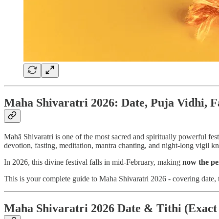
Maha Shivaratri 2026: Date, Puja Vidhi, F
Mahā Shivaratri is one of the most sacred and spiritually powerful fes
devotion, fasting, meditation, mantra chanting, and night-long vigil 
In 2026, this divine festival falls in mid-February, making
now the pe
This is your complete guide to Maha Shivaratri 2026 - covering date, t
Maha Shivaratri 2026 Date & Tithi (Exact