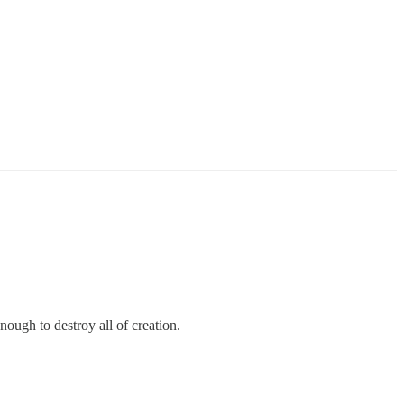
ugh to destroy all of creation.