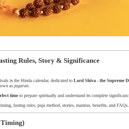
asting Rules, Story & Significance
tivals in the Hindu calendar, dedicated to
Lord Shiva - the Supreme D
known as
jagaran
.
rfect time
to prepare spiritually and understand its complete significanc
iming, fasting rules, puja method, stories, mantras, benefits, and FAQs.
 Timing)