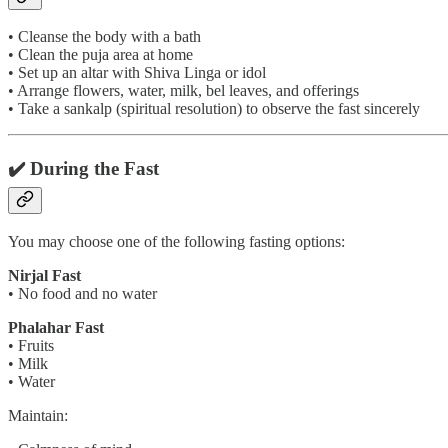
• Cleanse the body with a bath
• Clean the puja area at home
• Set up an altar with Shiva Linga or idol
• Arrange flowers, water, milk, bel leaves, and offerings
• Take a sankalp (spiritual resolution) to observe the fast sincerely
✔️ During the Fast
You may choose one of the following fasting options:
Nirjal Fast
• No food and no water
Phalahar Fast
• Fruits
• Milk
• Water
Maintain: