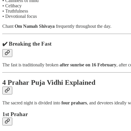
• Calmness of mind
• Celibacy
• Truthfulness
• Devotional focus
Chant
Om Namah Shivaya
frequently throughout the day.
✔️ Breaking the Fast
The fast is traditionally broken
after sunrise on 16 February
, after
4 Prahar Puja Vidhi Explained
The sacred night is divided into
four prahars
, and devotees ideally 
1st Prahar