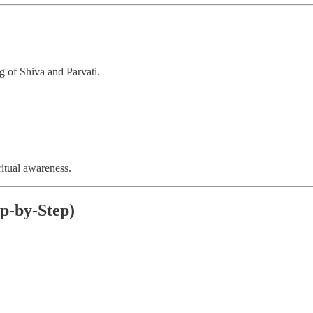
g of Shiva and Parvati.
ritual awareness.
p-by-Step)