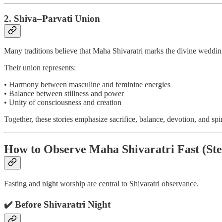
2. Shiva–Parvati Union
Many traditions believe that Maha Shivaratri marks the divine weddin
Their union represents:
• Harmony between masculine and feminine energies
• Balance between stillness and power
• Unity of consciousness and creation
Together, these stories emphasize sacrifice, balance, devotion, and spi
How to Observe Maha Shivaratri Fast (Ste
Fasting and night worship are central to Shivaratri observance.
✔️ Before Shivaratri Night