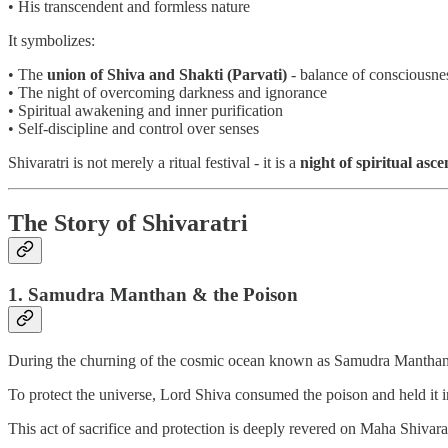
• His transcendent and formless nature
It symbolizes:
• The
union of Shiva and Shakti (Parvati)
- balance of consciousne
• The night of overcoming darkness and ignorance
• Spiritual awakening and inner purification
• Self-discipline and control over senses
Shivaratri is not merely a ritual festival - it is a
night of spiritual asce
The Story of Shivaratri
1. Samudra Manthan & the Poison
During the churning of the cosmic ocean known as Samudra Manthan, 
To protect the universe, Lord Shiva consumed the poison and held it i
This act of sacrifice and protection is deeply revered on Maha Shivarat