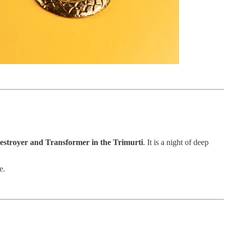
estroyer and Transformer in the Trimurti
. It is a night of deep
e.