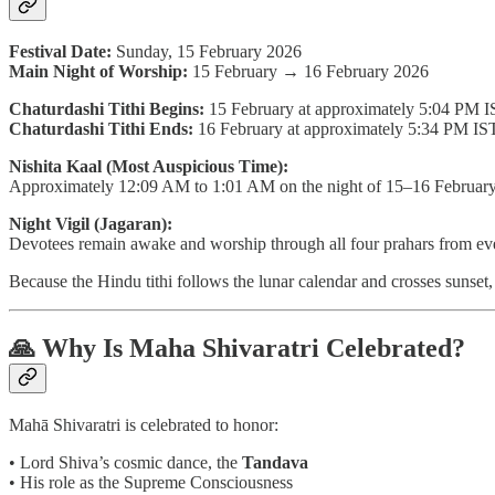
Festival Date:
Sunday, 15 February 2026
Main Night of Worship:
15 February → 16 February 2026
Chaturdashi Tithi Begins:
15 February at approximately 5:04 PM 
Chaturdashi Tithi Ends:
16 February at approximately 5:34 PM IS
Nishita Kaal (Most Auspicious Time):
Approximately 12:09 AM to 1:01 AM on the night of 15–16 Februar
Night Vigil (Jagaran):
Devotees remain awake and worship through all four prahars from eve
Because the Hindu tithi follows the lunar calendar and crosses sunse
🙏 Why Is Maha Shivaratri Celebrated?
Mahā Shivaratri is celebrated to honor:
• Lord Shiva’s cosmic dance, the
Tandava
• His role as the Supreme Consciousness