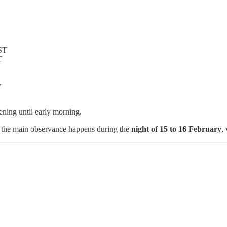
IST
T
y
ning until early morning.
t, the main observance happens during the
night of 15 to 16 February
,