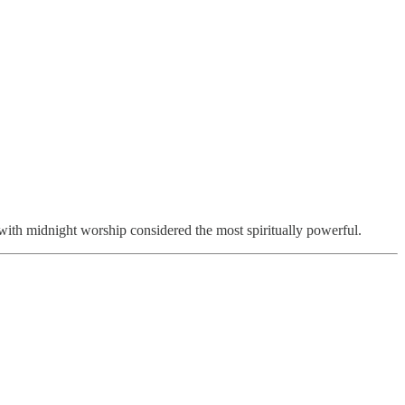
 with midnight worship considered the most spiritually powerful.