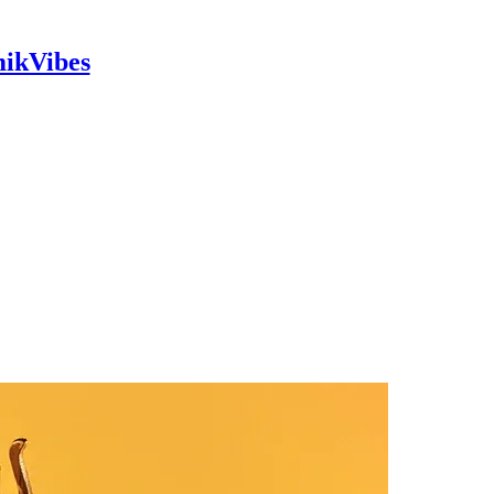
mikVibes