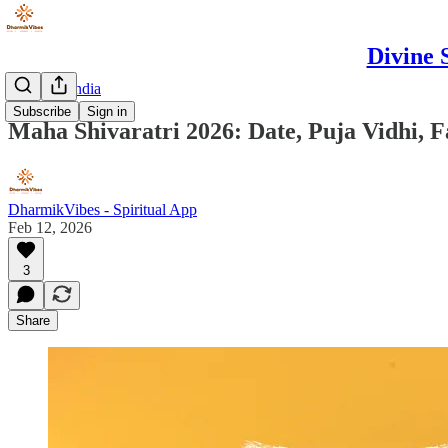
Divine 
Discover India
Subscribe
Sign in
Maha Shivaratri 2026: Date, Puja Vidhi, F
DharmikVibes - Spiritual App
Feb 12, 2026
3
Share