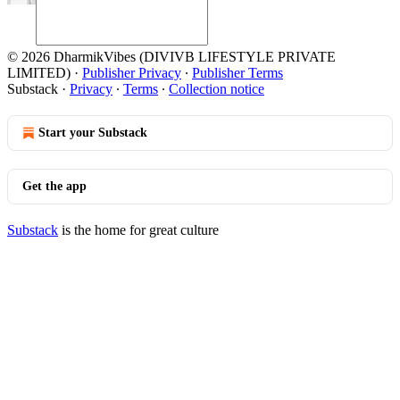
© 2026 DharmikVibes (DIVIVB LIFESTYLE PRIVATE
LIMITED)
·
Publisher Privacy
∙
Publisher Terms
Substack
·
Privacy
∙
Terms
∙
Collection notice
Start your Substack
Get the app
Substack
is the home for great culture