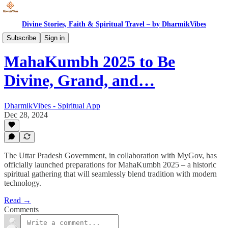
Divine Stories, Faith & Spiritual Travel – by DharmikVibes
News
Subscribe
Sign in
MahaKumbh 2025 to Be
Divine, Grand, and…
DharmikVibes - Spiritual App
Dec 28, 2024
The Uttar Pradesh Government, in collaboration with MyGov, has
officially launched preparations for MahaKumbh 2025 – a historic
spiritual gathering that will seamlessly blend tradition with modern
technology.
Read →
Comments