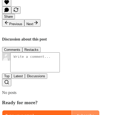
Share
Previous
Next
Discussion about this post
Comments
Restacks
Top
Latest
Discussions
No posts
Ready for more?