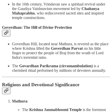
In the 16th century, Vrindavan saw a spiritual revival under
the Gaudiya Vaishnavism movement led by
Chaitanya
Mahaprabhu
, who rediscovered sacred sites and inspired
temple constructions.
Goverdhan: The Hill of Divine Protection
Goverdhan Hill, located near Mathura, is revered as the place
where Krishna lifted the
Goverdhan Parvat
on his little
finger to protect the people of Braj from the wrath of Lord
Indra's torrential rains.
The
Govardhan Parikrama (circumambulation)
is a
cherished ritual performed by millions of devotees annually.
Religious and Devotional Significance
Mathura
:
The
Krishna Janmabhoomi Temple
is the foremost