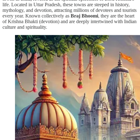
life. Located in Uttar Pradesh, these towns are steeped in history,
mythology, and devotion, attracting millions of devotees and tourists
every year. Known collectively as
Braj Bhoomi
, they are the heart
of Krishna Bhakti (devotion) and are deeply intertwined with Indian
culture and spirituality.