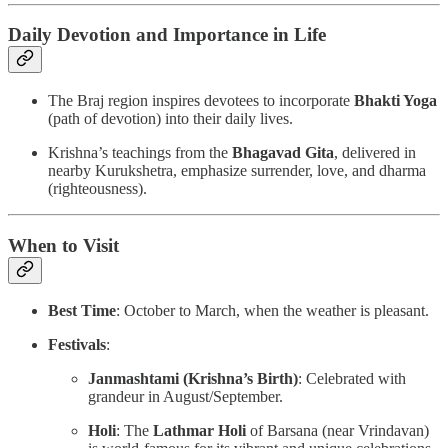
Daily Devotion and Importance in Life
The Braj region inspires devotees to incorporate
Bhakti Yoga
(path of devotion) into their daily lives.
Krishna’s teachings from the
Bhagavad Gita
, delivered in
nearby Kurukshetra, emphasize surrender, love, and dharma
(righteousness).
When to Visit
Best Time
: October to March, when the weather is pleasant.
Festivals
:
Janmashtami (Krishna’s Birth)
: Celebrated with
grandeur in August/September.
Holi
: The
Lathmar Holi
of Barsana (near Vrindavan)