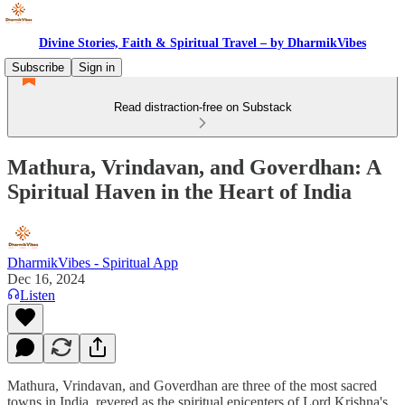
Divine Stories, Faith & Spiritual Travel – by DharmikVibes
Subscribe
Sign in
Read distraction-free on Substack
Mathura, Vrindavan, and Goverdhan: A
Spiritual Haven in the Heart of India
DharmikVibes - Spiritual App
Dec 16, 2024
Listen
Mathura, Vrindavan, and Goverdhan are three of the most sacred
towns in India, revered as the spiritual epicenters of Lord Krishna's