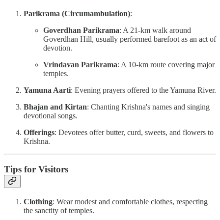
Parikrama (Circumambulation)
:
Goverdhan Parikrama
: A 21-km walk around
Goverdhan Hill, usually performed barefoot as an act of
devotion.
Vrindavan Parikrama
: A 10-km route covering major
temples.
Yamuna Aarti
: Evening prayers offered to the Yamuna River.
Bhajan and Kirtan
: Chanting Krishna's names and singing
devotional songs.
Offerings
: Devotees offer butter, curd, sweets, and flowers to
Krishna.
Tips for Visitors
Clothing
: Wear modest and comfortable clothes, respecting
the sanctity of temples.