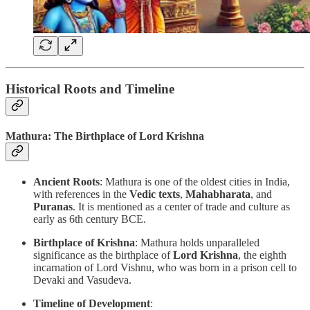
Historical Roots and Timeline
Mathura: The Birthplace of Lord Krishna
Ancient Roots
: Mathura is one of the oldest cities in India,
with references in the
Vedic texts
,
Mahabharata
, and
Puranas
. It is mentioned as a center of trade and culture as
early as 6th century BCE.
Birthplace of Krishna
: Mathura holds unparalleled
significance as the birthplace of
Lord Krishna
, the eighth
incarnation of Lord Vishnu, who was born in a prison cell to
Devaki and Vasudeva.
Timeline of Development
: