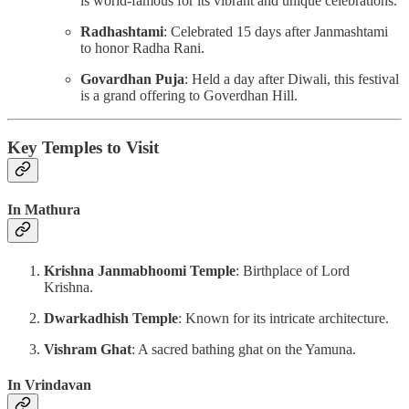
is world-famous for its vibrant and unique celebrations.
Radhashtami
: Celebrated 15 days after Janmashtami
to honor Radha Rani.
Govardhan Puja
: Held a day after Diwali, this festival
is a grand offering to Goverdhan Hill.
Key Temples to Visit
In Mathura
Krishna Janmabhoomi Temple
: Birthplace of Lord
Krishna.
Dwarkadhish Temple
: Known for its intricate architecture.
Vishram Ghat
: A sacred bathing ghat on the Yamuna.
In Vrindavan