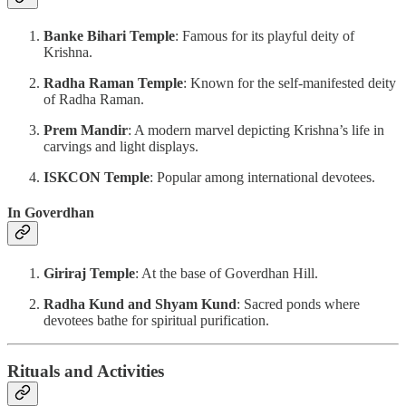
Banke Bihari Temple
: Famous for its playful deity of
Krishna.
Radha Raman Temple
: Known for the self-manifested deity
of Radha Raman.
Prem Mandir
: A modern marvel depicting Krishna’s life in
carvings and light displays.
ISKCON Temple
: Popular among international devotees.
In Goverdhan
Giriraj Temple
: At the base of Goverdhan Hill.
Radha Kund and Shyam Kund
: Sacred ponds where
devotees bathe for spiritual purification.
Rituals and Activities