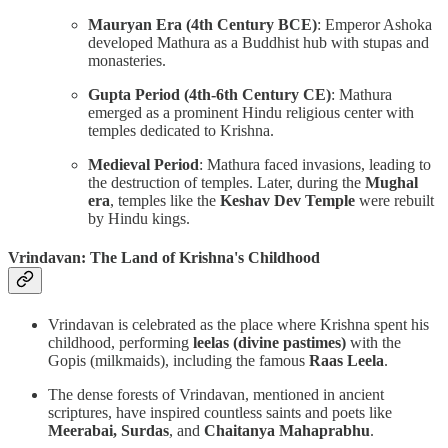
Mauryan Era (4th Century BCE)
: Emperor Ashoka
developed Mathura as a Buddhist hub with stupas and
monasteries.
Gupta Period (4th-6th Century CE)
: Mathura
emerged as a prominent Hindu religious center with
temples dedicated to Krishna.
Medieval Period
: Mathura faced invasions, leading to
the destruction of temples. Later, during the
Mughal
era
, temples like the
Keshav Dev Temple
were rebuilt
by Hindu kings.
Vrindavan: The Land of Krishna's Childhood
Vrindavan is celebrated as the place where Krishna spent his
childhood, performing
leelas (divine pastimes)
with the
Gopis (milkmaids), including the famous
Raas Leela
.
The dense forests of Vrindavan, mentioned in ancient
scriptures, have inspired countless saints and poets like
Meerabai, Surdas
, and
Chaitanya Mahaprabhu
.