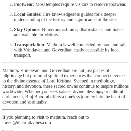
Footwear
: Most temples require visitors to remove footwear.
Local Guides
: Hire knowledgeable guides for a deeper
understanding of the history and significance of the sites.
Stay Options
: Numerous ashrams, dharmshalas, and hotels
are available for visitors.
Transportation
: Mathura is well-connected by road and rail,
with Vrindavan and Goverdhan easily accessible by local
transport.
Mathura, Vrindavan, and Goverdhan are not just places of
pilgrimage but profound spiritual experiences that connect devotees
to the divine essence of Lord Krishna. Steeped in mythology,
history, and devotion, these sacred towns continue to inspire millions
worldwide. Whether you seek solace, divine blessings, or cultural
enrichment, Braj Bhoomi offers a timeless journey into the heart of
devotion and spirituality.
If you planning to visit to mathura, reach out to
travel@dharmikvibes.com