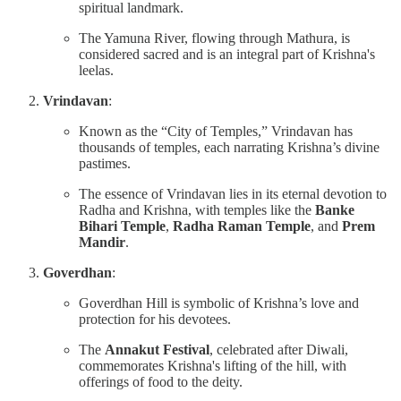
spiritual landmark.
The Yamuna River, flowing through Mathura, is
considered sacred and is an integral part of Krishna's
leelas.
Vrindavan
:
Known as the “City of Temples,” Vrindavan has
thousands of temples, each narrating Krishna’s divine
pastimes.
The essence of Vrindavan lies in its eternal devotion to
Radha and Krishna, with temples like the
Banke
Bihari Temple
,
Radha Raman Temple
, and
Prem
Mandir
.
Goverdhan
:
Goverdhan Hill is symbolic of Krishna’s love and
protection for his devotees.
The
Annakut Festival
, celebrated after Diwali,
commemorates Krishna's lifting of the hill, with
offerings of food to the deity.