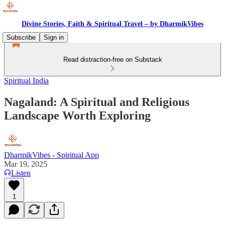
Divine Stories, Faith & Spiritual Travel – by DharmikVibes
Subscribe
Sign in
Read distraction-free on Substack
Spiritual India
Nagaland: A Spiritual and Religious
Landscape Worth Exploring
DharmikVibes - Spiritual App
Mar 19, 2025
Listen
1