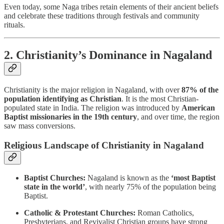
Even today, some Naga tribes retain elements of their ancient beliefs
and celebrate these traditions through festivals and community
rituals.
2. Christianity’s Dominance in Nagaland
Christianity is the major religion in Nagaland, with over
87% of the
population identifying as Christian
. It is the most Christian-
populated state in India. The religion was introduced by
American
Baptist missionaries in the 19th century
, and over time, the region
saw mass conversions.
Religious Landscape of Christianity in Nagaland
Baptist Churches:
Nagaland is known as the
‘most Baptist
state in the world’
, with nearly 75% of the population being
Baptist.
Catholic & Protestant Churches:
Roman Catholics,
Presbyterians, and Revivalist Christian groups have strong