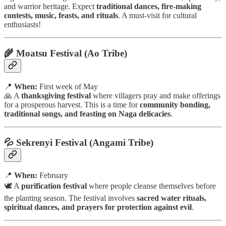
and warrior heritage. Expect
traditional dances, fire-making
contests, music, feasts, and rituals
. A must-visit for cultural
enthusiasts!
🌾 Moatsu Festival (Ao Tribe)
📍
When:
First week of May
🙏 A
thanksgiving festival
where villagers pray and make offerings
for a prosperous harvest. This is a time for
community bonding,
traditional songs, and feasting on Naga delicacies
.
💦 Sekrenyi Festival (Angami Tribe)
📍
When:
February
🕊️ A
purification festival
where people cleanse themselves before
the planting season. The festival involves
sacred water rituals,
spiritual dances, and prayers for protection against evil
.