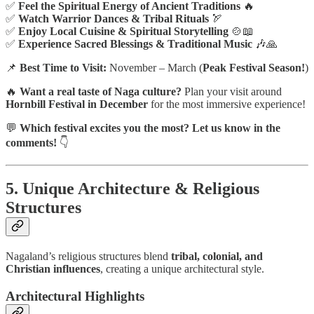
✅
Feel the Spiritual Energy of Ancient Traditions
🔥
✅
Watch Warrior Dances & Tribal Rituals
🏹
✅
Enjoy Local Cuisine & Spiritual Storytelling
🍲📖
✅
Experience Sacred Blessings & Traditional Music
🎶🙏
📌
Best Time to Visit:
November – March (
Peak Festival Season!
)
🔥
Want a real taste of Naga culture?
Plan your visit around
Hornbill Festival in December
for the most immersive experience!
💬
Which festival excites you the most? Let us know in the
comments!
👇
5. Unique Architecture & Religious
Structures
Nagaland’s religious structures blend
tribal, colonial, and
Christian influences
, creating a unique architectural style.
Architectural Highlights