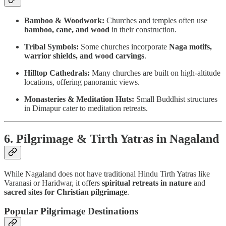
Bamboo & Woodwork:
Churches and temples often use
bamboo, cane, and wood
in their construction.
Tribal Symbols:
Some churches incorporate
Naga motifs,
warrior shields, and wood carvings
.
Hilltop Cathedrals:
Many churches are built on high-altitude
locations, offering panoramic views.
Monasteries & Meditation Huts:
Small Buddhist structures
in Dimapur cater to meditation retreats.
6. Pilgrimage & Tirth Yatras in Nagaland
While Nagaland does not have traditional Hindu Tirth Yatras like
Varanasi or Haridwar, it offers
spiritual retreats in nature
and
sacred sites for Christian pilgrimage
.
Popular Pilgrimage Destinations