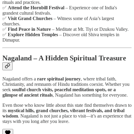
rituals and practices.
✅
Attend the Hornbill Festival
– Experience one of India's
grandest cultural festivals.
✅
Visit Grand Churches
– Witness some of Asia’s largest
churches.
✅
Find Peace in Nature
– Meditate at Mt. Tiyi or Dzukou Valley.
✅
Explore Hidden Temples
– Discover old Shiva temples in
Dimapur.
Nagaland – A Hidden Spiritual Treasure
Nagaland offers a
rare spiritual journey
, where tribal faith,
Christianity, and remnants of Hindu traditions coexist. Whether you
seek
soulful church visits, peaceful meditation spots, or a
glimpse of ancient rituals
, Nagaland has something for everyone.
Even those who know little about this state find themselves drawn to
its
mystical hills, grand churches, vibrant festivals, and tribal
wisdom
. Nagaland is not just a place to visit—it’s an experience that
stays with you long after you leave.