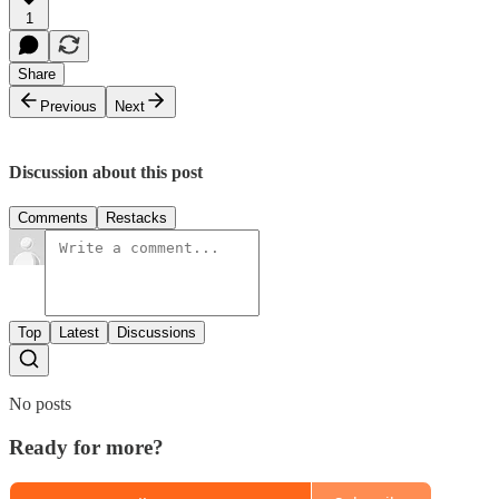
1
Share
Previous
Next
Discussion about this post
Comments
Restacks
Top
Latest
Discussions
No posts
Ready for more?