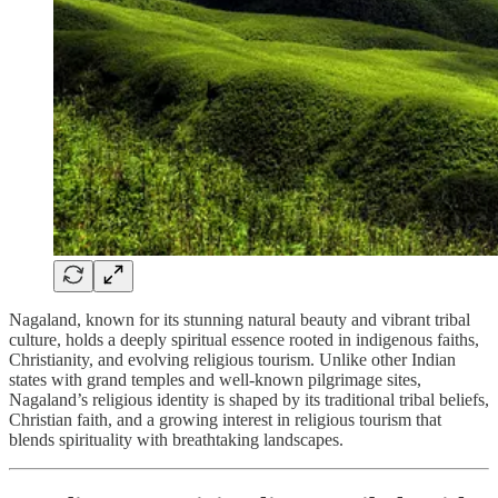
Nagaland, known for its stunning natural beauty and vibrant tribal
culture, holds a deeply spiritual essence rooted in indigenous faiths,
Christianity, and evolving religious tourism. Unlike other Indian
states with grand temples and well-known pilgrimage sites,
Nagaland’s religious identity is shaped by its traditional tribal beliefs,
Christian faith, and a growing interest in religious tourism that
blends spirituality with breathtaking landscapes.