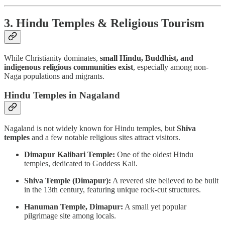
3. Hindu Temples & Religious Tourism
While Christianity dominates,
small Hindu, Buddhist, and
indigenous religious communities exist
, especially among non-
Naga populations and migrants.
Hindu Temples in Nagaland
Nagaland is not widely known for Hindu temples, but
Shiva
temples
and a few notable religious sites attract visitors.
Dimapur Kalibari Temple:
One of the oldest Hindu
temples, dedicated to Goddess Kali.
Shiva Temple (Dimapur):
A revered site believed to be built
in the 13th century, featuring unique rock-cut structures.
Hanuman Temple, Dimapur:
A small yet popular
pilgrimage site among locals.