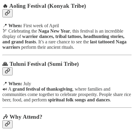
🔥 Aoling Festival (Konyak Tribe)
📍
When:
First week of April
🏹 Celebrating the
Naga New Year
, this festival is an incredible
display of
warrior dances, tribal tattoos, headhunting stories,
and grand feasts
. It’s a rare chance to see the
last tattooed Naga
warriors
perform their ancient rituals.
🙏 Tuluni Festival (Sumi Tribe)
📍
When:
July
🍛 A
grand festival of thanksgiving
, where families and
communities come together to celebrate prosperity. People share rice
beer, food, and perform
spiritual folk songs and dances
.
🎶 Why Attend?