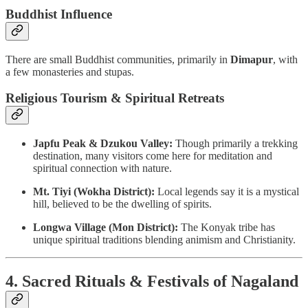
Buddhist Influence
There are small Buddhist communities, primarily in
Dimapur
, with
a few monasteries and stupas.
Religious Tourism & Spiritual Retreats
Japfu Peak & Dzukou Valley:
Though primarily a trekking
destination, many visitors come here for meditation and
spiritual connection with nature.
Mt. Tiyi (Wokha District):
Local legends say it is a mystical
hill, believed to be the dwelling of spirits.
Longwa Village (Mon District):
The Konyak tribe has
unique spiritual traditions blending animism and Christianity.
4. Sacred Rituals & Festivals of Nagaland