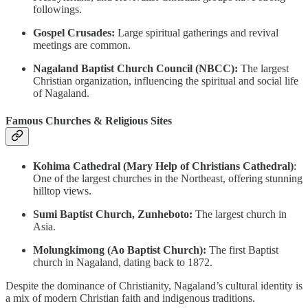
followings.
Gospel Crusades:
Large spiritual gatherings and revival
meetings are common.
Nagaland Baptist Church Council (NBCC):
The largest
Christian organization, influencing the spiritual and social life
of Nagaland.
Famous Churches & Religious Sites
Kohima Cathedral (Mary Help of Christians Cathedral)
:
One of the largest churches in the Northeast, offering stunning
hilltop views.
Sumi Baptist Church, Zunheboto:
The largest church in
Asia.
Molungkimong (Ao Baptist Church):
The first Baptist
church in Nagaland, dating back to 1872.
Despite the dominance of Christianity, Nagaland’s cultural identity is
a mix of modern Christian faith and indigenous traditions.