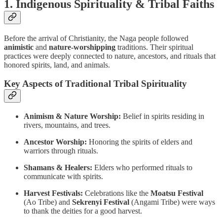
1. Indigenous Spirituality & Tribal Faiths
Before the arrival of Christianity, the Naga people followed
animistic
and
nature-worshipping
traditions. Their spiritual
practices were deeply connected to nature, ancestors, and rituals that
honored spirits, land, and animals.
Key Aspects of Traditional Tribal Spirituality
Animism & Nature Worship:
Belief in spirits residing in
rivers, mountains, and trees.
Ancestor Worship:
Honoring the spirits of elders and
warriors through rituals.
Shamans & Healers:
Elders who performed rituals to
communicate with spirits.
Harvest Festivals:
Celebrations like the
Moatsu Festival
(Ao Tribe) and
Sekrenyi Festival
(Angami Tribe) were ways
to thank the deities for a good harvest.