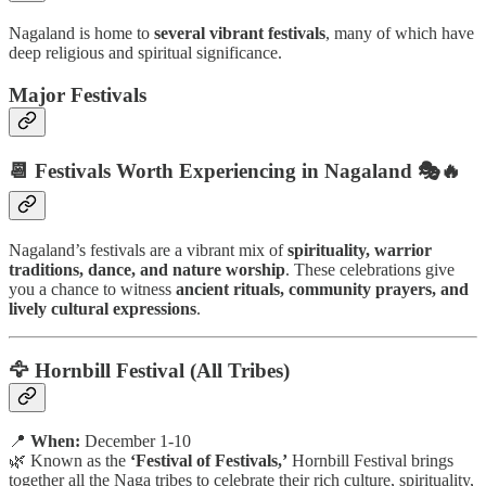
Nagaland is home to
several vibrant festivals
, many of which have
deep religious and spiritual significance.
Major Festivals
📆 Festivals Worth Experiencing in Nagaland 🎭🔥
Nagaland’s festivals are a vibrant mix of
spirituality, warrior
traditions, dance, and nature worship
. These celebrations give
you a chance to witness
ancient rituals, community prayers, and
lively cultural expressions
.
🦅 Hornbill Festival (All Tribes)
📍
When:
December 1-10
🌿 Known as the
‘Festival of Festivals,’
Hornbill Festival brings
together all the Naga tribes to celebrate their rich culture, spirituality,