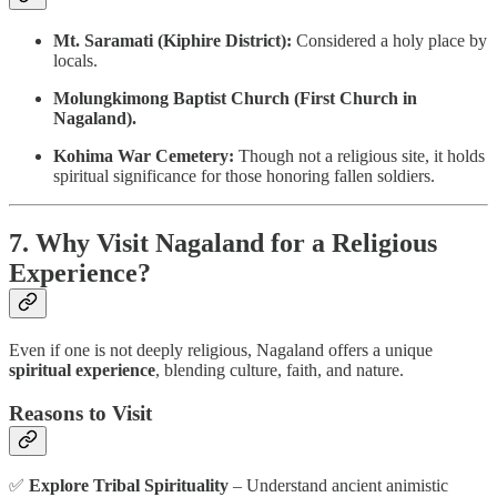
Mt. Saramati (Kiphire District):
Considered a holy place by
locals.
Molungkimong Baptist Church (First Church in
Nagaland).
Kohima War Cemetery:
Though not a religious site, it holds
spiritual significance for those honoring fallen soldiers.
7. Why Visit Nagaland for a Religious
Experience?
Even if one is not deeply religious, Nagaland offers a unique
spiritual experience
, blending culture, faith, and nature.
Reasons to Visit
✅
Explore Tribal Spirituality
– Understand ancient animistic