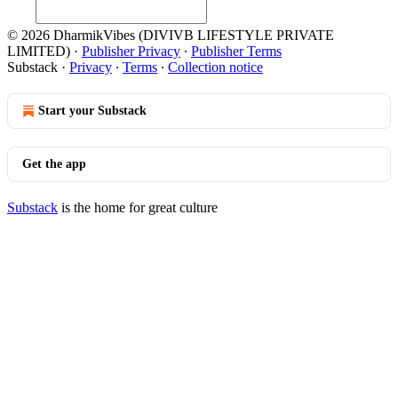
© 2026 DharmikVibes (DIVIVB LIFESTYLE PRIVATE
LIMITED)
·
Publisher Privacy
∙
Publisher Terms
Substack
·
Privacy
∙
Terms
∙
Collection notice
Start your Substack
Get the app
Substack
is the home for great culture