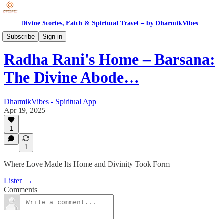
Divine Stories, Faith & Spiritual Travel – by DharmikVibes
Spiritual India
Subscribe
Sign in
Radha Rani's Home – Barsana:
The Divine Abode…
DharmikVibes - Spiritual App
Apr 19, 2025
1
1
Where Love Made Its Home and Divinity Took Form
Listen →
Comments