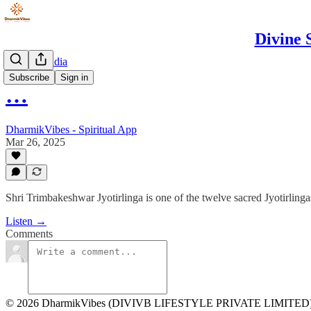
Divine 
Spiritual India
Subscribe
Sign in
…
DharmikVibes - Spiritual App
Mar 26, 2025
Shri Trimbakeshwar Jyotirlinga is one of the twelve sacred Jyotirlinga
Listen →
Comments
© 2026 DharmikVibes (DIVIVB LIFESTYLE PRIVATE LIMITED