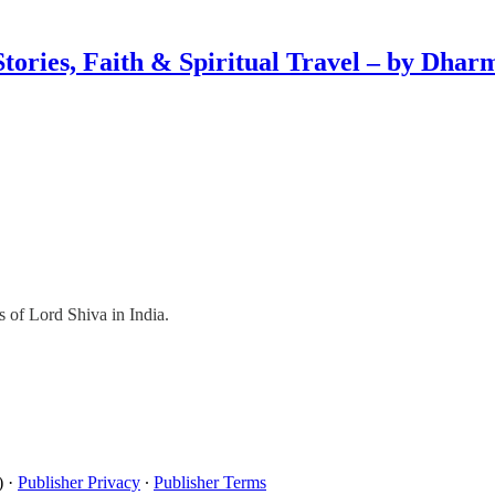
Stories, Faith & Spiritual Travel – by Dhar
s of Lord Shiva in India.
)
·
Publisher Privacy
∙
Publisher Terms