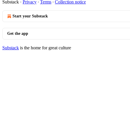
Substack
·
Privacy
∙
Terms
∙
Collection notice
Start your Substack
Get the app
Substack
is the home for great culture