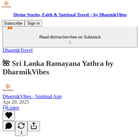
Divine Stories, Faith & Spiritual Travel – by DharmikVibes
Subscribe
Sign in
Read distraction-free on Substack
DharmikTravel
🌺 Sri Lanka Ramayana Yathra by
DharmikVibes
DharmikVibes - Spiritual App
Apr 20, 2025
Listen
1