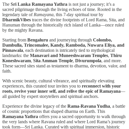
The
Sri Lanka Ramayana Yathra
is not just a journey; it’s a
sacred pilgrimage through the living echoes of time. Rooted in the
legendary tale of
Ramayana
, this 7-day spiritual tour by
DharmikVibes
traces the divine footprints of Lord Rama, Sita, and
Hanuman through the historically rich island of Lanka—once ruled
by the mighty Ravana.
Starting from
Bengaluru
and journeying through
Colombo,
Dambulla, Trincomalee, Kandy, Ramboda, Nuwara Eliya, and
Pinnawala
, each destination is intricately tied to mythological
landmarks: the
Manavari and Muneeshwaram Temples
,
Thiru
Koneshwaram
,
Sita Amman Temple
,
Divurumpola
, and more.
These sacred sites stand as testament to dharma, devotion, valor, and
faith.
With scenic beauty, cultural vibrance, and spiritually elevating
experiences, this curated tour invites you to
reconnect with your
roots, revive your inner self, and relive the epic of Ramayana
—
all guided by expert storytellers and spiritual anchors.
Experience the divine legacy of the
Rama-Ravana Yudha
, a battle
of cosmic proportions that shaped dharma on Earth. This
Ramayana Yathra
offers you a sacred opportunity to walk through
the very lands where Ravana ruled and where Lord Rama’s journey
took form—Sri Lanka. Curated with spiritual immersion, historic