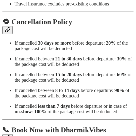
Travel Insurance excludes pre-existing conditions
🔁
Cancellation Policy
If cancelled
30 days or more
before departure:
20%
of the
package cost will be deducted
If cancelled between
21 to 30 days
before departure:
30%
of
the package cost will be deducted
If cancelled between
15 to 20 days
before departure:
60%
of
the package cost will be deducted
If cancelled between
8 to 14 days
before departure:
90%
of
the package cost will be deducted
If cancelled
less than 7 days
before departure or in case of
no-show
:
100%
of the package cost will be deducted
📞
Book Now with DharmikVibes