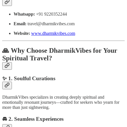
Whatsapp:
+91 9220352244
Email:
travel@dharmikvibes.com
Website:
www.dharmikvibes.com
🙏
Why Choose DharmikVibes for Your
Spiritual Travel?
✨
1. Soulful Curations
DharmikVibes specializes in creating deeply spiritual and
emotionally resonant journeys—crafted for seekers who yearn for
more than just sightseeing.
🚘
2. Seamless Experiences