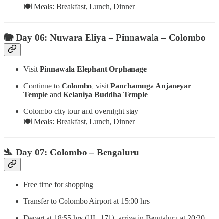
🍽️ Meals: Breakfast, Lunch, Dinner
🐘 Day 06: Nuwara Eliya – Pinnawala – Colombo
Visit
Pinnawala Elephant Orphanage
Continue to
Colombo
, visit
Panchamuga Anjaneyar
Temple
and
Kelaniya Buddha Temple
Colombo city tour and overnight stay
🍽️ Meals: Breakfast, Lunch, Dinner
🛬 Day 07: Colombo – Bengaluru
Free time for shopping
Transfer to Colombo Airport at 15:00 hrs
Depart at 18:55 hrs (UL-171), arrive in Bengaluru at 20:20