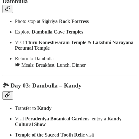
Dambulla
Photo stop at
Sigiriya Rock Fortress
Explore
Dambulla Cave Temples
Visit
Thiru Koneshwaram Temple
&
Lakshmi Narayana
Perumal Temple
Return to Dambulla
🍽️ Meals: Breakfast, Lunch, Dinner
🏞️ Day 03: Dambulla – Kandy
Transfer to
Kandy
Visit
Peradeniya Botanical Gardens
, enjoy a
Kandy
Cultural Show
Temple of the Sacred Tooth Relic
visit