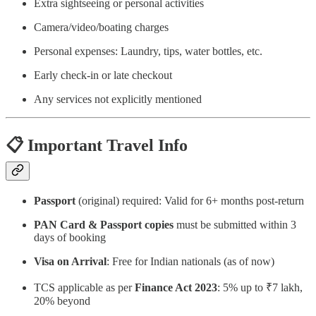
Extra sightseeing or personal activities
Camera/video/boating charges
Personal expenses: Laundry, tips, water bottles, etc.
Early check-in or late checkout
Any services not explicitly mentioned
📋
Important Travel Info
Passport
(original) required: Valid for 6+ months post-return
PAN Card & Passport copies
must be submitted within 3
days of booking
Visa on Arrival
: Free for Indian nationals (as of now)
TCS applicable as per
Finance Act 2023
: 5% up to ₹7 lakh,
20% beyond