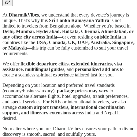
At
DharmikVibes
, we understand that every devotee’s journey is
unique. That’s why this
Sri Lanka Ramayana Yathra
is not
limited to travelers from Bengaluru alone. Whether you're based in
Delhi, Mumbai, Hyderabad, Kolkata, Chennai, Ahmedabad, or
any other city across India
—or even residing
outside India
in
countries like the
USA, Canada, UK, UAE, Australia, Singapore,
or Malaysia
—this trip can be fully customized to suit your travel
requirements.
We offer
flexible departure cities, extended itineraries, visa
assistance, multilingual guides
, and
personalized add-ons
to
create a seamless spiritual experience tailored just for you.
Depending on your location and preferred travel standards
(economy/business/luxury),
package prices may vary
to
accommodate alternate flights, hotel upgrades, transit preferences,
and special services. For NRIs or international travelers, we also
arrange
custom airport transfers, international coordination
support, and itinerary extensions
across India and Nepal if
desired.
No matter where you are, DharmikVibes ensures your path to divine
discovery is smooth, sacred, and soulfully yours.