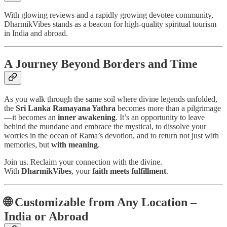
With glowing reviews and a rapidly growing devotee community,
DharmikVibes stands as a beacon for high-quality spiritual tourism
in India and abroad.
A Journey Beyond Borders and Time
As you walk through the same soil where divine legends unfolded,
the
Sri Lanka Ramayana Yathra
becomes more than a pilgrimage
—it becomes an
inner awakening
. It’s an opportunity to leave
behind the mundane and embrace the mystical, to dissolve your
worries in the ocean of Rama’s devotion, and to return not just with
memories, but
with meaning
.
Join us. Reclaim your connection with the divine.
With
DharmikVibes
, your
faith meets fulfillment
.
🌐
Customizable from Any Location –
India or Abroad