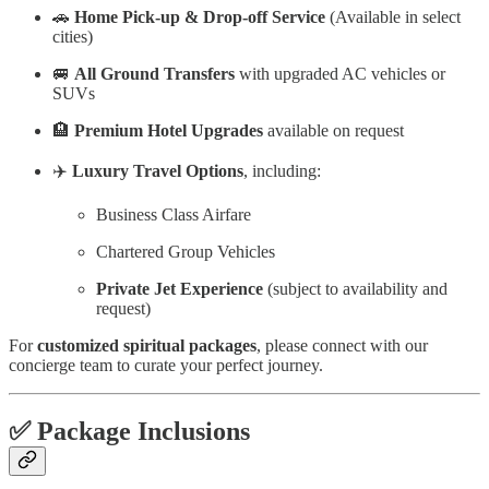
🚗
Home Pick-up & Drop-off Service
(Available in select
cities)
🚐
All Ground Transfers
with upgraded AC vehicles or
SUVs
🏨
Premium Hotel Upgrades
available on request
✈️
Luxury Travel Options
, including:
Business Class Airfare
Chartered Group Vehicles
Private Jet Experience
(subject to availability and
request)
For
customized spiritual packages
, please connect with our
concierge team to curate your perfect journey.
✅
Package Inclusions