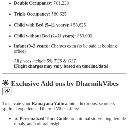
Double Occupancy:
₹81,238
Triple Occupancy:
₹80,625
Child with Bed (5–11 years):
₹58,625
Child without Bed (2–11 years):
₹53,000
Infant (0–2 years):
Charges extra (to be paid at booking
office)
All prices include 5% TCS & GST.
[Flight charges may vary based on timeline/date]
🌟
Exclusive Add-ons by DharmikVibes
To elevate your
Ramayana Yathra
into a luxurious, seamless
spiritual experience, DharmikVibes offers:
🧘
Personalized Tour Guide
for spiritual storytelling, temple
rituals, and cultural insights