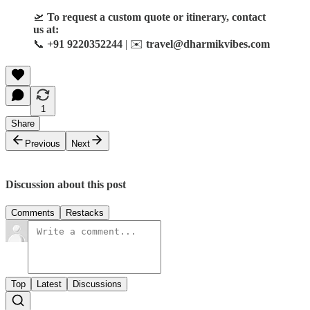
🛫
To request a custom quote or itinerary, contact
us at:
📞
+91 9220352244
| ✉️
travel@dharmikvibes.com
1
Share
Previous
Next
Discussion about this post
Comments
Restacks
Top
Latest
Discussions