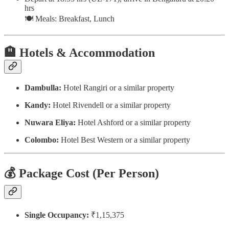
hrs
🍽️ Meals: Breakfast, Lunch
🏨
Hotels & Accommodation
Dambulla:
Hotel Rangiri or a similar property
Kandy:
Hotel Rivendell or a similar property
Nuwara Eliya:
Hotel Ashford or a similar property
Colombo:
Hotel Best Western or a similar property
💰
Package Cost (Per Person)
Single Occupancy:
₹1,15,375