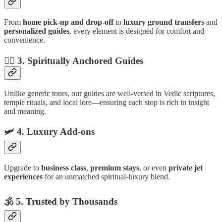
From
home pick-up and drop-off
to
luxury ground transfers
and
personalized guides
, every element is designed for comfort and
convenience.
🧘‍♂️
3. Spiritually Anchored Guides
Unlike generic tours, our guides are well-versed in Vedic scriptures,
temple rituals, and local lore—ensuring each stop is rich in insight
and meaning.
🛩
4. Luxury Add-ons
Upgrade to
business class
,
premium stays
, or even
private jet
experiences
for an unmatched spiritual-luxury blend.
🕉
5. Trusted by Thousands