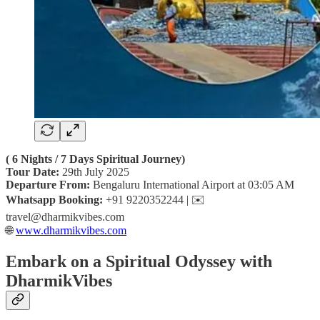
( 6 Nights / 7 Days Spiritual Journey)
Tour Date:
29th July 2025
Departure From:
Bengaluru International Airport at 03:05 AM
Whatsapp Booking:
+91 9220352244 | ✉️
travel@dharmikvibes.com
🌐
www.dharmikvibes.com
Embark on a Spiritual Odyssey with
DharmikVibes