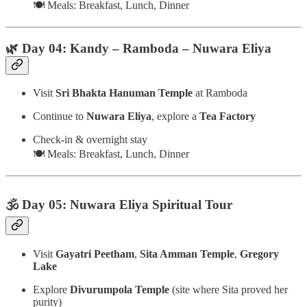
🍽️ Meals: Breakfast, Lunch, Dinner
🌿 Day 04: Kandy – Ramboda – Nuwara Eliya
Visit
Sri Bhakta Hanuman Temple
at Ramboda
Continue to
Nuwara Eliya
, explore a
Tea Factory
Check-in & overnight stay
🍽️ Meals: Breakfast, Lunch, Dinner
🕉️ Day 05: Nuwara Eliya Spiritual Tour
Visit
Gayatri Peetham
,
Sita Amman Temple
,
Gregory
Lake
Explore
Divurumpola Temple
(site where Sita proved her
purity)