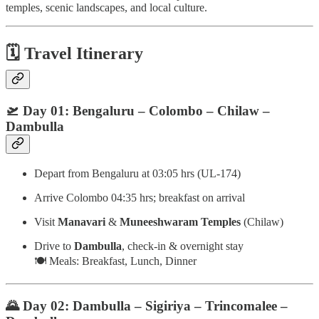
temples, scenic landscapes, and local culture.
🗓️
Travel Itinerary
🛫 Day 01: Bengaluru – Colombo – Chilaw –
Dambulla
Depart from Bengaluru at 03:05 hrs (UL-174)
Arrive Colombo 04:35 hrs; breakfast on arrival
Visit
Manavari
&
Muneeshwaram Temples
(Chilaw)
Drive to
Dambulla
, check-in & overnight stay
🍽️ Meals: Breakfast, Lunch, Dinner
🌄 Day 02: Dambulla – Sigiriya – Trincomalee –