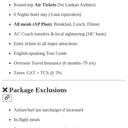
Round-trip
Air Tickets
(Sri Lankan Airlines)
6 Nights hotel stay (3-star equivalent)
All meals (AP Plan)
: Breakfast, Lunch, Dinner
AC Coach transfers & local sightseeing (SIC basis)
Entry tickets to all major attractions
English-speaking Tour Guide
Overseas Travel Insurance (6 months–79 yrs)
Taxes: GST + TCS @ 5%
❌
Package Exclusions
Airfare/fuel tax surcharges if increased
In-flight meals