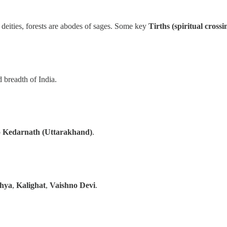
 deities, forests are abodes of sages. Some key
Tirths (spiritual crossi
d breadth of India.
o
Kedarnath (Uttarakhand)
.
hya
,
Kalighat
,
Vaishno Devi
.