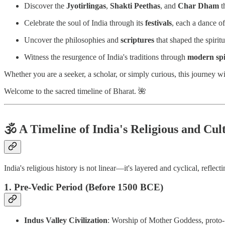
Discover the
Jyotirlingas
,
Shakti Peethas
, and
Char Dham
t
Celebrate the soul of India through its
festivals
, each a dance of
Uncover the philosophies and
scriptures
that shaped the spiritu
Witness the resurgence of India's traditions through
modern spir
Whether you are a seeker, a scholar, or simply curious, this journey w
Welcome to the sacred timeline of Bharat. 🌺
🕉️
A Timeline of India's Religious and Cul
India's religious history is not linear—it's layered and cyclical, reflec
1. Pre-Vedic Period (Before 1500 BCE)
Indus Valley Civilization
: Worship of Mother Goddess, proto-S