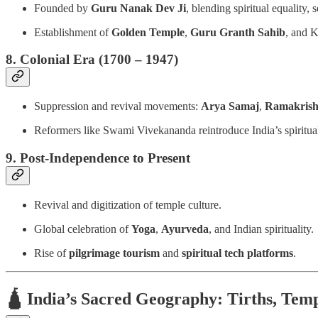
Founded by
Guru Nanak Dev Ji
, blending spiritual equality,
Establishment of
Golden Temple
,
Guru Granth Sahib
, and K
8. Colonial Era (1700 – 1947)
Suppression and revival movements:
Arya Samaj
,
Ramakrish
Reformers like Swami Vivekananda reintroduce India’s spiritua
9. Post-Independence to Present
Revival and digitization of temple culture.
Global celebration of
Yoga
,
Ayurveda
, and Indian spirituality.
Rise of
pilgrimage tourism
and
spiritual tech platforms
.
🛕
India’s Sacred Geography: Tirths, Temp