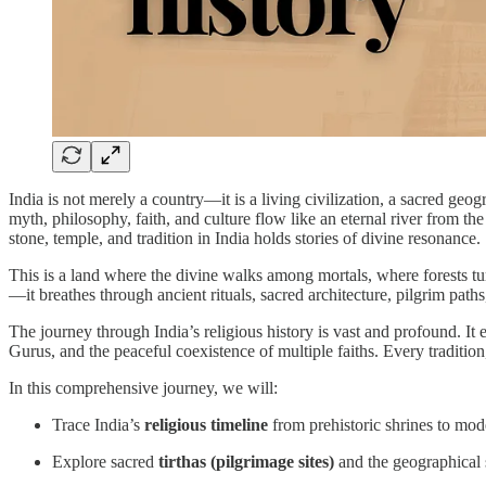
India is not merely a country—it is a living civilization, a sacred geog
myth, philosophy, faith, and culture flow like an eternal river from th
stone, temple, and tradition in India holds stories of divine resonance.
This is a land where the divine walks among mortals, where forests tur
—it breathes through ancient rituals, sacred architecture, pilgrim path
The journey through India’s religious history is vast and profound. It
Gurus, and the peaceful coexistence of multiple faiths. Every traditio
In this comprehensive journey, we will:
Trace India’s
religious timeline
from prehistoric shrines to mod
Explore sacred
tirthas (pilgrimage sites)
and the geographical s