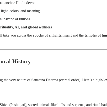
hat anchor Hindu devotion
 light, colors, and meaning
al psyche of billions
ituality, AI, and global wellness
ill take you across the
epochs of enlightenment
and the
temples of ti
tural History
ting the very nature of Sanatana Dharma (eternal order). Here’s a high-lev
hiva (Pashupati), sacred animals like bulls and serpents, and ritual ba