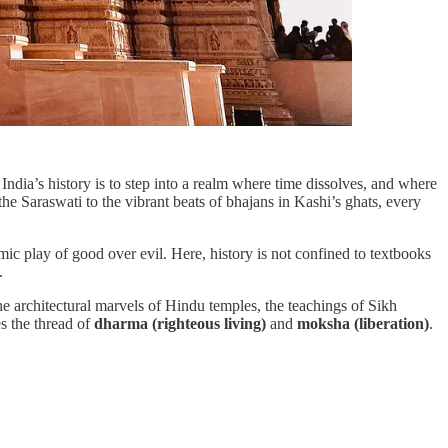
o India’s history is to step into a realm where time dissolves, and where
the Saraswati to the vibrant beats of bhajans in Kashi’s ghats, every
ic play of good over evil. Here, history is not confined to textbooks
.
he architectural marvels of Hindu temples, the teachings of Sikh
es the thread of
dharma (righteous living)
and
moksha (liberation)
.