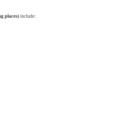
ng places)
include: