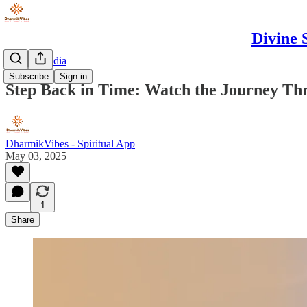
Divine 
Spiritual India
Subscribe
Sign in
Step Back in Time: Watch the Journey Thr
DharmikVibes - Spiritual App
May 03, 2025
1
Share