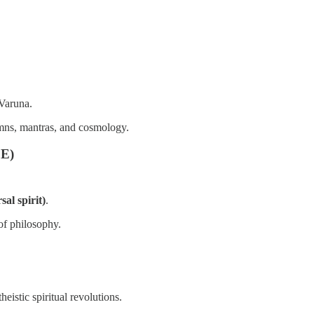
 Varuna.
mns, mantras, and cosmology.
CE)
al spirit)
.
of philosophy.
eistic spiritual revolutions.