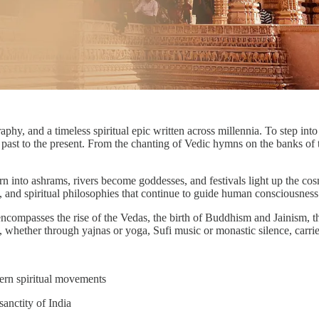
raphy, and a timeless spiritual epic written across millennia. To step int
e past to the present. From the chanting of Vedic hymns on the banks of 
n into ashrams, rivers become goddesses, and festivals light up the cosm
s, and spiritual philosophies that continue to guide human consciousness
 encompasses the rise of the Vedas, the birth of Buddhism and Jainism, t
n, whether through yajnas or yoga, Sufi music or monastic silence, carri
ern spiritual movements
anctity of India