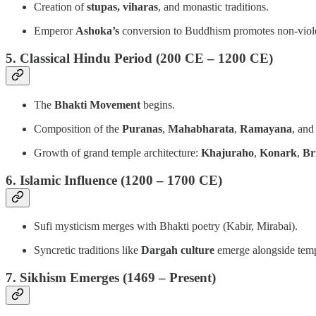
Creation of
stupas, viharas
, and monastic traditions.
Emperor
Ashoka’s
conversion to Buddhism promotes non-viol
5. Classical Hindu Period (200 CE – 1200 CE)
The
Bhakti Movement
begins.
Composition of the
Puranas
,
Mahabharata
,
Ramayana
, an
Growth of grand temple architecture:
Khajuraho
,
Konark
,
Br
6. Islamic Influence (1200 – 1700 CE)
Sufi mysticism merges with Bhakti poetry (Kabir, Mirabai).
Syncretic traditions like
Dargah culture
emerge alongside temp
7. Sikhism Emerges (1469 – Present)