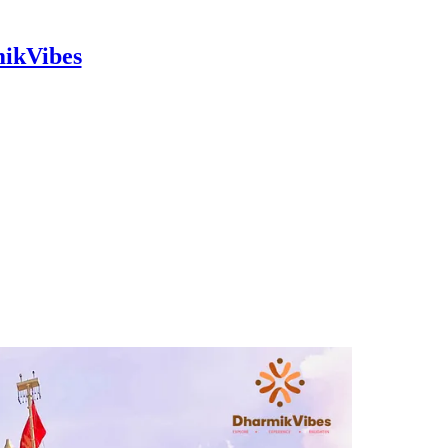
mikVibes