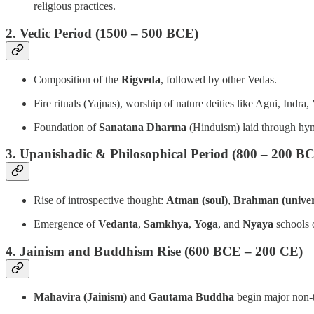
religious practices.
2. Vedic Period (1500 – 500 BCE)
Composition of the
Rigveda
, followed by other Vedas.
Fire rituals (Yajnas), worship of nature deities like Agni, Indra,
Foundation of
Sanatana Dharma
(Hinduism) laid through hy
3. Upanishadic & Philosophical Period (800 – 200 B
Rise of introspective thought:
Atman (soul)
,
Brahman (univers
Emergence of
Vedanta
,
Samkhya
,
Yoga
, and
Nyaya
schools 
4. Jainism and Buddhism Rise (600 BCE – 200 CE)
Mahavira (Jainism)
and
Gautama Buddha
begin major non-th