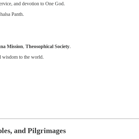
 service, and devotion to One God.
halsa Panth.
na Mission
,
Theosophical Society
.
l wisdom to the world.
les, and Pilgrimages