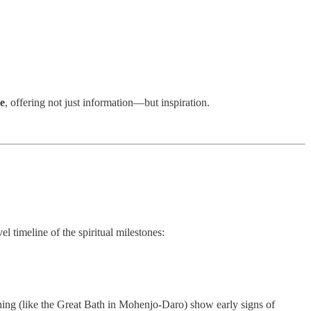
me
, offering not just information—but inspiration.
el timeline of the spiritual milestones:
thing (like the Great Bath in Mohenjo-Daro) show early signs of