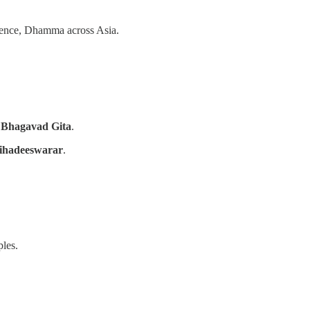
ence, Dhamma across Asia.
d
Bhagavad Gita
.
ihadeeswarar
.
les.