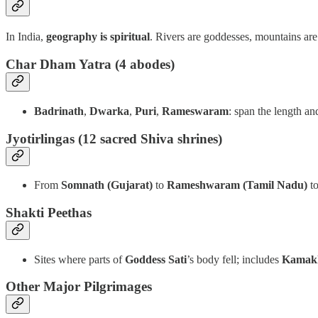
In India,
geography is spiritual
. Rivers are goddesses, mountains are
Char Dham Yatra
(4 abodes)
Badrinath
,
Dwarka
,
Puri
,
Rameswaram
: span the length an
Jyotirlingas (12 sacred Shiva shrines)
From
Somnath (Gujarat)
to
Rameshwaram (Tamil Nadu)
t
Shakti Peethas
Sites where parts of
Goddess Sati
’s body fell; includes
Kamak
Other Major Pilgrimages