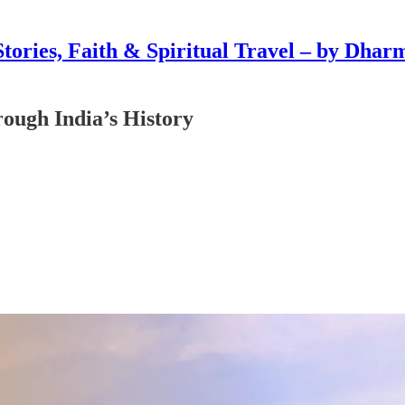
Stories, Faith & Spiritual Travel – by Dhar
ough India’s History