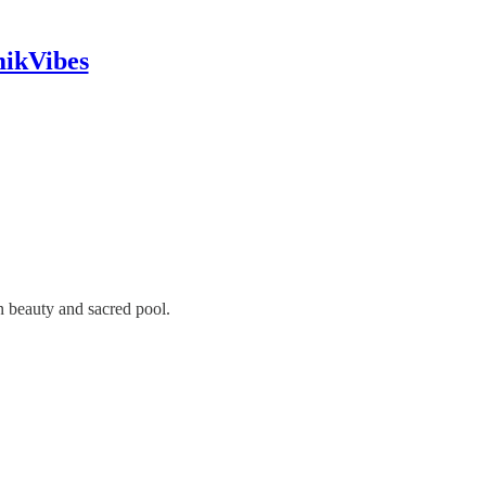
mikVibes
n beauty and sacred pool.