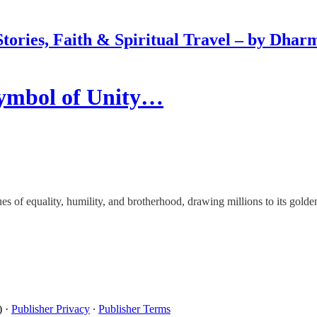
Stories, Faith & Spiritual Travel – by Dhar
Symbol of Unity…
s of equality, humility, and brotherhood, drawing millions to its golde
)
·
Publisher Privacy
∙
Publisher Terms