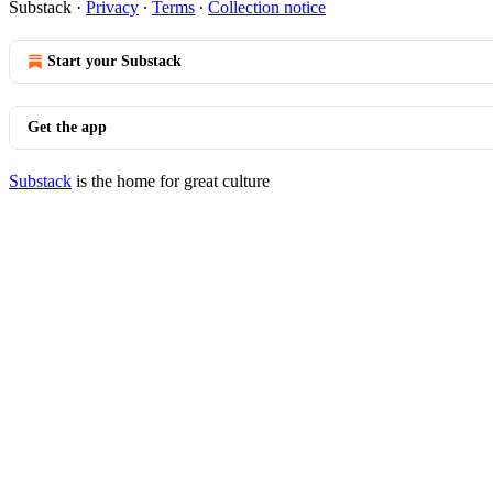
Substack
·
Privacy
∙
Terms
∙
Collection notice
Start your Substack
Get the app
Substack
is the home for great culture