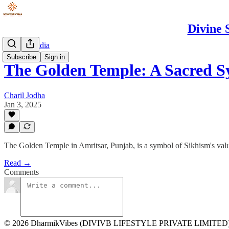
Divine 
Spiritual India
Subscribe
Sign in
The Golden Temple: A Sacred 
Charil Jodha
Jan 3, 2025
The Golden Temple in Amritsar, Punjab, is a symbol of Sikhism's value
Read →
Comments
© 2026 DharmikVibes (DIVIVB LIFESTYLE PRIVATE LIMITED