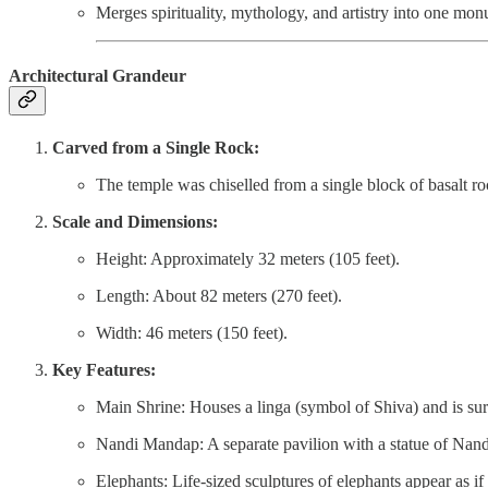
Merges spirituality, mythology, and artistry into one mon
Architectural Grandeur
Carved from a Single Rock:
The temple was chiselled from a single block of basalt 
Scale and Dimensions:
Height: Approximately 32 meters (105 feet).
Length: About 82 meters (270 feet).
Width: 46 meters (150 feet).
Key Features:
Main Shrine: Houses a linga (symbol of Shiva) and is su
Nandi Mandap: A separate pavilion with a statue of Nandi
Elephants: Life-sized sculptures of elephants appear as if