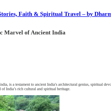
Stories, Faith & Spiritual Travel – by Dhar
c Marvel of Ancient India
ia, is a testament to ancient India's architectural genius, spiritual dev
of India’s rich cultural and spiritual heritage.