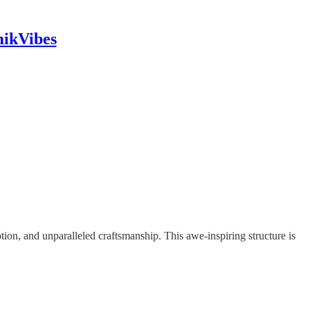
mikVibes
otion, and unparalleled craftsmanship. This awe-inspiring structure is