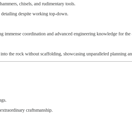
hammers, chisels, and rudimentary tools.
e detailing despite working top-down.
iring immense coordination and advanced engineering knowledge for the 
into the rock without scaffolding, showcasing unparalleled planning an
ngs.
 extraordinary craftsmanship.