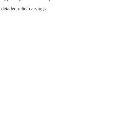
detailed relief carvings.