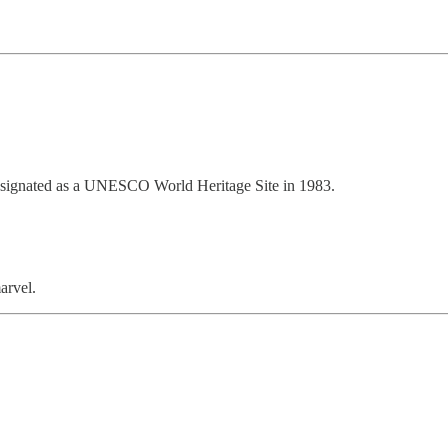
designated as a UNESCO World Heritage Site in 1983.
arvel.