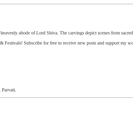
 heavenly abode of Lord Shiva. The carvings depict scenes from sacred
 Festivals! Subscribe for free to receive new posts and support my wo
 Parvati.