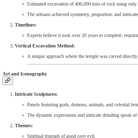
Estimated excavation of 400,000 tons of rock using only 
The artisans achieved symmetry, proportion, and intricat
Timelines:
Experts believe it took over 20 years to complete, requ
Vertical Excavation Method:
A unique approach where the temple was carved directly 
Art and Iconography
Intricate Sculptures:
Panels featuring gods, demons, animals, and celestial bei
The dynamic expressions and intricate detailing speak of
Themes:
Spiritual triumph of good over evil.