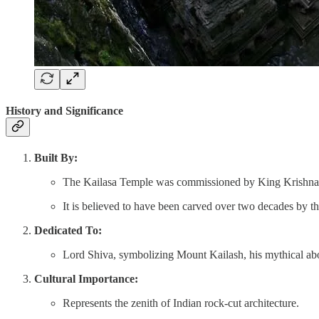
History and Significance
Built By:
The Kailasa Temple was commissioned by King Krishna I 
It is believed to have been carved over two decades by th
Dedicated To:
Lord Shiva, symbolizing Mount Kailash, his mythical ab
Cultural Importance:
Represents the zenith of Indian rock-cut architecture.