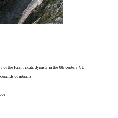
of the Rashtrakuta dynasty in the 8th century CE.
ousands of artisans.
ode.