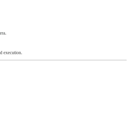
era.
d execution.