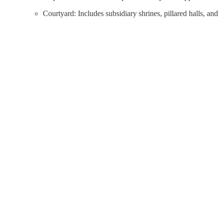
Courtyard: Includes subsidiary shrines, pillared halls, and 