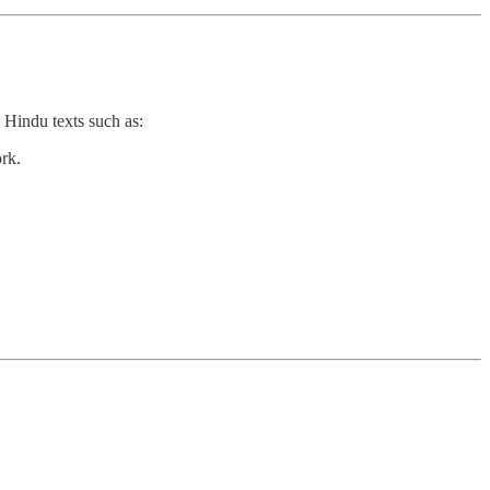
 Hindu texts such as:
rk.