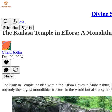
Divine 
Spiritual India
Subscribe
Sign in
The Kailasa Temple in Ellora: A Monolithi
Charil Jodha
Dec 29, 2024
Share
The Kailasa Temple, nestled within the Ellora Caves in Maharashtra, Ind
not only the largest monolithic structure in the world but also a symbol 