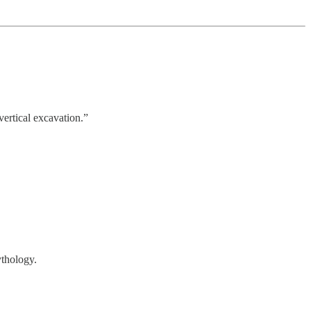
ertical excavation.”
ythology.