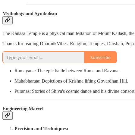
Mythology and Symbolism
The Kailasa Temple is a physical manifestation of Mount Kailash, the
Thanks for reading DharmikVibes: Religion, Temples, Darshan, Puja &
Subscribe
Ramayana: The epic battle between Rama and Ravana.
Mahabharata: Depictions of Krishna lifting Govardhan Hill.
Puranas: Stories of Shiva's cosmic dance and his divine consort,
Engineering Marvel
Precision and Techniques: