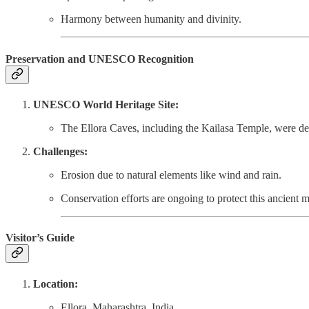
Harmony between humanity and divinity.
Preservation and UNESCO Recognition
UNESCO World Heritage Site:
The Ellora Caves, including the Kailasa Temple, were 
Challenges:
Erosion due to natural elements like wind and rain.
Conservation efforts are ongoing to protect this ancient m
Visitor’s Guide
Location:
Ellora, Maharashtra, India.