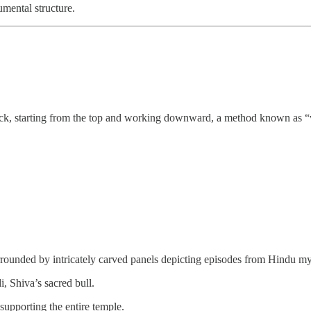
umental structure.
rock, starting from the top and working downward, a method known as “v
rrounded by intricately carved panels depicting episodes from Hindu m
, Shiva’s sacred bull.
 supporting the entire temple.