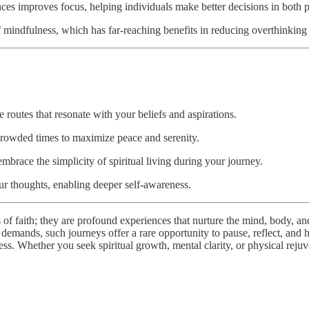
es improves focus, helping individuals make better decisions in both pe
of mindfulness, which has far-reaching benefits in reducing overthinkin
 routes that resonate with your beliefs and aspirations.
crowded times to maximize peace and serenity.
mbrace the simplicity of spiritual living during your journey.
ur thoughts, enabling deeper self-awareness.
 of faith; they are profound experiences that nurture the mind, body, a
 demands, such journeys offer a rare opportunity to pause, reflect, and h
lness. Whether you seek spiritual growth, mental clarity, or physical rej