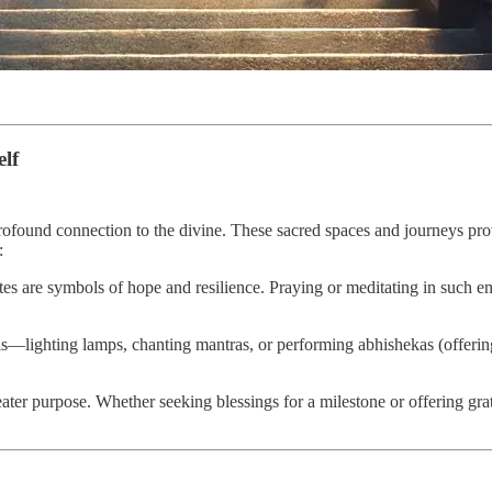
elf
 profound connection to the divine. These sacred spaces and journeys 
:
es are symbols of hope and resilience. Praying or meditating in such en
uals—lighting lamps, chanting mantras, or performing abhishekas (offerin
reater purpose. Whether seeking blessings for a milestone or offering gra