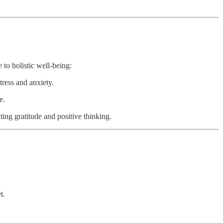
 to holistic well-being:
tress and anxiety.
e.
ting gratitude and positive thinking.
t.