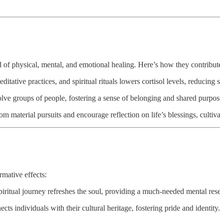
nd of physical, mental, and emotional healing. Here’s how they contribute
ative practices, and spiritual rituals lowers cortisol levels, reducing s
olve groups of people, fostering a sense of belonging and shared purpos
 material pursuits and encourage reflection on life’s blessings, cultiva
rmative effects:
spiritual journey refreshes the soul, providing a much-needed mental rese
cts individuals with their cultural heritage, fostering pride and identity.