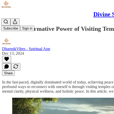
Divine 
The Transformative Power of Visiting Tem
Subscribe
Sign in
DharmikVibes - Spiritual App
Dec 13, 2024
Share
In the fast-paced, digitally dominated world of today, achieving peac
profound ways to reconnect with oneself is through visiting temples or 
mental clarity, physical wellness, and holistic peace. In this article,