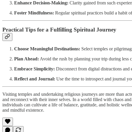
Enhance Decision-Making:
Clarity gained from such experienc
Foster Mindfulness:
Regular spiritual practices build a habit 
Practical Tips for a Fulfilling Spiritual Journey
Choose Meaningful Destinations:
Select temples or pilgrimage
Plan Ahead:
Avoid the rush by planning your trip during less 
Embrace Simplicity:
Disconnect from digital distractions and e
Reflect and Journal:
Use the time to introspect and journal yo
Visiting temples and undertaking religious journeys are more than acts
and reconnect with their inner selves. In a world filled with chaos and
individuals can cultivate a life of balance, gratitude, and holistic wel
and mindful existence.