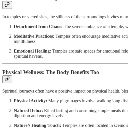
In temples or sacred sites, the stillness of the surroundings invites m
Detachment from Chaos:
The serene ambiance of a temple, with
Meditative Practices:
Temples often encourage meditative activi
mindfulness.
Emotional Healing:
Temples are safe spaces for emotional rele
spiritual havens.
Physical Wellness: The Body Benefits Too
Spiritual journeys often have a positive impact on physical health, b
Physical Activity:
Many pilgrimages involve walking long dista
Natural Detox:
Ritual fasting and consuming simple meals duri
digestion and energy levels.
Nature’s Healing Touch:
Temples are often located in scenic 