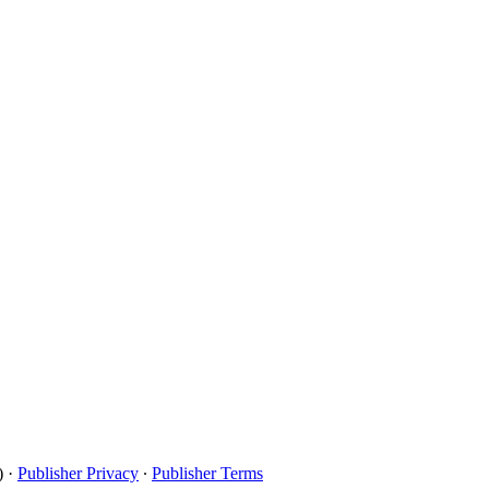
)
·
Publisher Privacy
∙
Publisher Terms