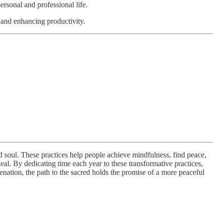
rsonal and professional life.
g and enhancing productivity.
nd soul. These practices help people achieve mindfulness, find peace,
eal. By dedicating time each year to these transformative practices,
uvenation, the path to the sacred holds the promise of a more peaceful