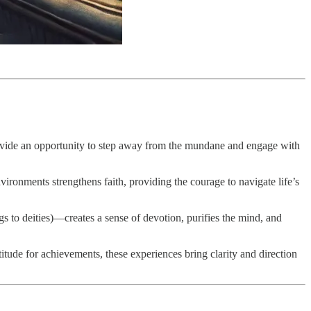
provide an opportunity to step away from the mundane and engage with
vironments strengthens faith, providing the courage to navigate life’s
gs to deities)—creates a sense of devotion, purifies the mind, and
titude for achievements, these experiences bring clarity and direction