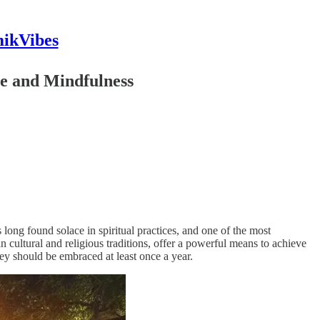
mikVibes
ce and Mindfulness
long found solace in spiritual practices, and one of the most
n cultural and religious traditions, offer a powerful means to achieve
they should be embraced at least once a year.