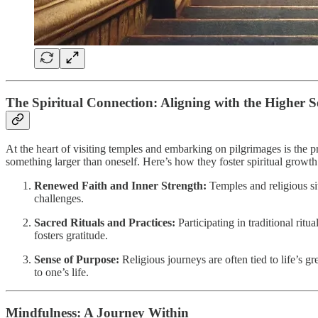
The Spiritual Connection: Aligning with the Higher S
At the heart of visiting temples and embarking on pilgrimages is the
something larger than oneself. Here’s how they foster spiritual growth
Renewed Faith and Inner Strength:
Temples and religious sit
challenges.
Sacred Rituals and Practices:
Participating in traditional rit
fosters gratitude.
Sense of Purpose:
Religious journeys are often tied to life’s g
to one’s life.
Mindfulness: A Journey Within