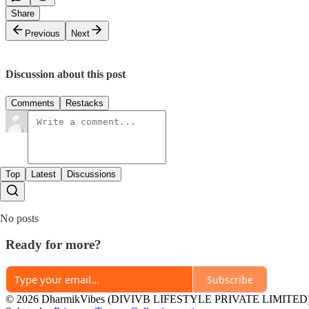
Share
Previous
Next
Discussion about this post
Comments
Restacks
Top
Latest
Discussions
No posts
Ready for more?
Subscribe
© 2026 DharmikVibes (DIVIVB LIFESTYLE PRIVATE LIMITED