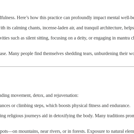
indfulness. Here’s how this practice can profoundly impact mental well-b
 its calming chants, incense-laden air, and tranquil architecture, helps 
ties such as silent sitting, focusing on a deity, or engaging in mantra c
ase. Many people find themselves shedding tears, unburdening their worr
lending movement, detox, and rejuvenation:
nces or climbing steps, which boosts physical fitness and endurance.
ng religious journeys aid in detoxifying the body. Many traditions pro
spots—on mountains, near rivers, or in forests. Exposure to natural ele