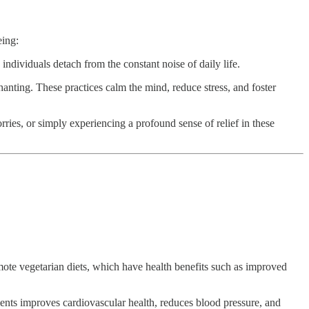
eing:
individuals detach from the constant noise of daily life.
hanting. These practices calm the mind, reduce stress, and foster
ies, or simply experiencing a profound sense of relief in these
mote vegetarian diets, which have health benefits such as improved
ments improves cardiovascular health, reduces blood pressure, and