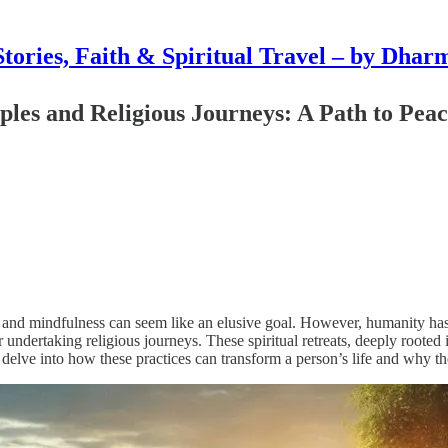
Stories, Faith & Spiritual Travel – by Dhar
ples and Religious Journeys: A Path to Pea
e and mindfulness can seem like an elusive goal. However, humanity has 
undertaking religious journeys. These spiritual retreats, deeply rooted i
 we delve into how these practices can transform a person’s life and why 