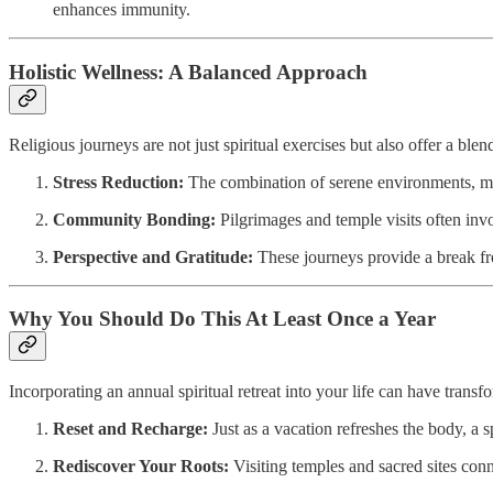
enhances immunity.
Holistic Wellness: A Balanced Approach
Religious journeys are not just spiritual exercises but also offer a ble
Stress Reduction:
The combination of serene environments, medit
Community Bonding:
Pilgrimages and temple visits often inv
Perspective and Gratitude:
These journeys provide a break from
Why You Should Do This At Least Once a Year
Incorporating an annual spiritual retreat into your life can have transfo
Reset and Recharge:
Just as a vacation refreshes the body, a 
Rediscover Your Roots:
Visiting temples and sacred sites conne