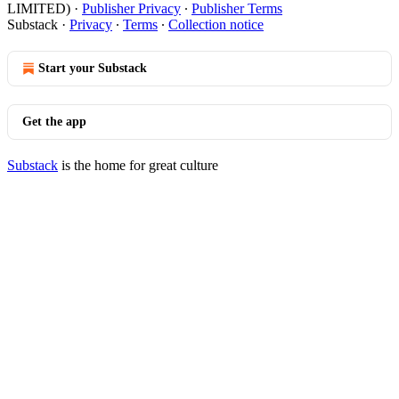
LIMITED)
·
Publisher Privacy
∙
Publisher Terms
Substack
·
Privacy
∙
Terms
∙
Collection notice
Start your Substack
Get the app
Substack
is the home for great culture