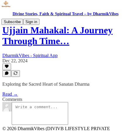
Divine Stories, Faith & Spiritual Travel – by DharmikVibes
Subscribe
Sign in
Ujjain Mahakal: A Journey
Through Time…
DharmikVibes - Spiritual App
Dec 22, 2024
Exploring the Sacred Heart of Sanatan Dharma
Read →
Comments
© 2026 DharmikVibes (DIVIVB LIFESTYLE PRIVATE