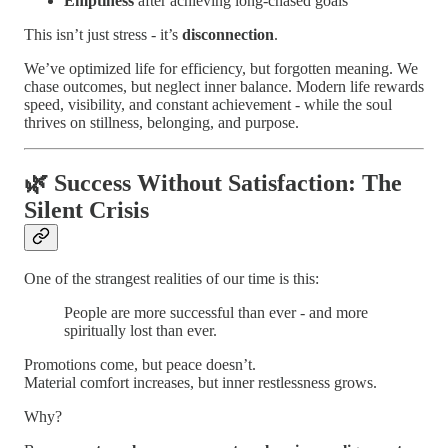
Emptiness
after achieving long-chased goals
This isn’t just stress - it’s
disconnection
.
We’ve optimized life for efficiency, but forgotten meaning. We
chase outcomes, but neglect inner balance. Modern life rewards
speed, visibility, and constant achievement - while the soul
thrives on stillness, belonging, and purpose.
🌿 Success Without Satisfaction: The
Silent Crisis
One of the strangest realities of our time is this:
People are more successful than ever - and more
spiritually lost than ever.
Promotions come, but peace doesn’t.
Material comfort increases, but inner restlessness grows.
Why?