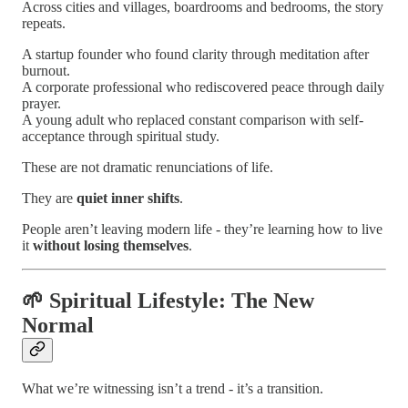
Across cities and villages, boardrooms and bedrooms, the story
repeats.
A startup founder who found clarity through meditation after
burnout.
A corporate professional who rediscovered peace through daily
prayer.
A young adult who replaced constant comparison with self-
acceptance through spiritual study.
These are not dramatic renunciations of life.
They are
quiet inner shifts
.
People aren’t leaving modern life - they’re learning how to live
it
without losing themselves
.
🌱 Spiritual Lifestyle: The New
Normal
What we’re witnessing isn’t a trend - it’s a transition.