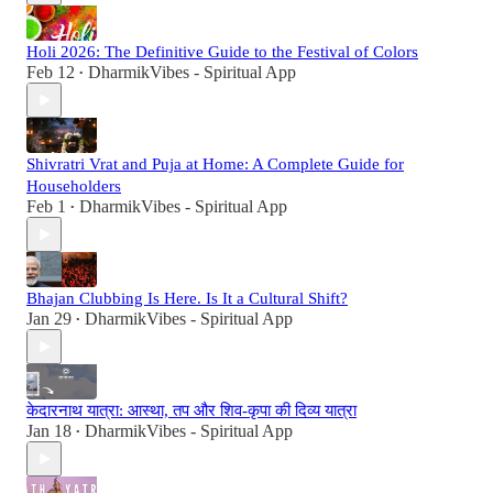
Holi 2026: The Definitive Guide to the Festival of Colors
Feb 12
DharmikVibes - Spiritual App
•
Shivratri Vrat and Puja at Home: A Complete Guide for
Householders
Feb 1
DharmikVibes - Spiritual App
•
Bhajan Clubbing Is Here. Is It a Cultural Shift?
Jan 29
DharmikVibes - Spiritual App
•
केदारनाथ यात्रा: आस्था, तप और शिव-कृपा की दिव्य यात्रा
Jan 18
DharmikVibes - Spiritual App
•