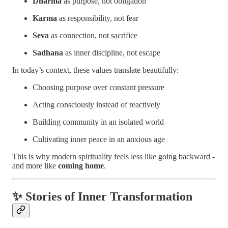
Dharma
as purpose, not obligation
Karma
as responsibility, not fear
Seva
as connection, not sacrifice
Sadhana
as inner discipline, not escape
In today’s context, these values translate beautifully:
Choosing purpose over constant pressure
Acting consciously instead of reactively
Building community in an isolated world
Cultivating inner peace in an anxious age
This is why modern spirituality feels less like going backward -
and more like
coming home
.
✨ Stories of Inner Transformation