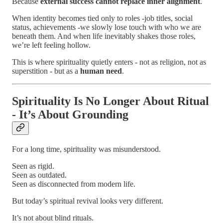
Because
external success cannot replace inner alignment
.
When identity becomes tied only to roles -job titles, social
status, achievements -we slowly lose touch with who we are
beneath them. And when life inevitably shakes those roles,
we’re left feeling hollow.
This is where spirituality quietly enters - not as religion, not as
superstition - but as a
human need
.
Spirituality Is No Longer About Ritual
- It’s About Grounding
For a long time, spirituality was misunderstood.
Seen as rigid.
Seen as outdated.
Seen as disconnected from modern life.
But today’s spiritual revival looks very different.
It’s not about blind rituals.