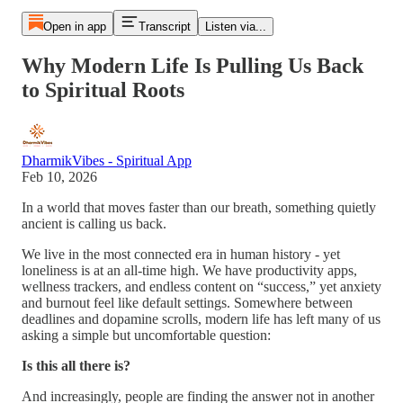
Open in app
Transcript
Listen via...
Why Modern Life Is Pulling Us Back
to Spiritual Roots
DharmikVibes - Spiritual App
Feb 10, 2026
In a world that moves faster than our breath, something quietly
ancient is calling us back.
We live in the most connected era in human history - yet
loneliness is at an all-time high. We have productivity apps,
wellness trackers, and endless content on “success,” yet anxiety
and burnout feel like default settings. Somewhere between
deadlines and dopamine scrolls, modern life has left many of us
asking a simple but uncomfortable question:
Is this all there is?
And increasingly, people are finding the answer not in another