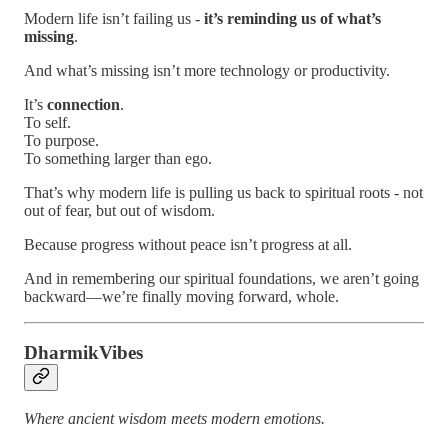
Modern life isn’t failing us -
it’s reminding us of what’s
missing
.
And what’s missing isn’t more technology or productivity.
It’s
connection
.
To self.
To purpose.
To something larger than ego.
That’s why modern life is pulling us back to spiritual roots - not
out of fear, but out of wisdom.
Because progress without peace isn’t progress at all.
And in remembering our spiritual foundations, we aren’t going
backward—we’re finally moving forward, whole.
DharmikVibes
Where ancient wisdom meets modern emotions.