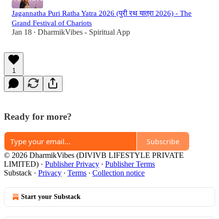
Jagannatha Puri Ratha Yatra 2026 (पुरी रथ यात्रा 2026) - The
Grand Festival of Chariots
Jan 18
DharmikVibes - Spiritual App
•
1
Ready for more?
Subscribe
© 2026 DharmikVibes (DIVIVB LIFESTYLE PRIVATE
LIMITED)
·
Publisher Privacy
∙
Publisher Terms
Substack
·
Privacy
∙
Terms
∙
Collection notice
Start your Substack