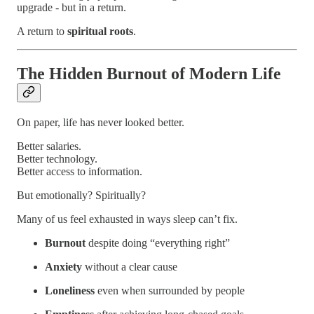
upgrade - but in a return.
A return to
spiritual roots
.
The Hidden Burnout of Modern Life
On paper, life has never looked better.
Better salaries.
Better technology.
Better access to information.
But emotionally? Spiritually?
Many of us feel exhausted in ways sleep can’t fix.
Burnout
despite doing “everything right”
Anxiety
without a clear cause
Loneliness
even when surrounded by people