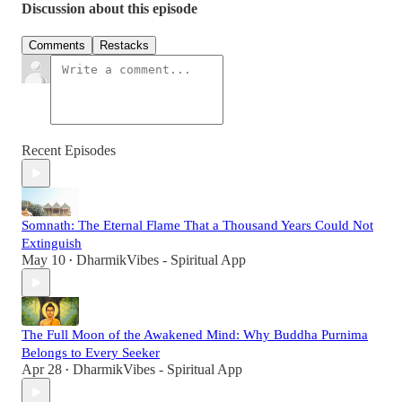
Discussion about this episode
Comments
Restacks
Recent Episodes
Somnath: The Eternal Flame That a Thousand Years Could Not
Extinguish
May 10
DharmikVibes - Spiritual App
•
The Full Moon of the Awakened Mind: Why Buddha Purnima
Belongs to Every Seeker
Apr 28
DharmikVibes - Spiritual App
•