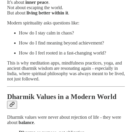
It’s about
inner peace
.
Not about escaping the world.
But about
living better within it
.
Modern spirituality asks questions like:
How do I stay calm in chaos?
How do I find meaning beyond achievement?
How do I feel rooted in a fast-changing world?
This is why meditation apps, mindfulness practices, yoga, and
ancient dharmik wisdom are resonating again - especially in
India, where spiritual philosophy was always meant to be lived,
not just followed.
Dharmik Values in a Modern World
Dharmik values were never about rejection of life - they were
about
balance
.