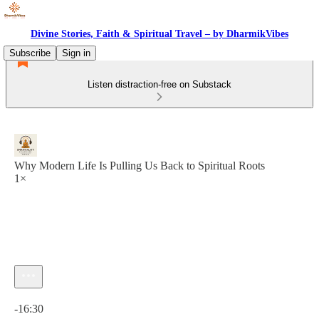
Divine Stories, Faith & Spiritual Travel – by DharmikVibes
Subscribe
Sign in
Listen distraction-free on Substack
Why Modern Life Is Pulling Us Back to Spiritual Roots
1×
Current time: 0:00 / Total time: -16:30
-16:30