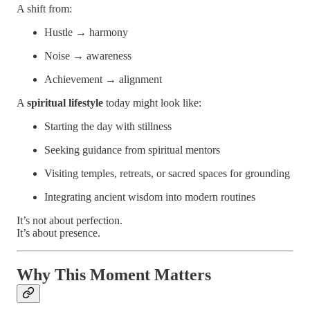
A shift from:
Hustle → harmony
Noise → awareness
Achievement → alignment
A
spiritual lifestyle
today might look like:
Starting the day with stillness
Seeking guidance from spiritual mentors
Visiting temples, retreats, or sacred spaces for grounding
Integrating ancient wisdom into modern routines
It’s not about perfection.
It’s about presence.
Why This Moment Matters