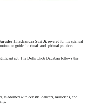
urudev Jinachandra Suri Ji
, revered for his spiritual
tinue to guide the rituals and spiritual practices
ignificant act. The Delhi Choti Dadabari follows this
efs, is adorned with celestial dancers, musicians, and
rity.