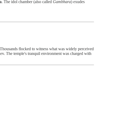
a
. The idol chamber (also called
Gambhara
) exudes
 Thousands flocked to witness what was widely perceived
dev. The temple's tranquil environment was charged with