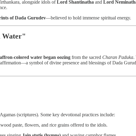
Tirthankara, alongside idols of
Lord Shantinatha
and
Lord Neminath
nce.
rints of Dada Gurudev
—believed to hold immense spiritual energy.
n Water"
saffron-colored water began oozing
from the sacred
Charan Paduka
.
f reaffirmation—a symbol of divine presence and blessings of Dada Guru
 Agamas (scriptures). Some key devotional practices include:
ood paste, flowers, and rice grains offered to the idols.
ees singing
Jain stutis (hymns)
and waving camphor flames.