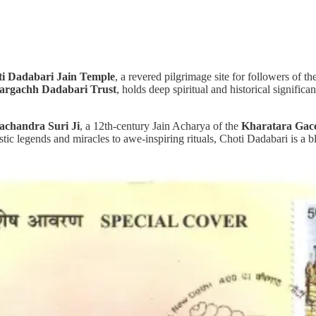
i Dadabari Jain Temple
, a revered pilgrimage site for followers of th
targachh Dadabari Trust
, holds deep spiritual and historical signif
achandra Suri Ji
, a 12th-century Jain Acharya of the
Kharatara Gac
c legends and miracles to awe-inspiring rituals, Choti Dadabari is a blen