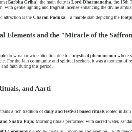
um (
Garbha Griha
), the main deity is
Lord Dharmanatha
, the 15th 
m, with gentle lighting and fragrant incense enhancing the divine ambia
d attraction is the
Charan Paduka
—a marble slab depicting the
footp
al Elements and the "Miracle of the Saffro
mple drew nationwide attention due to a
mystical phenomenon
where
acle. For the Jain community and spiritual seekers, it was a moment o
 and faith during this period.
Rituals, and Aarti
ains a rich tradition of
daily and festival-based rituals
rooted in Jain
and Snatra Puja:
Morning rituals performed with sacred water, sandalw
ight Ceremony):
Held twice daily—morning and evening—with devot