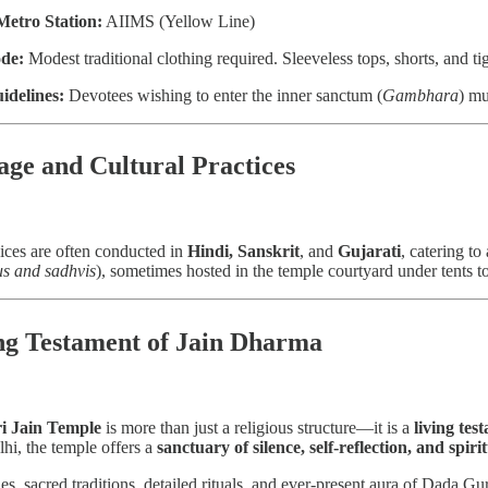
Metro Station:
AIIMS (Yellow Line)
de:
Modest traditional clothing required. Sleeveless tops, shorts, and ti
idelines:
Devotees wishing to enter the inner sanctum (
Gambhara
) mu
age and Cultural Practices
ices are often conducted in
Hindi, Sanskrit
, and
Gujarati
, catering t
s and sadhvis
), sometimes hosted in the temple courtyard under tents 
ng Testament of Jain Dharma
i Jain Temple
is more than just a religious structure—it is a
living tes
lhi, the temple offers a
sanctuary of silence, self-reflection, and spirit
ries, sacred traditions, detailed rituals, and ever-present aura of Dada 