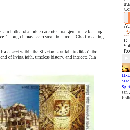
tru
Con
fai
Enj
acc
Au
eve
e Jain faith and a hidden architectural gem in the bustling
per
icance. Though it may seem small in name—'Choti' meaning
spi
Dh
Le
Spi
mak
Rec
cha
(a sect within the Shvetambara Jain tradition), the
jou
d of living faith, timeless history, and intricate Jain
me
pea
11-D
Mad
Spir
Jan 
Jod