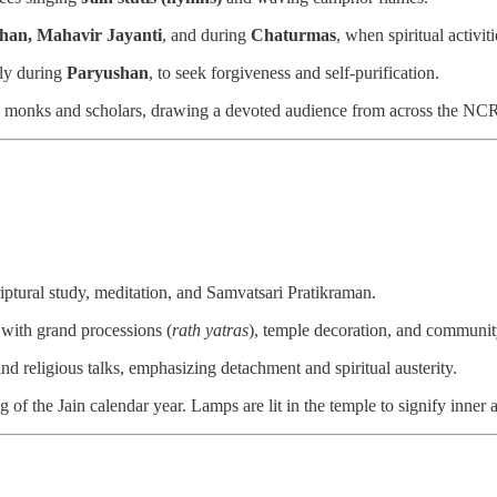
han, Mahavir Jayanti
, and during
Chaturmas
, when spiritual activiti
lly during
Paryushan
, to seek forgiveness and self-purification.
in monks and scholars, drawing a devoted audience from across the NCR
riptural study, meditation, and Samvatsari Pratikraman.
 with grand processions (
rath yatras
), temple decoration, and communit
d religious talks, emphasizing detachment and spiritual austerity.
f the Jain calendar year. Lamps are lit in the temple to signify inner