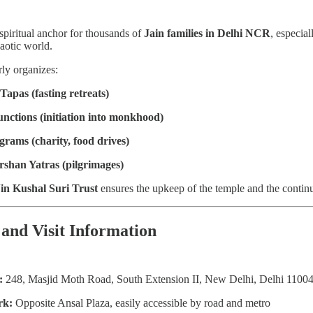
spiritual anchor for thousands of
Jain families in Delhi NCR
, especia
haotic world.
rly organizes:
Tapas (fasting retreats)
unctions (initiation into monkhood)
grams (charity, food drives)
rshan Yatras (pilgrimages)
in Kushal Suri Trust
ensures the upkeep of the temple and the continuat
 and Visit Information
:
248, Masjid Moth Road, South Extension II, New Delhi, Delhi 1100
rk:
Opposite Ansal Plaza, easily accessible by road and metro