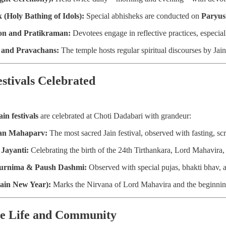
 (Holy Bathing of Idols):
Special abhisheks are conducted on
Paryus
on and Pratikraman:
Devotees engage in reflective practices, especia
 and Pravachans:
The temple hosts regular spiritual discourses by Ja
estivals Celebrated
ain festivals
are celebrated at Choti Dadabari with grandeur:
an Mahaparv:
The most sacred Jain festival, observed with fasting, sc
Jayanti:
Celebrating the birth of the 24th Tirthankara, Lord Mahavira,
Purnima & Paush Dashmi:
Observed with special pujas, bhakti bhav, an
Jain New Year):
Marks the Nirvana of Lord Mahavira and the beginning o
ee Life and Community