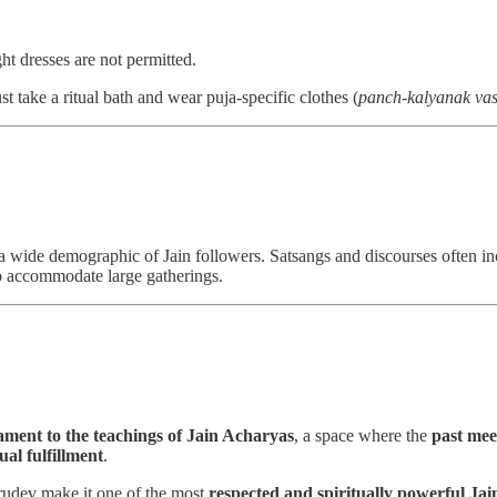
ght dresses are not permitted.
st take a ritual bath and wear puja-specific clothes (
panch-kalyanak vas
o a wide demographic of Jain followers. Satsangs and discourses often i
to accommodate large gatherings.
tament to the teachings of Jain Acharyas
, a space where the
past mee
ual fulfillment
.
Gurudev make it one of the most
respected and spiritually powerful Jai