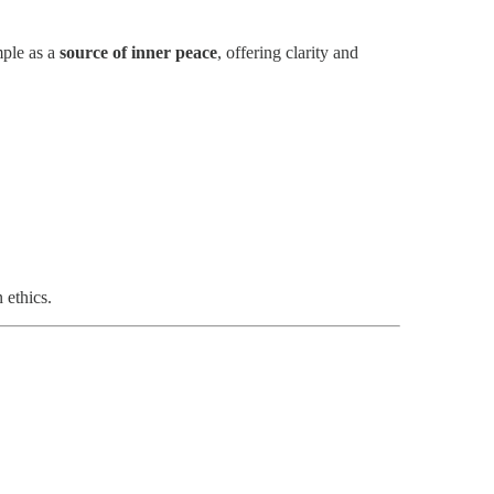
mple as a
source of inner peace
, offering clarity and
 ethics.