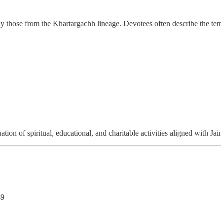
lly those from the Khartargachh lineage. Devotees often describe the te
ion of spiritual, educational, and charitable activities aligned with Jain
49