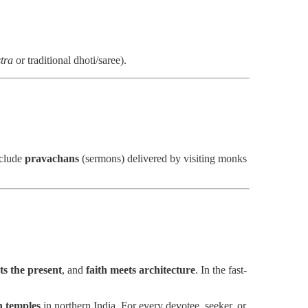
tra
or traditional dhoti/saree).
nclude
pravachans
(sermons) delivered by visiting monks
ts the present
, and
faith meets architecture
. In the fast-
n temples
in northern India. For every devotee, seeker, or