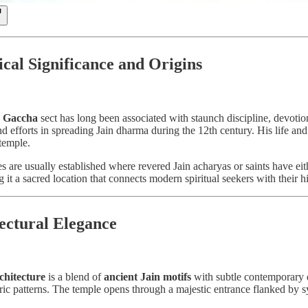
rical Significance and Origins
 Gaccha
sect has long been associated with staunch discipline, devoti
 efforts in spreading Jain dharma during the 12th century. His life and t
temple.
 are usually established where revered Jain acharyas or saints have eit
g it a sacred location that connects modern spiritual seekers with their hi
tectural Elegance
chitecture
is a blend of
ancient Jain motifs
with subtle contemporary 
tric patterns. The temple opens through a majestic entrance flanked by