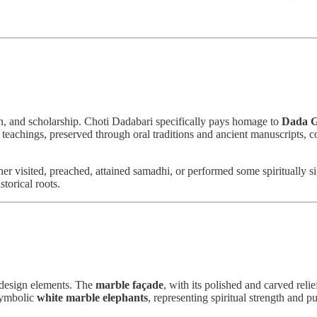
on, and scholarship. Choti Dadabari specifically pays homage to
Dada G
eachings, preserved through oral traditions and ancient manuscripts, con
her visited, preached, attained samadhi, or performed some spiritually s
storical roots.
design elements. The
marble façade
, with its polished and carved reli
 symbolic
white marble elephants
, representing spiritual strength and pu