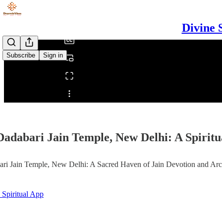
/
Divine 
Subscribe
Sign in
Share from 0:00
Dadabari Jain Temple, New Delhi: A Spirit
ri Jain Temple, New Delhi: A Sacred Haven of Jain Devotion and Arc
 Spiritual App