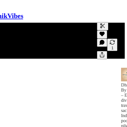
mikVibes
Generate tra
A transcript 
editing.
1
Dh
By
– E
div
tra
sac
Ind
poo
pil