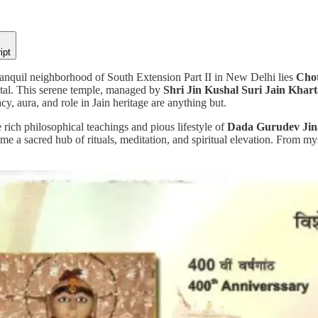
ipt
tranquil neighborhood of South Extension Part II in New Delhi lies
Chot
pital. This serene temple, managed by
Shri Jin Kushal Suri Jain Khar
cy, aura, and role in Jain heritage are anything but.
 rich philosophical teachings and pious lifestyle of
Dada Gurudev Jin
e a sacred hub of rituals, meditation, and spiritual elevation. From mysti