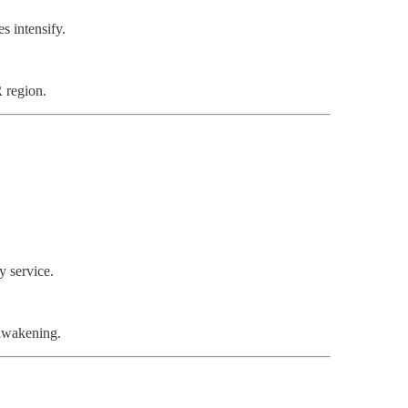
es intensify.
 region.
y service.
 awakening.