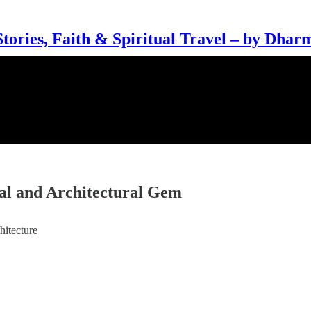
Stories, Faith & Spiritual Travel – by Dhar
ual and Architectural Gem
hitecture