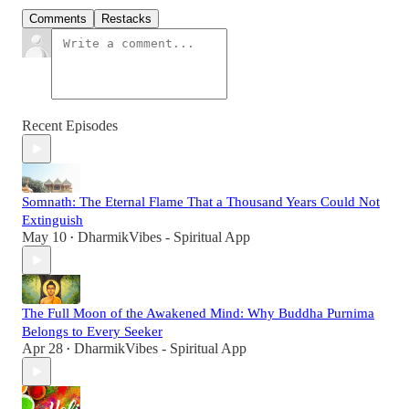
Comments
Restacks
Recent Episodes
Somnath: The Eternal Flame That a Thousand Years Could Not
Extinguish
May 10
DharmikVibes - Spiritual App
•
The Full Moon of the Awakened Mind: Why Buddha Purnima
Belongs to Every Seeker
Apr 28
DharmikVibes - Spiritual App
•