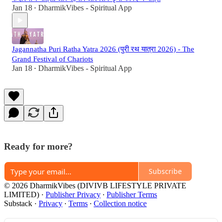
Jan 18
DharmikVibes - Spiritual App
•
Jagannatha Puri Ratha Yatra 2026 (पुरी रथ यात्रा 2026) - The
Grand Festival of Chariots
Jan 18
DharmikVibes - Spiritual App
•
Ready for more?
Subscribe
© 2026 DharmikVibes (DIVIVB LIFESTYLE PRIVATE
LIMITED)
·
Publisher Privacy
∙
Publisher Terms
Substack
·
Privacy
∙
Terms
∙
Collection notice