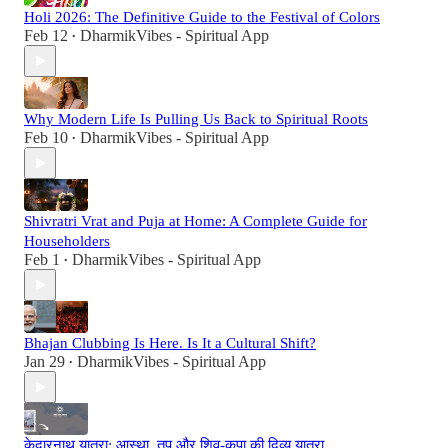
Holi 2026: The Definitive Guide to the Festival of Colors
Feb 12
DharmikVibes - Spiritual App
•
Why Modern Life Is Pulling Us Back to Spiritual Roots
Feb 10
DharmikVibes - Spiritual App
•
Shivratri Vrat and Puja at Home: A Complete Guide for
Householders
Feb 1
DharmikVibes - Spiritual App
•
Bhajan Clubbing Is Here. Is It a Cultural Shift?
Jan 29
DharmikVibes - Spiritual App
•
केदारनाथ यात्रा: आस्था, तप और शिव-कृपा की दिव्य यात्रा