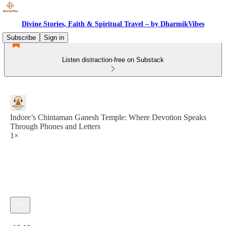
Divine Stories, Faith & Spiritual Travel – by DharmikVibes
Subscribe
Sign in
Listen distraction-free on Substack
Indore’s Chintaman Ganesh Temple: Where Devotion Speaks
Through Phones and Letters
1×
Current time: 0:00 / Total time: -10:19