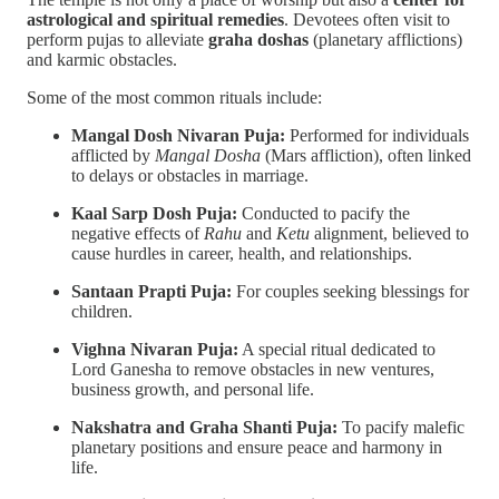
astrological and spiritual remedies
. Devotees often visit to
perform pujas to alleviate
graha doshas
(planetary afflictions)
and karmic obstacles.
Some of the most common rituals include:
Mangal Dosh Nivaran Puja:
Performed for individuals
afflicted by
Mangal Dosha
(Mars affliction), often linked
to delays or obstacles in marriage.
Kaal Sarp Dosh Puja:
Conducted to pacify the
negative effects of
Rahu
and
Ketu
alignment, believed to
cause hurdles in career, health, and relationships.
Santaan Prapti Puja:
For couples seeking blessings for
children.
Vighna Nivaran Puja:
A special ritual dedicated to
Lord Ganesha to remove obstacles in new ventures,
business growth, and personal life.
Nakshatra and Graha Shanti Puja:
To pacify malefic
planetary positions and ensure peace and harmony in
life.