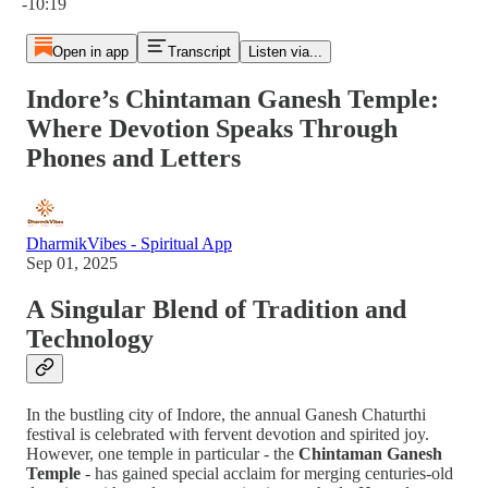
-10:19
Open in app
Transcript
Listen via...
Indore’s Chintaman Ganesh Temple:
Where Devotion Speaks Through
Phones and Letters
DharmikVibes - Spiritual App
Sep 01, 2025
A Singular Blend of Tradition and
Technology
In the bustling city of Indore, the annual Ganesh Chaturthi
festival is celebrated with fervent devotion and spirited joy.
However, one temple in particular - the
Chintaman Ganesh
Temple
- has gained special acclaim for merging centuries-old