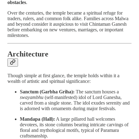
obstacles
.
Over the centuries, the temple became a spiritual refuge for
traders, rulers, and common folk alike. Families across Malwa
and beyond consider it auspicious to visit Chintaman Ganesh
before embarking on new ventures, marriages, or important
milestones.
Architecture
Though simple at first glance, the temple holds within it a
wealth of artistic and spiritual significance:
Sanctum (Garbha Griha):
The sanctum houses a
swayambhu
(self-manifested) idol of Lord Ganesha,
carved from a single stone. The idol exudes serenity and
is adorned with ornaments during major festivals.
Mandapa (Hall):
A large pillared hall welcomes
devotees, its stone columns bearing intricate carvings of
floral and mythological motifs, typical of Paramara
craftsmanship.