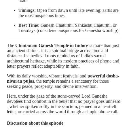
road.
Timings:
Open from dawn until late evening; aartis are
the most auspicious times.
Best Time:
Ganesh Chaturthi, Sankashti Chaturthi, or
Tuesdays (considered auspicious for Ganesha worship).
The
Chintaman Ganesh Temple in Indore
is more than just
an ancient shrine - it is a spiritual bridge across time and
distance. Its medieval roots remind us of India’s sacred
architectural heritage, while its modern practices of phone and
letter prayers reflect adaptability in faith.
With its daily worship, vibrant festivals, and
powerful dosha-
nivaran pujas
, the temple remains a sanctuary for those
seeking peace, prosperity, and divine intervention.
Here, under the gaze of the stone-carved Lord Ganesha,
devotees find comfort in the belief that no prayer goes unheard
- whether spoken softly in the sanctum, penned in a heartfelt
letter, or carried across the world through a simple phone call.
Discussion about this episode