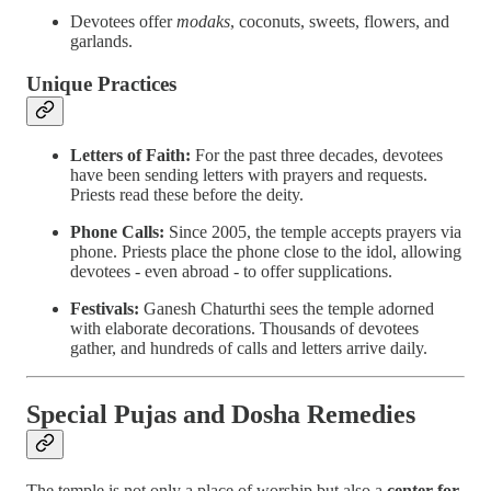
Devotees offer
modaks
, coconuts, sweets, flowers, and
garlands.
Unique Practices
Letters of Faith:
For the past three decades, devotees
have been sending letters with prayers and requests.
Priests read these before the deity.
Phone Calls:
Since 2005, the temple accepts prayers via
phone. Priests place the phone close to the idol, allowing
devotees - even abroad - to offer supplications.
Festivals:
Ganesh Chaturthi sees the temple adorned
with elaborate decorations. Thousands of devotees
gather, and hundreds of calls and letters arrive daily.
Special Pujas and Dosha Remedies
The temple is not only a place of worship but also a
center for