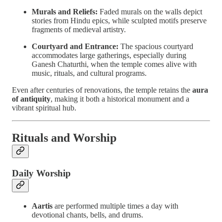
Murals and Reliefs:
Faded murals on the walls depict
stories from Hindu epics, while sculpted motifs preserve
fragments of medieval artistry.
Courtyard and Entrance:
The spacious courtyard
accommodates large gatherings, especially during
Ganesh Chaturthi, when the temple comes alive with
music, rituals, and cultural programs.
Even after centuries of renovations, the temple retains the
aura
of antiquity
, making it both a historical monument and a
vibrant spiritual hub.
Rituals and Worship
Daily Worship
Aartis
are performed multiple times a day with
devotional chants, bells, and drums.