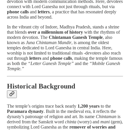
devotion with modern communication methods. Here, devotees
connect with Lord Ganesha not just through rituals, but via
phone calls
and
letters
, a practice that has resonated deeply
across India and beyond.
In the vibrant city of Indore, Madhya Pradesh, stands a shrine
that blends
over a millennium of history
with the rhythms of
modern devotion. The
Chintaman Ganesh Temple
, also
known as
Juna Chintaman Mandir
, is among the oldest
temples dedicated to Lord Ganesha in central India. Here,
worship is not limited to traditional rituals -devotees also reach
out through
letters
and
phone calls
, making the temple famous
as both the
“Letter Ganesh Temple”
and the
“Mobile Ganesh
Temple.”
Historical Background
The temple’s origins trace back nearly
1,200 years
to the
Paramara dynasty
. Built in the medieval era, it reflects the
dynasty’s patronage of religion and art. Its name
Chintaman
is
derived from the Sanskrit word
chinta
(worry) and
mani
(gem),
symbolizing Lord Ganesha as the
remover of worries and