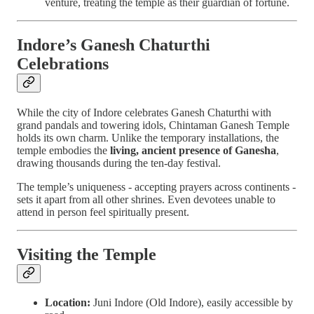
venture, treating the temple as their guardian of fortune.
Indore’s Ganesh Chaturthi
Celebrations
While the city of Indore celebrates Ganesh Chaturthi with
grand pandals and towering idols, Chintaman Ganesh Temple
holds its own charm. Unlike the temporary installations, the
temple embodies the
living, ancient presence of Ganesha
,
drawing thousands during the ten-day festival.
The temple’s uniqueness - accepting prayers across continents -
sets it apart from all other shrines. Even devotees unable to
attend in person feel spiritually present.
Visiting the Temple
Location:
Juni Indore (Old Indore), easily accessible by