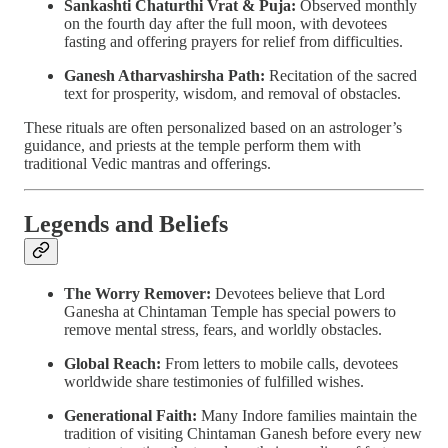
Sankashti Chaturthi Vrat & Puja:
Observed monthly
on the fourth day after the full moon, with devotees
fasting and offering prayers for relief from difficulties.
Ganesh Atharvashirsha Path:
Recitation of the sacred
text for prosperity, wisdom, and removal of obstacles.
These rituals are often personalized based on an astrologer’s
guidance, and priests at the temple perform them with
traditional Vedic mantras and offerings.
Legends and Beliefs
The Worry Remover:
Devotees believe that Lord
Ganesha at Chintaman Temple has special powers to
remove mental stress, fears, and worldly obstacles.
Global Reach:
From letters to mobile calls, devotees
worldwide share testimonies of fulfilled wishes.
Generational Faith:
Many Indore families maintain the
tradition of visiting Chintaman Ganesh before every new