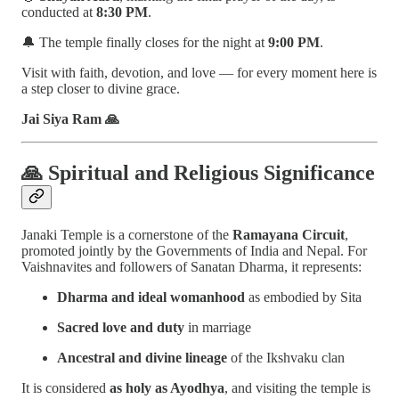
conducted at
8:30 PM
.
🔔 The temple finally closes for the night at
9:00 PM
.
Visit with faith, devotion, and love — for every moment here is
a step closer to divine grace.
Jai Siya Ram 🙏
🙏
Spiritual and Religious Significance
Janaki Temple is a cornerstone of the
Ramayana Circuit
,
promoted jointly by the Governments of India and Nepal. For
Vaishnavites and followers of Sanatan Dharma, it represents:
Dharma and ideal womanhood
as embodied by Sita
Sacred love and duty
in marriage
Ancestral and divine lineage
of the Ikshvaku clan
It is considered
as holy as Ayodhya
, and visiting the temple is