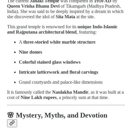
The current
Janaki Temple
was completed in
1910 AD
by
Queen Vrisha Bhanu Devi
of Tikamgarh (Madhya Pradesh,
India). She was said to be deeply inspired by a dream in which
she discovered the idol of
Sita Mata
at the site.
This grand temple is renowned for its
unique Indo-Islamic
and Rajputana architectural blend
, featuring:
A
three-storied white marble structure
Nine domes
Colorful stained glass windows
Intricate latticework and floral carvings
Grand courtyards and palace-like dimensions
It is famously called the
Naulakha Mandir
, as it was built at a
cost of
Nine Lakh rupees
, a princely sum at that time.
🌸
Mystery, Myths, and Devotion