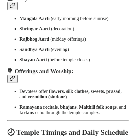
Mangala Aarti
(early morning before sunrise)
Shringar Aarti
(decoration)
Rajbhog Aarti
(midday offerings)
Sandhya Aarti
(evening)
Shayan Aarti
(before temple closes)
💐 Offerings and Worship:
Devotees offer
flowers, silk clothes, sweets, prasad
,
and
vermilion (sindoor)
.
Ramayana recitals
,
bhajans
,
Maithili folk songs
, and
kirtans
echo through the temple complex.
🕗
Temple Timings and Daily Schedule