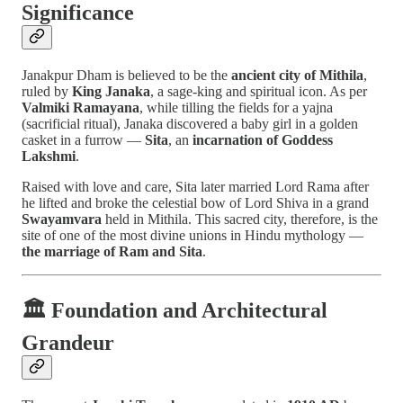
Significance
Janakpur Dham is believed to be the
ancient city of Mithila
,
ruled by
King Janaka
, a sage-king and spiritual icon. As per
Valmiki Ramayana
, while tilling the fields for a yajna
(sacrificial ritual), Janaka discovered a baby girl in a golden
casket in a furrow —
Sita
, an
incarnation of Goddess
Lakshmi
.
Raised with love and care, Sita later married Lord Rama after
he lifted and broke the celestial bow of Lord Shiva in a grand
Swayamvara
held in Mithila. This sacred city, therefore, is the
site of one of the most divine unions in Hindu mythology —
the marriage of Ram and Sita
.
🏛️
Foundation and Architectural
Grandeur