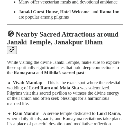
Many offer vegetarian meals and devotional ambiance
Janaki Guest House
,
Hotel Welcome
, and
Rama Inn
are popular among pilgrims
🧭
Nearby Sacred Attractions around
Janaki Temple, Janakpur Dham
While visiting the divine Janaki Temple, make sure to explore
these spiritually significant sites that hold deep connections to
the
Ramayana
and
Mithila’s sacred past
:
🔸
Vivah Mandap
– This is the exact spot where the celestial
wedding of
Lord Ram and Mata Sita
was solemnized.
Pilgrims visit this sacred pavilion to witness the divine energy
of their union and often seek blessings for a harmonious
married life.
🔸
Ram Mandir
– A serene temple dedicated to
Lord Rama
,
where daily rituals, aartis, and Ramayana recitations take place.
It's a place of peaceful devotion and meditative reflection.