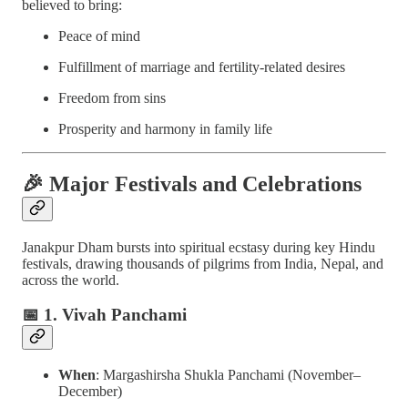
believed to bring:
Peace of mind
Fulfillment of marriage and fertility-related desires
Freedom from sins
Prosperity and harmony in family life
🎉
Major Festivals and Celebrations
Janakpur Dham bursts into spiritual ecstasy during key Hindu
festivals, drawing thousands of pilgrims from India, Nepal, and
across the world.
📅
1. Vivah Panchami
When
: Margashirsha Shukla Panchami (November–
December)