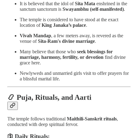
It is believed that the idol of
Sita Mata
enshrined in the
sanctum sanctorum is
Swayambhu (self-manifested)
.
The temple is considered to have stood at the exact
location of
King Janaka’s palace
.
Vivah Mandap
, a few meters away, is revered as the
venue of
Sita-Ram's divine marriage
.
Many believe that those who
seek blessings for
marriage, harmony, fertility, or devotion
find divine
grace here.
Newlyweds and unmarried girls visit to offer prayers for
a blissful marital life.
📿
Puja, Rituals, and Aarti
The temple follows traditional
Maithili-Sanskrit rituals
,
conducted with deep spiritual fervor.
🛐 Daily Rituals: