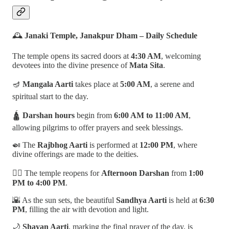
🕰️
Janaki Temple, Janakpur Dham – Daily Schedule
The temple opens its sacred doors at
4:30 AM
, welcoming
devotees into the divine presence of
Mata Sita
.
🪔
Mangala Aarti
takes place at
5:00 AM
, a serene and
spiritual start to the day.
🛕
Darshan hours
begin from
6:00 AM to 11:00 AM
,
allowing pilgrims to offer prayers and seek blessings.
🍛 The
Rajbhog Aarti
is performed at
12:00 PM
, where
divine offerings are made to the deities.
🧘‍♂️ The temple reopens for
Afternoon Darshan
from
1:00
PM to 4:00 PM
.
🌇 As the sun sets, the beautiful
Sandhya Aarti
is held at
6:30
PM
, filling the air with devotion and light.
🌙
Shayan Aarti
, marking the final prayer of the day, is