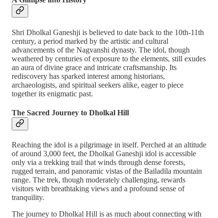
Shri Dholkal Ganeshji is believed to date back to the 10th-11th
century, a period marked by the artistic and cultural
advancements of the Nagvanshi dynasty. The idol, though
weathered by centuries of exposure to the elements, still exudes
an aura of divine grace and intricate craftsmanship. Its
rediscovery has sparked interest among historians,
archaeologists, and spiritual seekers alike, eager to piece
together its enigmatic past.
The Sacred Journey to Dholkal Hill
Reaching the idol is a pilgrimage in itself. Perched at an altitude
of around 3,000 feet, the Dholkal Ganeshji idol is accessible
only via a trekking trail that winds through dense forests,
rugged terrain, and panoramic vistas of the Bailadila mountain
range. The trek, though moderately challenging, rewards
visitors with breathtaking views and a profound sense of
tranquility.
The journey to Dholkal Hill is as much about connecting with