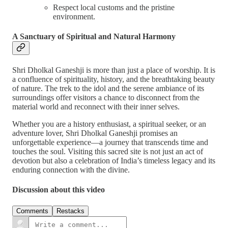
Respect local customs and the pristine
environment.
A Sanctuary of Spiritual and Natural Harmony
Shri Dholkal Ganeshji is more than just a place of worship. It is
a confluence of spirituality, history, and the breathtaking beauty
of nature. The trek to the idol and the serene ambiance of its
surroundings offer visitors a chance to disconnect from the
material world and reconnect with their inner selves.
Whether you are a history enthusiast, a spiritual seeker, or an
adventure lover, Shri Dholkal Ganeshji promises an
unforgettable experience—a journey that transcends time and
touches the soul. Visiting this sacred site is not just an act of
devotion but also a celebration of India’s timeless legacy and its
enduring connection with the divine.
Discussion about this video
Comments
Restacks