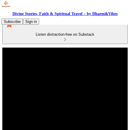
Divine Stories, Faith & Spiritual Travel – by DharmikVibes
Subscribe
Sign in
Listen distraction-free on Substack