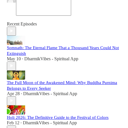
Recent Episodes
Somnath: The Eternal Flame That a Thousand Years Could Not
Extinguish
May 10
DharmikVibes - Spiritual App
•
The Full Moon of the Awakened Mind: Why Buddha Purnima
Belongs to Every Seeker
Apr 28
DharmikVibes - Spiritual App
•
Holi 2026: The Definitive Guide to the Festival of Colors
Feb 12
DharmikVibes - Spiritual App
•