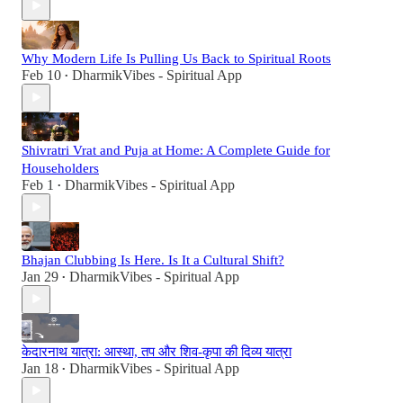
Why Modern Life Is Pulling Us Back to Spiritual Roots
Feb 10
DharmikVibes - Spiritual App
•
Shivratri Vrat and Puja at Home: A Complete Guide for
Householders
Feb 1
DharmikVibes - Spiritual App
•
Bhajan Clubbing Is Here. Is It a Cultural Shift?
Jan 29
DharmikVibes - Spiritual App
•
केदारनाथ यात्रा: आस्था, तप और शिव-कृपा की दिव्य यात्रा
Jan 18
DharmikVibes - Spiritual App
•