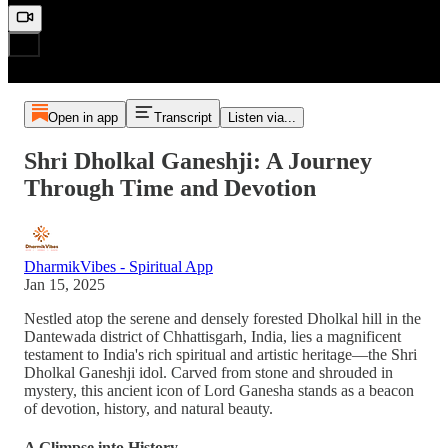
Open in app
Transcript
Listen via...
Shri Dholkal Ganeshji: A Journey
Through Time and Devotion
DharmikVibes - Spiritual App
Jan 15, 2025
Nestled atop the serene and densely forested Dholkal hill in the
Dantewada district of Chhattisgarh, India, lies a magnificent
testament to India's rich spiritual and artistic heritage—the Shri
Dholkal Ganeshji idol. Carved from stone and shrouded in
mystery, this ancient icon of Lord Ganesha stands as a beacon
of devotion, history, and natural beauty.
A Glimpse into History