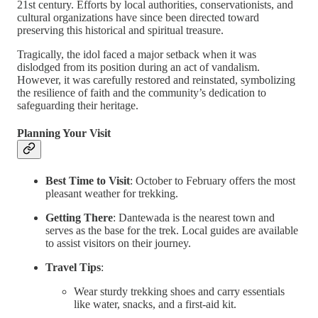
21st century. Efforts by local authorities, conservationists, and
cultural organizations have since been directed toward
preserving this historical and spiritual treasure.
Tragically, the idol faced a major setback when it was
dislodged from its position during an act of vandalism.
However, it was carefully restored and reinstated, symbolizing
the resilience of faith and the community’s dedication to
safeguarding their heritage.
Planning Your Visit
Best Time to Visit
: October to February offers the most
pleasant weather for trekking.
Getting There
: Dantewada is the nearest town and
serves as the base for the trek. Local guides are available
to assist visitors on their journey.
Travel Tips
:
Wear sturdy trekking shoes and carry essentials
like water, snacks, and a first-aid kit.