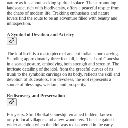
nature as it is about seeking spiritual solace. The surrounding
landscape, rich with biodiversity, offers a peaceful respite from
the chaos of modern life. Trekking enthusiasts and nature
lovers find the route to be an adventure filled with beauty and
introspection.
A Symbol of Devotion and Artistry
The idol itself is a masterpiece of ancient Indian stone carving.
Standing approximately three feet tall, it depicts Lord Ganesha
in a seated posture, embodying both strength and serenity. The
intricate detailing of the idol, from the graceful curves of its
trunk to the symbolic carvings on its body, reflects the skill and
devotion of its creators. For devotees, the idol represents a
source of blessings, wisdom, and prosperity.
Rediscovery and Preservation
For years, Shri Dholkal Ganeshji remained hidden, known
only to local villagers and a few wanderers. The site gained
wider attention when the idol was rediscovered in the early