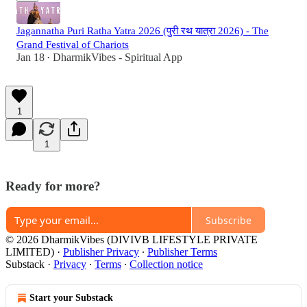
Jagannatha Puri Ratha Yatra 2026 (पुरी रथ यात्रा 2026) - The
Grand Festival of Chariots
Jan 18
DharmikVibes - Spiritual App
•
1
1
Ready for more?
Subscribe
© 2026 DharmikVibes (DIVIVB LIFESTYLE PRIVATE
LIMITED)
·
Publisher Privacy
∙
Publisher Terms
Substack
·
Privacy
∙
Terms
∙
Collection notice
Start your Substack