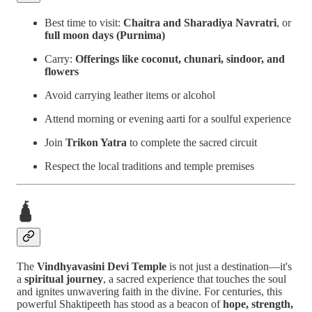
Best time to visit:
Chaitra and Sharadiya Navratri
, or
full moon days (Purnima)
Carry:
Offerings like coconut, chunari, sindoor, and
flowers
Avoid carrying leather items or alcohol
Attend morning or evening aarti for a soulful experience
Join
Trikon Yatra
to complete the sacred circuit
Respect the local traditions and temple premises
🛕
The
Vindhyavasini Devi Temple
is not just a destination—it's
a
spiritual journey
, a sacred experience that touches the soul
and ignites unwavering faith in the divine. For centuries, this
powerful Shaktipeeth has stood as a beacon of
hope, strength,