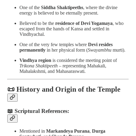
One of the
Siddha Shaktipeeths
, where the divine
energy is believed to be eternally present.
Believed to be the
residence of Devi Yogamaya
, who
escaped from the hands of Kansa and settled in
Vindhyachal.
One of the very few temples where
Devi resides
permanently
in her physical form (
Swayambhu
murti).
Vindhya region
is considered the meeting point of
Trikona Shaktipeeth
– representing Mahakali,
Mahalakshmi, and Mahasaraswati.
📜
History and Origin of the Temple
📖 Scriptural References:
Mentioned in
Markandeya Purana
,
Durga