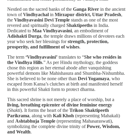
Nestled on the sacred banks of the
Ganga River
in the ancient
town of
Vindhyachal
in
Mirzapur district, Uttar Pradesh
,
the
Vindhyavasini Devi Temple
stands as one of the most
revered and spiritually charged
Shaktipeeths
in India.
Dedicated to
Maa Vindhyavasini
, an embodiment of
Adishakti Durga
, the temple draws millions of devotees each
year who seek her blessings for
strength, protection,
prosperity, and fulfillment of wishes
.
The term
‘Vindhyavasini’
translates to “
She who resides in
the Vindhya Hills
.” As per Hindu mythology, the goddess
chose this region as her eternal abode after vanquishing
powerful demons like Mahishasura and Shumbha-Nishumbha.
She is believed to be none other than
Devi Yogamaya
, who
escaped from Kansa’s clutches at birth and manifested herself
in this powerful Shakti form to protect dharma.
This sacred shrine is not merely a place of worship, but a
living, breathing epicenter of divine feminine energy
(
Shakti
). It forms the heart of the
Trikon Shaktipeeth
Parikrama
, along with
Kali Khoh
(representing Mahakali)
and
Ashtabhuja Temple
(representing Mahasaraswati),
symbolizing the complete divine trinity of
Power, Wisdom,
and Wealth
.