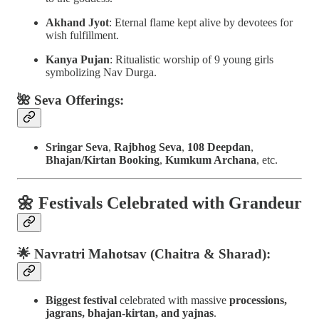
Akhand Jyot
: Eternal flame kept alive by devotees for
wish fulfillment.
Kanya Pujan
: Ritualistic worship of 9 young girls
symbolizing Nav Durga.
🌺 Seva Offerings:
Sringar Seva
,
Rajbhog Seva
,
108 Deepdan
,
Bhajan/Kirtan Booking
,
Kumkum Archana
, etc.
🌼
Festivals Celebrated with Grandeur
🌟 Navratri Mahotsav (Chaitra & Sharad):
Biggest festival
celebrated with massive
processions,
jagrans, bhajan-kirtan, and yajnas
.