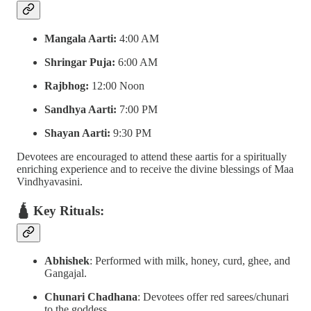
Mangala Aarti:
4:00 AM
Shringar Puja:
6:00 AM
Rajbhog:
12:00 Noon
Sandhya Aarti:
7:00 PM
Shayan Aarti:
9:30 PM
Devotees are encouraged to attend these aartis for a spiritually
enriching experience and to receive the divine blessings of Maa
Vindhyavasini.
🛕 Key Rituals:
Abhishek
: Performed with milk, honey, curd, ghee, and
Gangajal.
Chunari Chadhana
: Devotees offer red sarees/chunari
to the goddess.