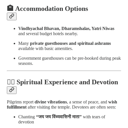
🏨
Accommodation Options
Vindhyachal Bhavan, Dharamshalas, Yatri Niwas
and several budget hotels nearby.
Many
private guesthouses and spiritual ashrams
available with basic amenities.
Government guesthouses can be pre-booked during peak
seasons.
🧘‍♀️
Spiritual Experience and Devotion
Pilgrims report
divine vibrations
, a sense of peace, and
wish
fulfillment
after visiting the temple. Devotees are often seen:
Chanting
“जय जय विंध्यवासिनी माता”
with tears of
devotion