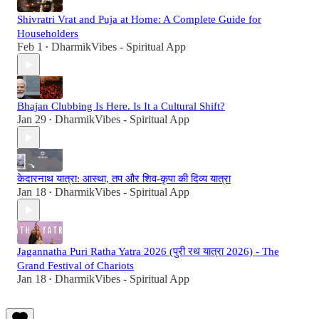
Shivratri Vrat and Puja at Home: A Complete Guide for
Householders
Feb 1
DharmikVibes - Spiritual App
•
Bhajan Clubbing Is Here. Is It a Cultural Shift?
Jan 29
DharmikVibes - Spiritual App
•
केदारनाथ यात्रा: आस्था, तप और शिव-कृपा की दिव्य यात्रा
Jan 18
DharmikVibes - Spiritual App
•
Jagannatha Puri Ratha Yatra 2026 (पुरी रथ यात्रा 2026) - The
Grand Festival of Chariots
Jan 18
DharmikVibes - Spiritual App
•