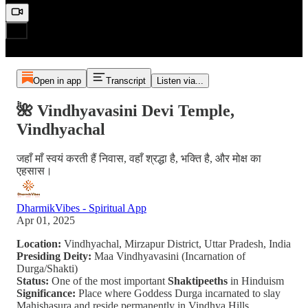
Open in app
Transcript
Listen via...
🌺 Vindhyavasini Devi Temple,
Vindhyachal
जहाँ माँ स्वयं करती हैं निवास, वहाँ श्रद्धा है, भक्ति है, और मोक्ष का
एहसास।
DharmikVibes - Spiritual App
Apr 01, 2025
Location:
Vindhyachal, Mirzapur District, Uttar Pradesh, India
Presiding Deity:
Maa Vindhyavasini (Incarnation of
Durga/Shakti)
Status:
One of the most important
Shaktipeeths
in Hinduism
Significance:
Place where Goddess Durga incarnated to slay
Mahishasura and reside permanently in Vindhya Hills