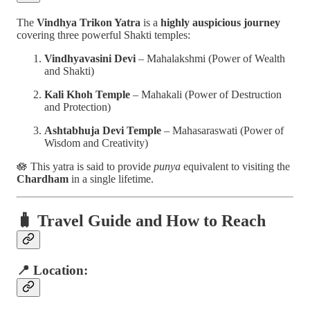
The
Vindhya Trikon Yatra
is a
highly auspicious journey
covering three powerful Shakti temples:
Vindhyavasini Devi
– Mahalakshmi (Power of Wealth
and Shakti)
Kali Khoh Temple
– Mahakali (Power of Destruction
and Protection)
Ashtabhuja Devi Temple
– Mahasaraswati (Power of
Wisdom and Creativity)
🪷 This yatra is said to provide
punya
equivalent to visiting the
Chardham
in a single lifetime.
🧳
Travel Guide and How to Reach
📍 Location: