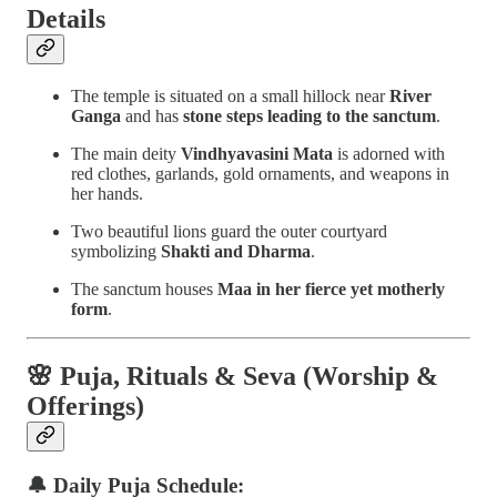
Details
The temple is situated on a small hillock near
River
Ganga
and has
stone steps leading to the sanctum
.
The main deity
Vindhyavasini Mata
is adorned with
red clothes, garlands, gold ornaments, and weapons in
her hands.
Two beautiful lions guard the outer courtyard
symbolizing
Shakti and Dharma
.
The sanctum houses
Maa in her fierce yet motherly
form
.
🌸
Puja, Rituals & Seva (Worship &
Offerings)
🔔 Daily Puja Schedule: