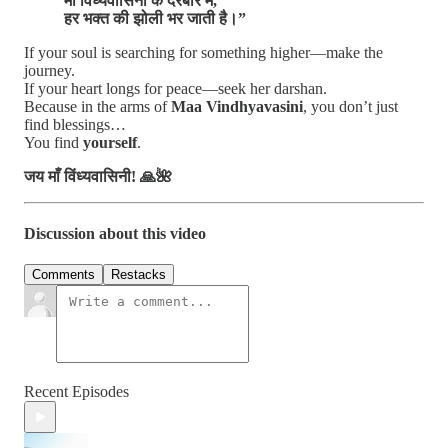
माँ विंध्यवासिनी के दरबार में,
हर भक्त की झोली भर जाती है।”
If your soul is searching for something higher—make the
journey.
If your heart longs for peace—seek her darshan.
Because in the arms of
Maa Vindhyavasini
, you don’t just
find blessings…
You find
yourself
.
जय माँ विंध्यवासिनी! 🙏🌺
Discussion about this video
Comments
Restacks
Recent Episodes