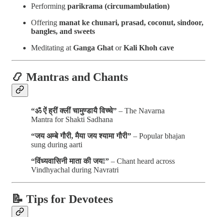
Performing
parikrama (circumambulation)
Offering
manat ke chunari, prasad, coconut, sindoor,
bangles, and sweets
Meditating at
Ganga Ghat
or
Kali Khoh cave
📿 Mantras and Chants
“ॐ ऐं ह्रीं क्लीं चामुण्डायै विच्चे”
– The Navarna
Mantra for Shakti Sadhana
“जय अम्बे गौरी, मैया जय श्यामा गौरी”
– Popular bhajan
sung during aarti
“विंध्यवासिनी माता की जय!”
– Chant heard across
Vindhyachal during Navratri
📝 Tips for Devotees