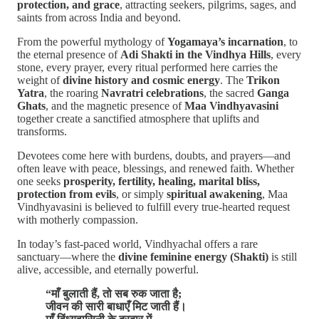
protection, and grace
, attracting seekers, pilgrims, sages, and
saints from across India and beyond.
From the powerful mythology of
Yogamaya’s incarnation
, to
the eternal presence of
Adi Shakti in the Vindhya Hills
, every
stone, every prayer, every ritual performed here carries the
weight of
divine history and cosmic energy
. The
Trikon
Yatra
, the roaring
Navratri celebrations
, the sacred
Ganga
Ghats
, and the magnetic presence of
Maa Vindhyavasini
together create a sanctified atmosphere that uplifts and
transforms.
Devotees come here with burdens, doubts, and prayers—and
often leave with peace, blessings, and renewed faith. Whether
one seeks
prosperity, fertility, healing, marital bliss,
protection from evils
, or simply
spiritual awakening
, Maa
Vindhyavasini is believed to fulfill every true-hearted request
with motherly compassion.
In today’s fast-paced world, Vindhyachal offers a rare
sanctuary—where the
divine feminine energy (Shakti)
is still
alive, accessible, and eternally powerful.
“माँ बुलाती हैं, तो सब रुक जाता है;
जीवन की सारी बाधाएँ मिट जाती हैं।