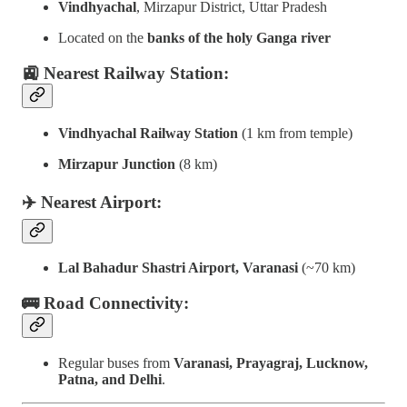
Vindhyachal
, Mirzapur District, Uttar Pradesh
Located on the
banks of the holy Ganga river
🚉 Nearest Railway Station:
Vindhyachal Railway Station
(1 km from temple)
Mirzapur Junction
(8 km)
✈️ Nearest Airport:
Lal Bahadur Shastri Airport, Varanasi
(~70 km)
🚌 Road Connectivity:
Regular buses from
Varanasi, Prayagraj, Lucknow,
Patna, and Delhi
.