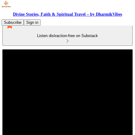
Divine Stories, Faith & Spiritual Travel – by DharmikVibes
Subscribe
Sign in
Listen distraction-free on Substack