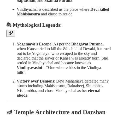
Saptashati
, and
Skanda Purana
.
Vindhyachal is described as the place where
Devi killed
Mahishasura
and chose to reside.
📚 Mythological Legends:
Yogamaya’s Escape
: As per the
Bhagavat Purana
,
when Kansa tried to kill the 8th child of Devaki, it turned
out to be Yogamaya, who escaped to the sky and
declared that the slayer of Kansa was already born. She
settled in Vindhyachal and became known as
Vindhyavasini
– “One who resides in the Vindhya
hills”.
Victory over Demons
: Devi Mahamaya defeated many
asuras including Mahishasura, Raktabeej, Shumbha-
Nishumbha, and chose Vindhyachal as her
eternal
abode
.
🪔
Temple Architecture and Darshan