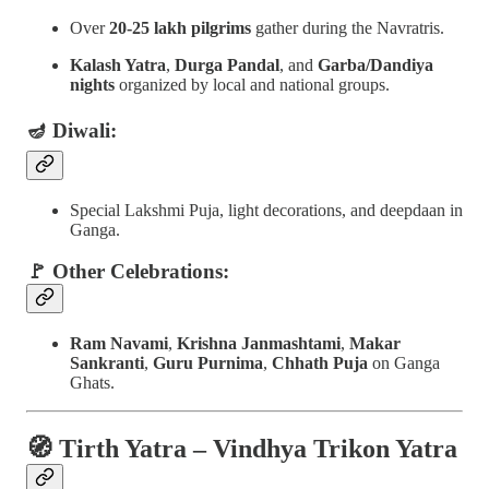
Over
20-25 lakh pilgrims
gather during the Navratris.
Kalash Yatra
,
Durga Pandal
, and
Garba/Dandiya
nights
organized by local and national groups.
🪔 Diwali:
Special Lakshmi Puja, light decorations, and deepdaan in
Ganga.
🚩 Other Celebrations:
Ram Navami
,
Krishna Janmashtami
,
Makar
Sankranti
,
Guru Purnima
,
Chhath Puja
on Ganga
Ghats.
🧭
Tirth Yatra – Vindhya Trikon Yatra