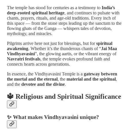
The temple has stood for centuries as a testimony to
India’s
deep-rooted spiritual heritage
, and continues to pulsate with
chants, prayers, rituals, and age-old traditions. Every inch of
this space — from the stone steps leading up the sanctum to the
flowing ghats of the Ganga — whispers tales of devotion,
mythology, and miracles.
Pilgrims arrive here not just for blessings, but for
spiritual
awakening
. Whether it’s the thunderous chants of “
Jai Maa
Vindhyavasini
”, the glowing aartis, or the vibrant energy of
Navratri festivals
, the temple evokes profound faith and
connects hearts across generations.
In essence, the Vindhyavasini Temple is a
gateway between
the mortal and the eternal
, the
material and the spiritual
,
and the
devotee and the divine
.
🔱
Religious and Spiritual Significance
✨ What makes Vindhyavasini unique?