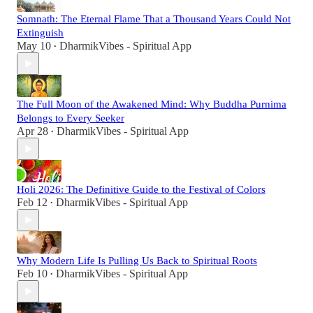
Somnath: The Eternal Flame That a Thousand Years Could Not
Extinguish
May 10
DharmikVibes - Spiritual App
•
The Full Moon of the Awakened Mind: Why Buddha Purnima
Belongs to Every Seeker
Apr 28
DharmikVibes - Spiritual App
•
Holi 2026: The Definitive Guide to the Festival of Colors
Feb 12
DharmikVibes - Spiritual App
•
Why Modern Life Is Pulling Us Back to Spiritual Roots
Feb 10
DharmikVibes - Spiritual App
•