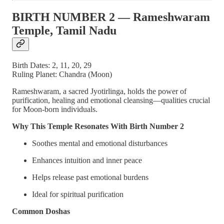
BIRTH NUMBER 2 — Rameshwaram
Temple, Tamil Nadu
Birth Dates: 2, 11, 20, 29
Ruling Planet: Chandra (Moon)
Rameshwaram, a sacred Jyotirlinga, holds the power of
purification, healing and emotional cleansing—qualities crucial
for Moon-born individuals.
Why This Temple Resonates With Birth Number 2
Soothes mental and emotional disturbances
Enhances intuition and inner peace
Helps release past emotional burdens
Ideal for spiritual purification
Common Doshas