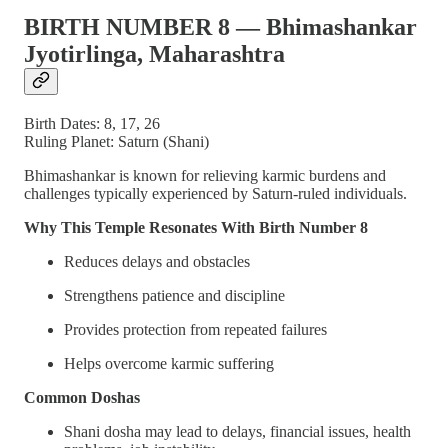
BIRTH NUMBER 8 — Bhimashankar
Jyotirlinga, Maharashtra
Birth Dates: 8, 17, 26
Ruling Planet: Saturn (Shani)
Bhimashankar is known for relieving karmic burdens and
challenges typically experienced by Saturn-ruled individuals.
Why This Temple Resonates With Birth Number 8
Reduces delays and obstacles
Strengthens patience and discipline
Provides protection from repeated failures
Helps overcome karmic suffering
Common Doshas
Shani dosha may lead to delays, financial issues, health