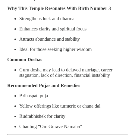
Why This Temple Resonates With Birth Number 3
Strengthens luck and dharma
Enhances clarity and spiritual focus
Attracts abundance and stability
Ideal for those seeking higher wisdom
Common Doshas
Guru dosha may lead to delayed marriage, career
stagnation, lack of direction, financial instability
Recommended Pujas and Remedies
Brihaspati puja
Yellow offerings like turmeric or chana dal
Rudrabhishek for clarity
Chanting “Om Gurave Namaha”