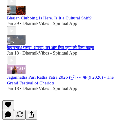
Bhajan Clubbing Is Here. Is It a Cultural Shift?
Jan 29
DharmikVibes - Spiritual App
•
केदारनाथ यात्रा: आस्था, तप और शिव-कृपा की दिव्य यात्रा
Jan 18
DharmikVibes - Spiritual App
•
Jagannatha Puri Ratha Yatra 2026 (पुरी रथ यात्रा 2026) - The
Grand Festival of Chariots
Jan 18
DharmikVibes - Spiritual App
•