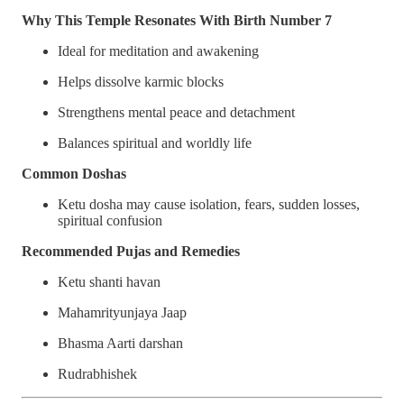
Why This Temple Resonates With Birth Number 7
Ideal for meditation and awakening
Helps dissolve karmic blocks
Strengthens mental peace and detachment
Balances spiritual and worldly life
Common Doshas
Ketu dosha may cause isolation, fears, sudden losses,
spiritual confusion
Recommended Pujas and Remedies
Ketu shanti havan
Mahamrityunjaya Jaap
Bhasma Aarti darshan
Rudrabhishek