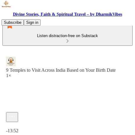
Divine Stories, Faith & Spiritual Travel – by DharmikVibes
Subscribe
Sign in
Listen distraction-free on Substack
9 Temples to Visit Across India Based on Your Birth Date
1×
Current time: 0:00 / Total time: -13:52
-13:52