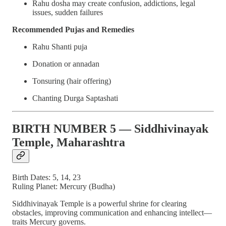
Rahu dosha may create confusion, addictions, legal
issues, sudden failures
Recommended Pujas and Remedies
Rahu Shanti puja
Donation or annadan
Tonsuring (hair offering)
Chanting Durga Saptashati
BIRTH NUMBER 5 — Siddhivinayak
Temple, Maharashtra
Birth Dates: 5, 14, 23
Ruling Planet: Mercury (Budha)
Siddhivinayak Temple is a powerful shrine for clearing
obstacles, improving communication and enhancing intellect—
traits Mercury governs.