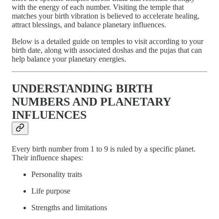
with the energy of each number. Visiting the temple that
matches your birth vibration is believed to accelerate healing,
attract blessings, and balance planetary influences.
Below is a detailed guide on temples to visit according to your
birth date, along with associated doshas and the pujas that can
help balance your planetary energies.
UNDERSTANDING BIRTH
NUMBERS AND PLANETARY
INFLUENCES
Every birth number from 1 to 9 is ruled by a specific planet.
Their influence shapes:
Personality traits
Life purpose
Strengths and limitations