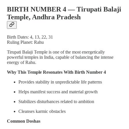
BIRTH NUMBER 4 — Tirupati Balaji
Temple, Andhra Pradesh
Birth Dates: 4, 13, 22, 31
Ruling Planet: Rahu
Tirupati Balaji Temple is one of the most energetically
powerful temples in India, capable of balancing the intense
energy of Rahu.
Why This Temple Resonates With Birth Number 4
Provides stability in unpredictable life patterns
Helps manifest success and material growth
Stabilizes disturbances related to ambition
Cleanses karmic obstacles
Common Doshas