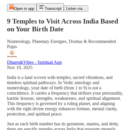
Open in app
Transcript
Listen via...
9 Temples to Visit Across India Based
on Your Birth Date
Numerology, Planetary Energies, Doshas & Recommended
Pujas
DharmikVibes - Spiritual App
Nov 19, 2025
India is a land woven with temples, sacred vibrations, and
timeless spiritual pathways. In Vedic astrology and
numerology, your date of birth (from 1 to 9) is not a
coincidence. It carries a frequency that defines your personality,
karmic lessons, strengths, weaknesses, and spiritual alignment.
This frequency is governed by a ruling planet, and aligning
with the right divine energy enhances fortune, mental clarity,
protection, and spiritual peace.
Just as each birth number has its gemstone, mantra, and deity,
there are specific temples across India that resonate strongly