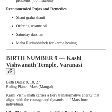
problems, job instability
Recommended Pujas and Remedies
Shani graha shanti
Offering sesame oil
Saturday darshan
Maha Rudrabhishek for karma healing
BIRTH NUMBER 9 — Kashi
Vishwanath Temple, Varanasi
Birth Dates: 9, 18, 27
Ruling Planet: Mars (Mangal)
Kashi Vishwanath carries a fiery transformative energy that
aligns with the courage and dynamism of Mars-born
individuals.