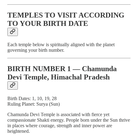
TEMPLES TO VISIT ACCORDING
TO YOUR BIRTH DATE
Each temple below is spiritually aligned with the planet
governing your birth number.
BIRTH NUMBER 1 — Chamunda
Devi Temple, Himachal Pradesh
Birth Dates: 1, 10, 19, 28
Ruling Planet: Surya (Sun)
Chamunda Devi Temple is associated with fierce yet
compassionate Shakti energy. People born under the Sun thrive
in places where courage, strength and inner power are
heightened.