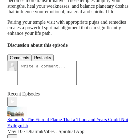
becomes more transformative. These temples amplify your
strengths, heal your weaknesses, and balance planetary doshas
that influence your emotional, material and spiritual life.
Pairing your temple visit with appropriate pujas and remedies
creates a powerful spiritual alignment that can significantly
enhance your life path.
Discussion about this episode
Comments
Restacks
Recent Episodes
Somnath: The Eternal Flame That a Thousand Years Could Not
Extinguish
May 10
DharmikVibes - Spiritual App
•