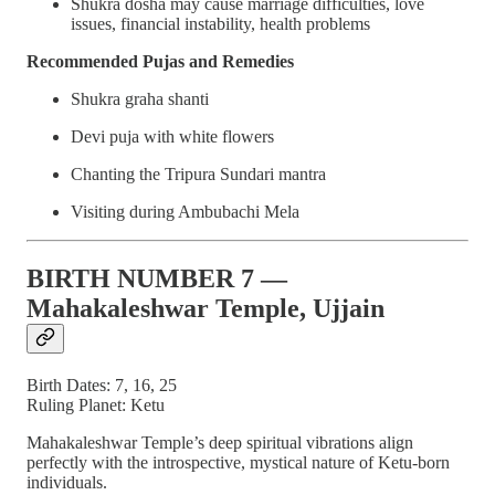
Shukra dosha may cause marriage difficulties, love
issues, financial instability, health problems
Recommended Pujas and Remedies
Shukra graha shanti
Devi puja with white flowers
Chanting the Tripura Sundari mantra
Visiting during Ambubachi Mela
BIRTH NUMBER 7 —
Mahakaleshwar Temple, Ujjain
Birth Dates: 7, 16, 25
Ruling Planet: Ketu
Mahakaleshwar Temple’s deep spiritual vibrations align
perfectly with the introspective, mystical nature of Ketu-born
individuals.