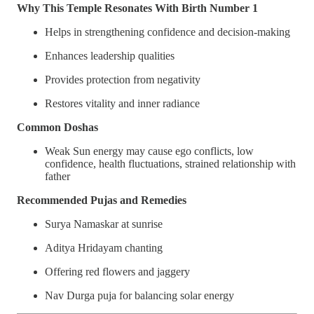
Why This Temple Resonates With Birth Number 1
Helps in strengthening confidence and decision-making
Enhances leadership qualities
Provides protection from negativity
Restores vitality and inner radiance
Common Doshas
Weak Sun energy may cause ego conflicts, low
confidence, health fluctuations, strained relationship with
father
Recommended Pujas and Remedies
Surya Namaskar at sunrise
Aditya Hridayam chanting
Offering red flowers and jaggery
Nav Durga puja for balancing solar energy