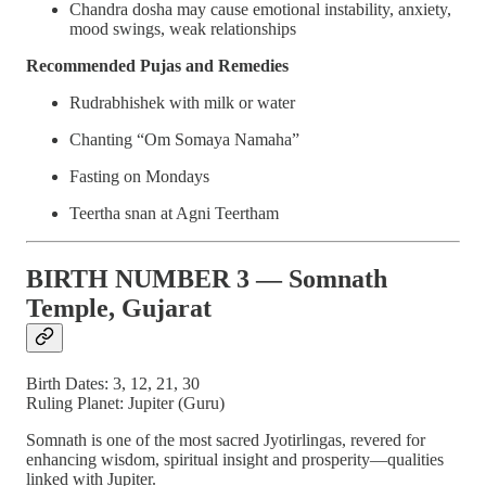
Chandra dosha may cause emotional instability, anxiety,
mood swings, weak relationships
Recommended Pujas and Remedies
Rudrabhishek with milk or water
Chanting “Om Somaya Namaha”
Fasting on Mondays
Teertha snan at Agni Teertham
BIRTH NUMBER 3 — Somnath
Temple, Gujarat
Birth Dates: 3, 12, 21, 30
Ruling Planet: Jupiter (Guru)
Somnath is one of the most sacred Jyotirlingas, revered for
enhancing wisdom, spiritual insight and prosperity—qualities
linked with Jupiter.