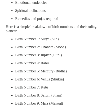
Emotional tendencies
Spiritual inclinations
Remedies and pujas required
Here is a simple breakdown of birth numbers and their ruling
planets:
Birth Number 1: Surya (Sun)
Birth Number 2: Chandra (Moon)
Birth Number 3: Jupiter (Guru)
Birth Number 4: Rahu
Birth Number 5: Mercury (Budha)
Birth Number 6: Venus (Shukra)
Birth Number 7: Ketu
Birth Number 8: Saturn (Shani)
Birth Number 9: Mars (Mangal)