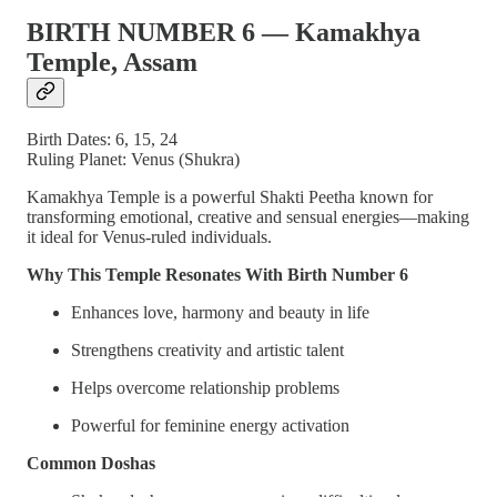
BIRTH NUMBER 6 — Kamakhya
Temple, Assam
Birth Dates: 6, 15, 24
Ruling Planet: Venus (Shukra)
Kamakhya Temple is a powerful Shakti Peetha known for
transforming emotional, creative and sensual energies—making
it ideal for Venus-ruled individuals.
Why This Temple Resonates With Birth Number 6
Enhances love, harmony and beauty in life
Strengthens creativity and artistic talent
Helps overcome relationship problems
Powerful for feminine energy activation
Common Doshas