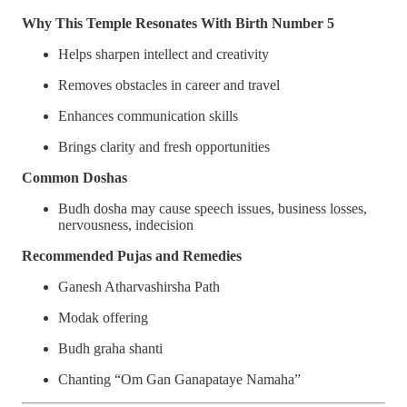
Why This Temple Resonates With Birth Number 5
Helps sharpen intellect and creativity
Removes obstacles in career and travel
Enhances communication skills
Brings clarity and fresh opportunities
Common Doshas
Budh dosha may cause speech issues, business losses,
nervousness, indecision
Recommended Pujas and Remedies
Ganesh Atharvashirsha Path
Modak offering
Budh graha shanti
Chanting “Om Gan Ganapataye Namaha”