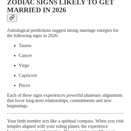
ZODIAC SIGNS LIKELY TO GET
MARRIED IN 2026
Astrological predictions suggest strong marriage energies for
the following signs in 2026:
Taurus
Cancer
Virgo
Capricorn
Pisces
Each of these signs experiences powerful planetary alignments
that favor long-term relationships, commitments and new
beginnings.
Your birth number acts like a spiritual compass. When you visit
temples aligned with your ruling planet, the experience