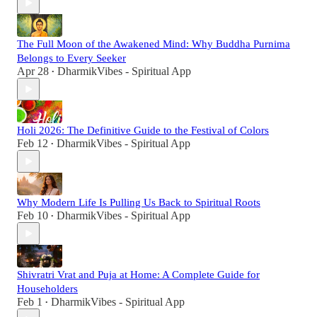
The Full Moon of the Awakened Mind: Why Buddha Purnima
Belongs to Every Seeker
Apr 28
DharmikVibes - Spiritual App
•
Holi 2026: The Definitive Guide to the Festival of Colors
Feb 12
DharmikVibes - Spiritual App
•
Why Modern Life Is Pulling Us Back to Spiritual Roots
Feb 10
DharmikVibes - Spiritual App
•
Shivratri Vrat and Puja at Home: A Complete Guide for
Householders
Feb 1
DharmikVibes - Spiritual App
•