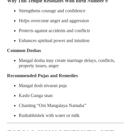
Why This Temple Resonates With Birth Number 9
Strengthens courage and confidence
Helps overcome anger and aggression
Protects against accidents and conflicts
Enhances spiritual power and intuition
Common Doshas
Mangal dosha may create marriage delays, conflicts,
property issues, anger
Recommended Pujas and Remedies
Mangal dosh nivaran puja
Kashi Ganga snan
Chanting “Om Mangalaya Namaha”
Rudrabhishek with water or milk