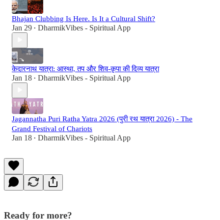
Bhajan Clubbing Is Here. Is It a Cultural Shift?
Jan 29
DharmikVibes - Spiritual App
•
केदारनाथ यात्रा: आस्था, तप और शिव-कृपा की दिव्य यात्रा
Jan 18
DharmikVibes - Spiritual App
•
Jagannatha Puri Ratha Yatra 2026 (पुरी रथ यात्रा 2026) - The
Grand Festival of Chariots
Jan 18
DharmikVibes - Spiritual App
•
Ready for more?