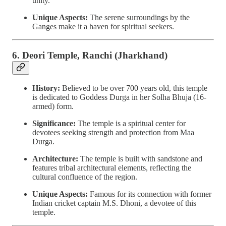
unity.
Unique Aspects:
The serene surroundings by the
Ganges make it a haven for spiritual seekers.
6. Deori Temple, Ranchi (Jharkhand)
History:
Believed to be over 700 years old, this temple
is dedicated to Goddess Durga in her Solha Bhuja (16-
armed) form.
Significance:
The temple is a spiritual center for
devotees seeking strength and protection from Maa
Durga.
Architecture:
The temple is built with sandstone and
features tribal architectural elements, reflecting the
cultural confluence of the region.
Unique Aspects:
Famous for its connection with former
Indian cricket captain M.S. Dhoni, a devotee of this
temple.