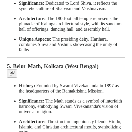
Significance:
Dedicated to Lord Shiva, it reflects the
syncretic culture of Shaivism and Vaishnavism.
Architecture:
The 180-foot tall temple represents the
pinnacle of Kalinga architectural style, with its sanctum,
hall of offerings, dancing hall, and assembly hall.
Unique Aspects:
The presiding deity, Harihara,
combines Shiva and Vishnu, showcasing the unity of
faiths.
5. Belur Math, Kolkata (West Bengal)
History:
Founded by Swami Vivekananda in 1897 as
the headquarters of the Ramakrishna Mission.
Significance:
The Math stands as a symbol of interfaith
harmony, embodying Swami Vivekananda's vision of
universal religion.
Architecture:
The structure ingeniously blends Hindu,
Islamic, and Christian architectural motifs, symbolizing