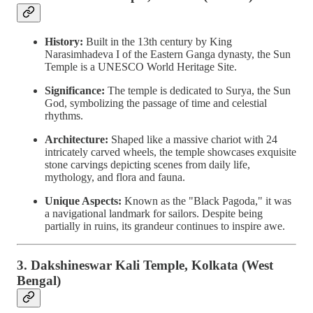
History:
Built in the 13th century by King
Narasimhadeva I of the Eastern Ganga dynasty, the Sun
Temple is a UNESCO World Heritage Site.
Significance:
The temple is dedicated to Surya, the Sun
God, symbolizing the passage of time and celestial
rhythms.
Architecture:
Shaped like a massive chariot with 24
intricately carved wheels, the temple showcases exquisite
stone carvings depicting scenes from daily life,
mythology, and flora and fauna.
Unique Aspects:
Known as the "Black Pagoda," it was
a navigational landmark for sailors. Despite being
partially in ruins, its grandeur continues to inspire awe.
3. Dakshineswar Kali Temple, Kolkata (West
Bengal)