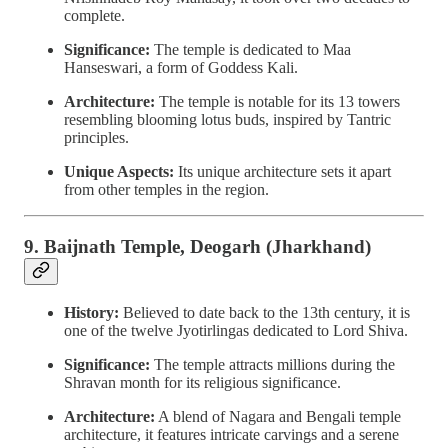
complete.
Significance:
The temple is dedicated to Maa
Hanseswari, a form of Goddess Kali.
Architecture:
The temple is notable for its 13 towers
resembling blooming lotus buds, inspired by Tantric
principles.
Unique Aspects:
Its unique architecture sets it apart
from other temples in the region.
9. Baijnath Temple, Deogarh (Jharkhand)
History:
Believed to date back to the 13th century, it is
one of the twelve Jyotirlingas dedicated to Lord Shiva.
Significance:
The temple attracts millions during the
Shravan month for its religious significance.
Architecture:
A blend of Nagara and Bengali temple
architecture, it features intricate carvings and a serene