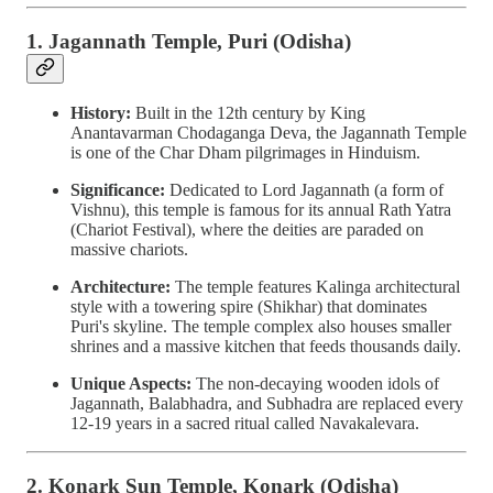
1. Jagannath Temple, Puri (Odisha)
History:
Built in the 12th century by King
Anantavarman Chodaganga Deva, the Jagannath Temple
is one of the Char Dham pilgrimages in Hinduism.
Significance:
Dedicated to Lord Jagannath (a form of
Vishnu), this temple is famous for its annual Rath Yatra
(Chariot Festival), where the deities are paraded on
massive chariots.
Architecture:
The temple features Kalinga architectural
style with a towering spire (Shikhar) that dominates
Puri's skyline. The temple complex also houses smaller
shrines and a massive kitchen that feeds thousands daily.
Unique Aspects:
The non-decaying wooden idols of
Jagannath, Balabhadra, and Subhadra are replaced every
12-19 years in a sacred ritual called Navakalevara.
2. Konark Sun Temple, Konark (Odisha)