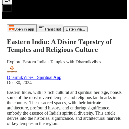
Open in app
Transcript
Listen via...
Eastern India: A Divine Tapestry of
Temples and Religious Culture
Explore Eastern Indian Temples with Dharmikvibes
DharmikVibes - Spiritual App
Dec 30, 2024
Eastern India, with its rich cultural and spiritual heritage, boasts
some of the most revered temples and religious landmarks in
the country. These sacred spaces, with their intricate
architecture, profound history, and enduring significance,
embody the essence of India's spiritual diversity. This article
delves into the histories, significance, and architectural marvels
of key temples in the region.