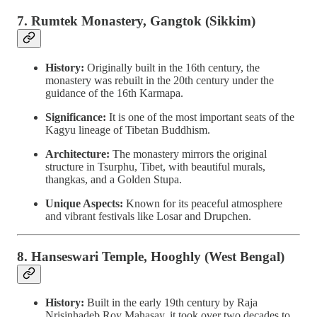
7. Rumtek Monastery, Gangtok (Sikkim)
History:
Originally built in the 16th century, the
monastery was rebuilt in the 20th century under the
guidance of the 16th Karmapa.
Significance:
It is one of the most important seats of the
Kagyu lineage of Tibetan Buddhism.
Architecture:
The monastery mirrors the original
structure in Tsurphu, Tibet, with beautiful murals,
thangkas, and a Golden Stupa.
Unique Aspects:
Known for its peaceful atmosphere
and vibrant festivals like Losar and Drupchen.
8. Hanseswari Temple, Hooghly (West Bengal)
History:
Built in the early 19th century by Raja
Nrisinhadeb Roy Mahasay, it took over two decades to