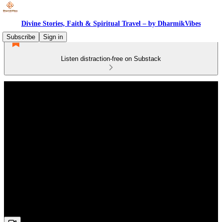
Divine Stories, Faith & Spiritual Travel – by DharmikVibes
Subscribe
Sign in
Listen distraction-free on Substack