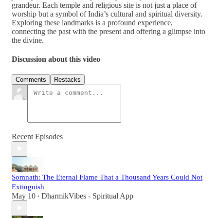
grandeur. Each temple and religious site is not just a place of
worship but a symbol of India’s cultural and spiritual diversity.
Exploring these landmarks is a profound experience,
connecting the past with the present and offering a glimpse into
the divine.
Discussion about this video
Comments
Restacks
Recent Episodes
Somnath: The Eternal Flame That a Thousand Years Could Not
Extinguish
May 10
DharmikVibes - Spiritual App
•