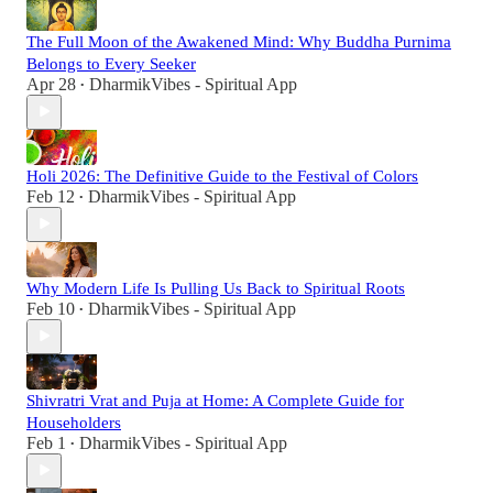
The Full Moon of the Awakened Mind: Why Buddha Purnima
Belongs to Every Seeker
Apr 28
DharmikVibes - Spiritual App
•
Holi 2026: The Definitive Guide to the Festival of Colors
Feb 12
DharmikVibes - Spiritual App
•
Why Modern Life Is Pulling Us Back to Spiritual Roots
Feb 10
DharmikVibes - Spiritual App
•
Shivratri Vrat and Puja at Home: A Complete Guide for
Householders
Feb 1
DharmikVibes - Spiritual App
•