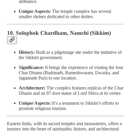
ambiance.
Unique Aspects:
The temple complex has several
smaller shrines dedicated to other deities.
10. Solophok Chardham, Namchi (Sikkim)
History:
Built as a pilgrimage site under the initiative of
the Sikkim government.
Significance:
It brings the experience of visiting the four
Char Dhams (Badrinath, Rameshwaram, Dwarka, and
Jagannath Puri) to one location.
Architecture:
The complex features replicas of the Char
Dhams and an 87-foot statue of Lord Shiva at its center.
Unique Aspects:
It’s a testament to Sikkim’s efforts to
promote religious tourism.
Eastern India, with its sacred temples and monasteries, offers a
journey into the heart of spirituality, history, and architectural