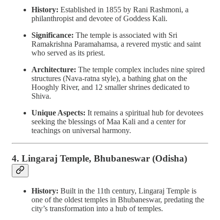
History:
Established in 1855 by Rani Rashmoni, a
philanthropist and devotee of Goddess Kali.
Significance:
The temple is associated with Sri
Ramakrishna Paramahamsa, a revered mystic and saint
who served as its priest.
Architecture:
The temple complex includes nine spired
structures (Nava-ratna style), a bathing ghat on the
Hooghly River, and 12 smaller shrines dedicated to
Shiva.
Unique Aspects:
It remains a spiritual hub for devotees
seeking the blessings of Maa Kali and a center for
teachings on universal harmony.
4. Lingaraj Temple, Bhubaneswar (Odisha)
History:
Built in the 11th century, Lingaraj Temple is
one of the oldest temples in Bhubaneswar, predating the
city’s transformation into a hub of temples.