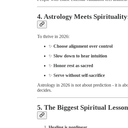
4. Astrology Meets Spirituality
To thrive in 2026:
✨
Choose alignment over control
✨
Slow down to hear intuition
✨
Honor rest as sacred
✨
Serve without self-sacrifice
Astrology in 2026 is not about prediction - it is a
decides.
5. The Biggest Spiritual Lesson
Healing is nonlinear