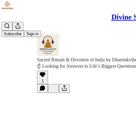
Divine 
Subscribe
Sign in
Sacred Rituals & Devotion of India by Dharmikvib
☝️ Looking for Answers to Life’s Biggest Questions
1