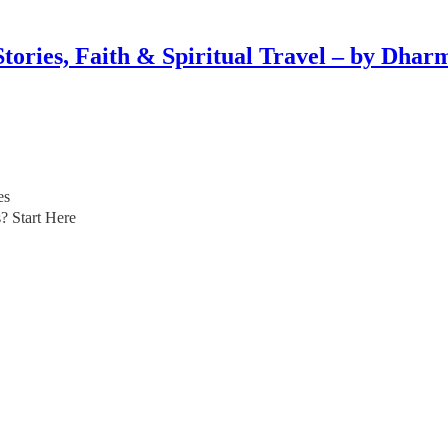
Stories, Faith & Spiritual Travel – by Dhar
es
? Start Here