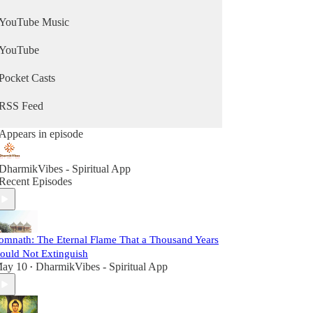
YouTube Music
YouTube
Pocket Casts
RSS Feed
Appears in episode
DharmikVibes - Spiritual App
Recent Episodes
omnath: The Eternal Flame That a Thousand Years
ould Not Extinguish
ay 10
DharmikVibes - Spiritual App
•