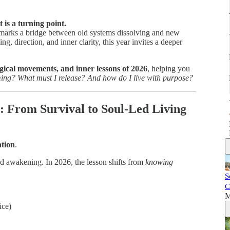
t is a turning point.
26 marks a bridge between old systems dissolving and new
g, direction, and inner clarity, this year invites a deeper
ogical movements, and inner lessons of 2026
, helping you
ng? What must I release? And how do I live with purpose?
6: From Survival to Soul-Led Living
ation
.
nd awakening. In 2026, the lesson shifts from
knowing
S
C
M
ice)