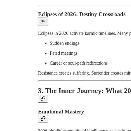
Eclipses of 2026: Destiny Crossroads
Eclipses in 2026 activate karmic timelines. Many 
Sudden endings
Fated meetings
Career or soul-path redirections
Resistance creates suffering. Surrender creates mir
3. The Inner Journey: What 20
Emotional Mastery
2026 highlights emotional intelligence as a spiritual