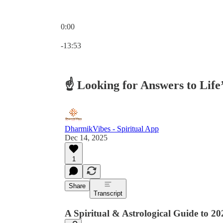
0:00
Current time: 0:00 / Total time: -13:53
-13:53
☝️ Looking for Answers to Life
DharmikVibes - Spiritual App
Dec 14, 2025
1
Share
Transcript
A Spiritual & Astrological Guide to 20