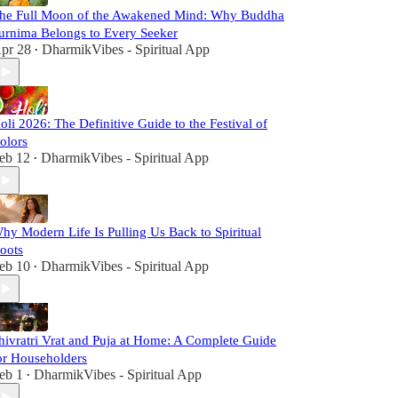
he Full Moon of the Awakened Mind: Why Buddha
urnima Belongs to Every Seeker
pr 28
DharmikVibes - Spiritual App
•
oli 2026: The Definitive Guide to the Festival of
olors
eb 12
DharmikVibes - Spiritual App
•
hy Modern Life Is Pulling Us Back to Spiritual
oots
eb 10
DharmikVibes - Spiritual App
•
hivratri Vrat and Puja at Home: A Complete Guide
or Householders
eb 1
DharmikVibes - Spiritual App
•