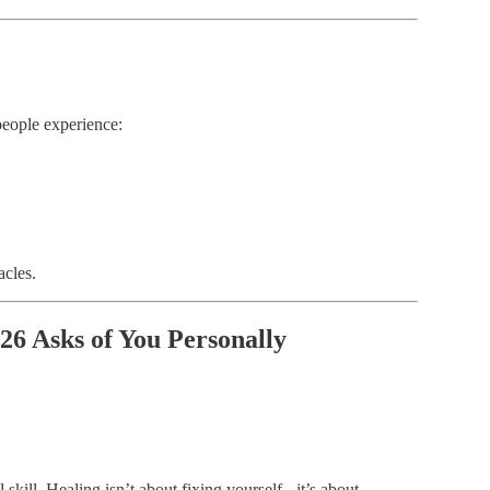
people experience:
acles.
26 Asks of You Personally
 skill. Healing isn’t about fixing yourself - it’s about