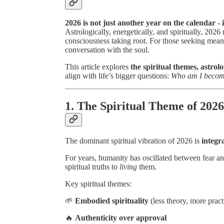
2026 is not just another year on the calendar - i
Astrologically, energetically, and spiritually, 20
consciousness taking root. For those seeking meanin
conversation with the soul.
This article explores
the spiritual themes, astrol
align with life’s bigger questions:
Who am I becomi
1. The Spiritual Theme of 202
The dominant spiritual vibration of 2026 is
integr
For years, humanity has oscillated between fear a
spiritual truths to
living
them.
Key spiritual themes:
🌱
Embodied spirituality
(less theory, more pract
🔥
Authenticity over approval