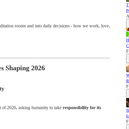
T
P
A
editation rooms and into daily decisions - how we work, love,
H
C
F
es Shaping 2026
W
R
F
ty
rt of 2026, asking humanity to take
responsibility for its
S
f
F