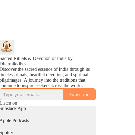
Sacred Rituals & Devotion of India by
Dharmikvibes
Discover the sacred essence of India through its
timeless rituals, heartfelt devotion, and spiritual
pilgrimages. A journey into the traditions that
continue to inspire seekers across the world.
Subscribe
Listen on
Substack App
Apple Podcasts
Spotify