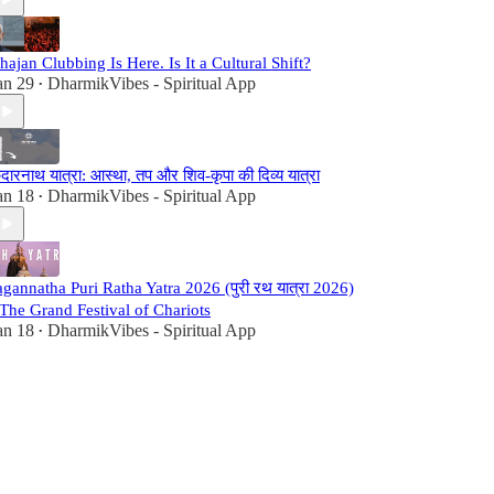
hajan Clubbing Is Here. Is It a Cultural Shift?
an 29
DharmikVibes - Spiritual App
•
ेदारनाथ यात्रा: आस्था, तप और शिव-कृपा की दिव्य यात्रा
an 18
DharmikVibes - Spiritual App
•
agannatha Puri Ratha Yatra 2026 (पुरी रथ यात्रा 2026)
 The Grand Festival of Chariots
an 18
DharmikVibes - Spiritual App
•