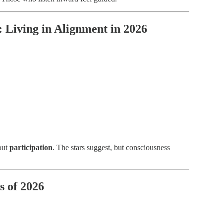
: Living in Alignment in 2026
bout
participation
. The stars suggest, but consciousness
s of 2026