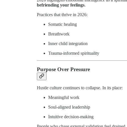
befriending your feelings
.
Practices that thrive in 2026:
Somatic healing
Breathwork
Inner child integration
Trauma-informed spirituality
Purpose Over Pressure
Hustle culture continues to collapse. In its place:
Meaningful work
Soul-aligned leadership
Intuitive decision-making
People who chase external validation feel drained