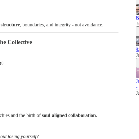
B
J
 structure
, boundaries, and integrity - not avoidance.
he Collective
क
J
ng:
J
-
J
rchies and the birth of
soul-aligned collaboration
.
out losing yourself?