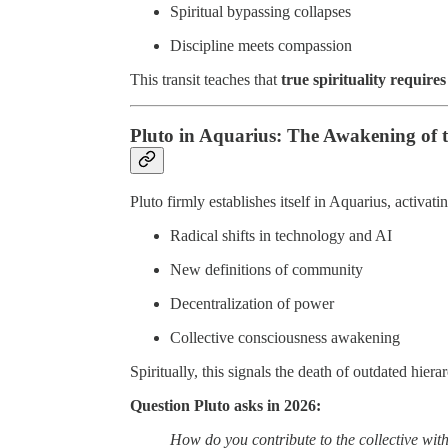
Spiritual bypassing collapses
Discipline meets compassion
This transit teaches that
true spirituality requires
Pluto in Aquarius: The Awakening of t
Pluto firmly establishes itself in Aquarius, activati
Radical shifts in technology and AI
New definitions of community
Decentralization of power
Collective consciousness awakening
Spiritually, this signals the death of outdated hiera
Question Pluto asks in 2026:
How do you contribute to the collective with