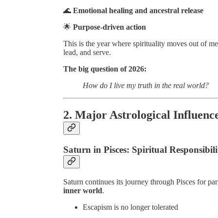
🌊
Emotional healing and ancestral release
🌟
Purpose-driven action
This is the year where spirituality moves out of m
lead, and serve.
The big question of 2026:
How do I live my truth in the real world?
2. Major Astrological Influenc
Saturn in Pisces: Spiritual Responsibili
Saturn continues its journey through Pisces for pa
inner world
.
Escapism is no longer tolerated