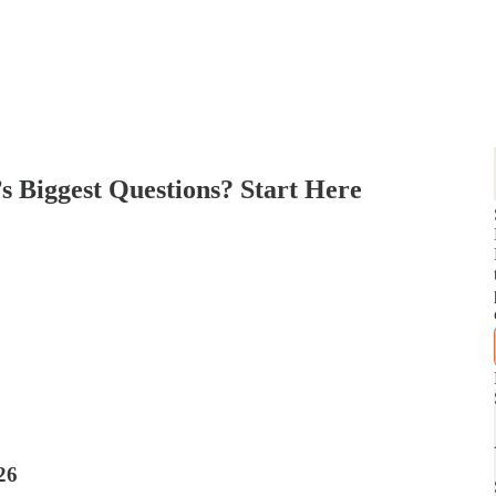
’s Biggest Questions? Start Here
26