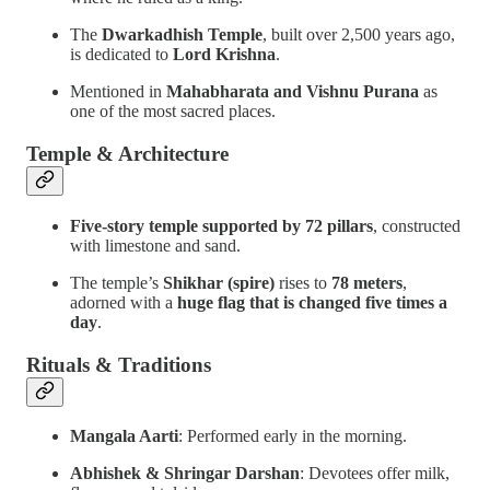
The
Dwarkadhish Temple
, built over 2,500 years ago,
is dedicated to
Lord Krishna
.
Mentioned in
Mahabharata and Vishnu Purana
as
one of the most sacred places.
Temple & Architecture
Five-story temple supported by 72 pillars
, constructed
with limestone and sand.
The temple’s
Shikhar (spire)
rises to
78 meters
,
adorned with a
huge flag that is changed five times a
day
.
Rituals & Traditions
Mangala Aarti
: Performed early in the morning.
Abhishek & Shringar Darshan
: Devotees offer milk,