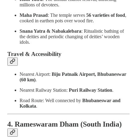
millions of devotees.
Maha Prasad
: The temple serves
56 varieties of food
,
cooked in earthen pots over wood fire.
Snana Yatra & Nabakalebara
: Ritualistic bathing of
the deities and periodic changing of deities’ wooden
idols.
Travel & Accessibility
Nearest Airport:
Biju Patnaik Airport, Bhubaneswar
(60 km)
.
Nearest Railway Station:
Puri Railway Station
.
Road Route: Well connected by
Bhubaneswar and
Kolkata
.
4. Rameswaram Dham (South India)