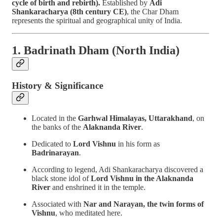
cycle of birth and rebirth).
Established by
Adi
Shankaracharya (8th century CE)
, the Char Dham
represents the spiritual and geographical unity of India.
1. Badrinath Dham (North India)
History & Significance
Located in the
Garhwal Himalayas, Uttarakhand
, on
the banks of the
Alaknanda River
.
Dedicated to
Lord Vishnu
in his form as
Badrinarayan
.
According to legend, Adi Shankaracharya discovered a
black stone idol of
Lord Vishnu in the Alaknanda
River
and enshrined it in the temple.
Associated with
Nar and Narayan, the twin forms of
Vishnu
, who meditated here.