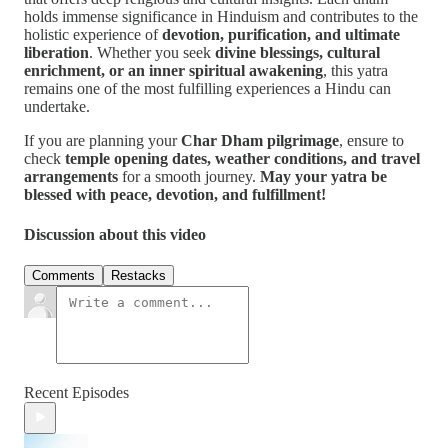
holds immense significance in Hinduism and contributes to the
holistic experience of
devotion, purification, and ultimate
liberation
. Whether you seek
divine blessings, cultural
enrichment, or an inner spiritual awakening
, this yatra
remains one of the most fulfilling experiences a Hindu can
undertake.
If you are planning your
Char Dham pilgrimage
, ensure to
check
temple opening dates, weather conditions, and travel
arrangements
for a smooth journey.
May your yatra be
blessed with peace, devotion, and fulfillment!
Discussion about this video
Comments
Restacks
Recent Episodes