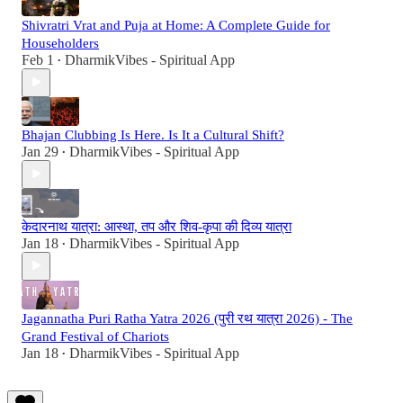
Shivratri Vrat and Puja at Home: A Complete Guide for
Householders
Feb 1
DharmikVibes - Spiritual App
•
Bhajan Clubbing Is Here. Is It a Cultural Shift?
Jan 29
DharmikVibes - Spiritual App
•
केदारनाथ यात्रा: आस्था, तप और शिव-कृपा की दिव्य यात्रा
Jan 18
DharmikVibes - Spiritual App
•
Jagannatha Puri Ratha Yatra 2026 (पुरी रथ यात्रा 2026) - The
Grand Festival of Chariots
Jan 18
DharmikVibes - Spiritual App
•