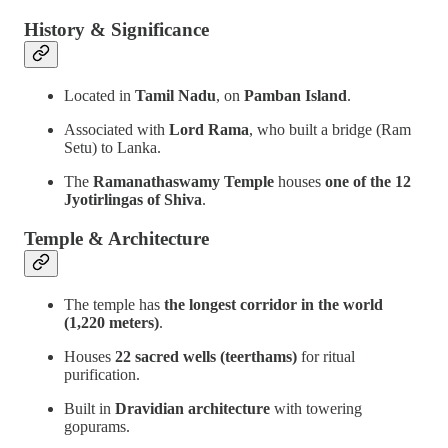
History & Significance
Located in
Tamil Nadu
, on
Pamban Island
.
Associated with
Lord Rama
, who built a bridge (Ram
Setu) to Lanka.
The
Ramanathaswamy Temple
houses
one of the 12
Jyotirlingas of Shiva
.
Temple & Architecture
The temple has
the longest corridor in the world
(1,220 meters)
.
Houses
22 sacred wells (teerthams)
for ritual
purification.
Built in
Dravidian architecture
with towering
gopurams.