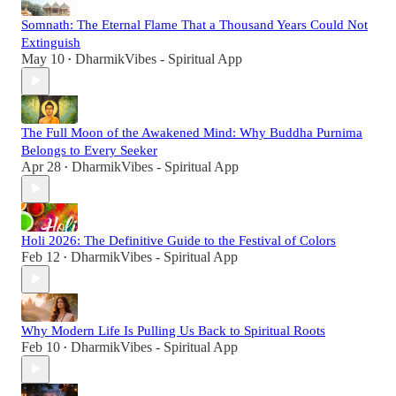
Somnath: The Eternal Flame That a Thousand Years Could Not
Extinguish
May 10
DharmikVibes - Spiritual App
•
The Full Moon of the Awakened Mind: Why Buddha Purnima
Belongs to Every Seeker
Apr 28
DharmikVibes - Spiritual App
•
Holi 2026: The Definitive Guide to the Festival of Colors
Feb 12
DharmikVibes - Spiritual App
•
Why Modern Life Is Pulling Us Back to Spiritual Roots
Feb 10
DharmikVibes - Spiritual App
•