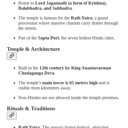
Home to
Lord Jagannath (a form of Krishna),
Balabhadra, and Subhadra
.
The temple is famous for the
Rath Yatra
, a grand
procession where massive chariots carry deities through
the streets.
Part of the
Sapta Puri
, the seven holiest Hindu cities.
Temple & Architecture
Built in the
12th century by King Anantavarman
Chodaganga Deva
.
The temple's
main tower is 65 meters high
and is
visible from kilometers away.
Non-Hindus are not allowed inside the temple premises.
Rituals & Traditions
Rath Yatra
: The annual chariot festival, attracting