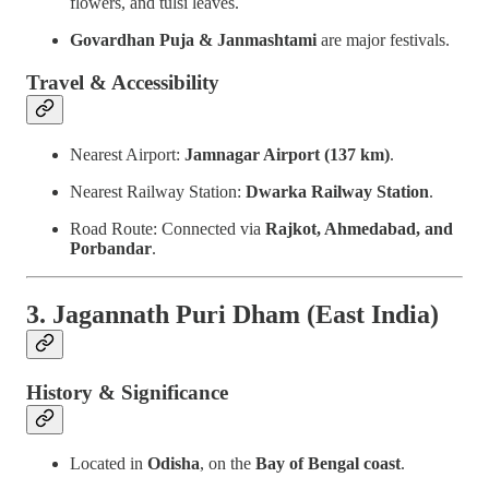
flowers, and tulsi leaves.
Govardhan Puja & Janmashtami
are major festivals.
Travel & Accessibility
Nearest Airport:
Jamnagar Airport (137 km)
.
Nearest Railway Station:
Dwarka Railway Station
.
Road Route: Connected via
Rajkot, Ahmedabad, and
Porbandar
.
3. Jagannath Puri Dham (East India)
History & Significance
Located in
Odisha
, on the
Bay of Bengal coast
.