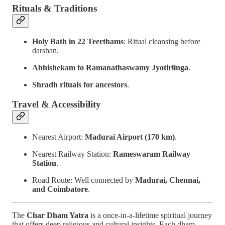
Rituals & Traditions
Holy Bath in 22 Teerthams
: Ritual cleansing before
darshan.
Abhishekam to Ramanathaswamy Jyotirlinga
.
Shradh rituals for ancestors
.
Travel & Accessibility
Nearest Airport:
Madurai Airport (170 km)
.
Nearest Railway Station:
Rameswaram Railway
Station
.
Road Route: Well connected by
Madurai, Chennai,
and Coimbatore
.
The
Char Dham Yatra
is a once-in-a-lifetime spiritual journey
that offers deep religious and cultural insights. Each dham