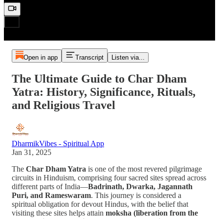
Open in app
Transcript
Listen via...
The Ultimate Guide to Char Dham
Yatra: History, Significance, Rituals,
and Religious Travel
DharmikVibes - Spiritual App
Jan 31, 2025
The
Char Dham Yatra
is one of the most revered pilgrimage
circuits in Hinduism, comprising four sacred sites spread across
different parts of India—
Badrinath, Dwarka, Jagannath
Puri, and Rameswaram
. This journey is considered a
spiritual obligation for devout Hindus, with the belief that
visiting these sites helps attain
moksha (liberation from the