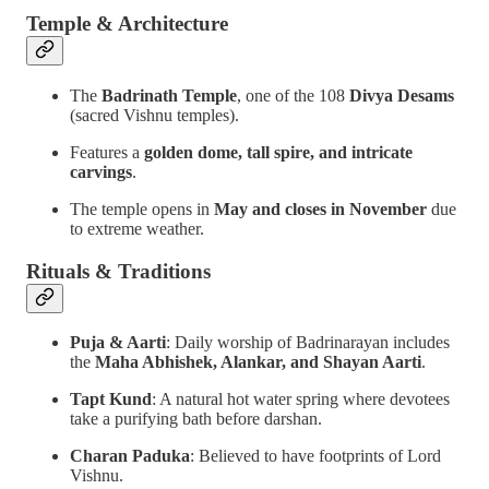
Temple & Architecture
The
Badrinath Temple
, one of the 108
Divya Desams
(sacred Vishnu temples).
Features a
golden dome, tall spire, and intricate
carvings
.
The temple opens in
May and closes in November
due
to extreme weather.
Rituals & Traditions
Puja & Aarti
: Daily worship of Badrinarayan includes
the
Maha Abhishek, Alankar, and Shayan Aarti
.
Tapt Kund
: A natural hot water spring where devotees
take a purifying bath before darshan.
Charan Paduka
: Believed to have footprints of Lord
Vishnu.