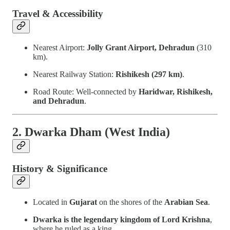
Travel & Accessibility
Nearest Airport:
Jolly Grant Airport, Dehradun
(310
km).
Nearest Railway Station:
Rishikesh (297 km)
.
Road Route: Well-connected by
Haridwar, Rishikesh,
and Dehradun
.
2. Dwarka Dham (West India)
History & Significance
Located in
Gujarat
on the shores of the
Arabian Sea
.
Dwarka is the legendary kingdom of Lord Krishna
,
where he ruled as a king.