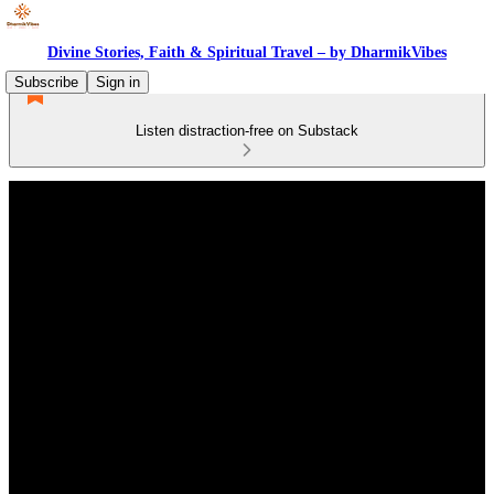
Divine Stories, Faith & Spiritual Travel – by DharmikVibes
Subscribe
Sign in
Listen distraction-free on Substack